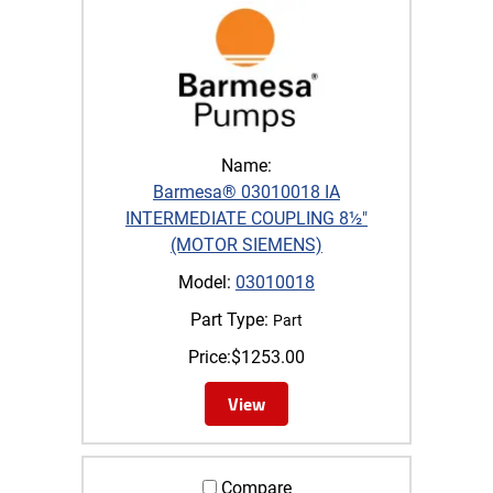
Name:
Barmesa® 03010018 IA
INTERMEDIATE COUPLING 8½"
(MOTOR SIEMENS)
Model:
03010018
Part Type:
Part
Price:
$
1253.00
View
Compare