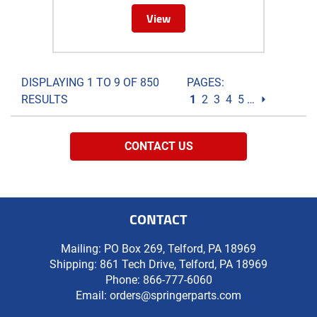
View
DISPLAYING 1 TO 9 OF 850
PAGES:
RESULTS
1
2
3
4
5
…
⏵
CONTACT US
CONTACT
Mailing: PO Box 269, Telford, PA 18969
Shipping: 861 Tech Drive, Telford, PA 18969
Phone:
866-777-6060
Email:
orders@springerparts.com