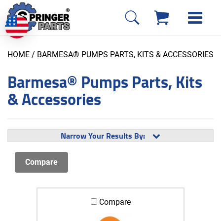
HOME
/ BARMESA® PUMPS PARTS, KITS & ACCESSORIES
Barmesa® Pumps Parts, Kits
& Accessories
Narrow Your Results By:
Compare