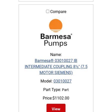
Compare
Name:
Barmesa® 03010027 IB
INTERMEDIATE COUPLING 8½" (7.5
MOTOR SIEMENS)
Model:
03010027
Part Type:
Part
Price:
$
1102.00
View