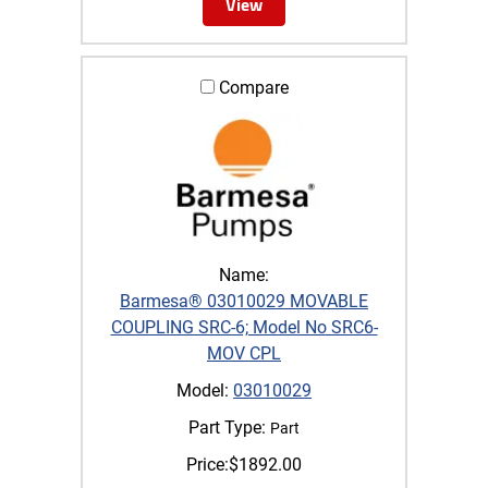
View
Compare
Name:
Barmesa® 03010029 MOVABLE
COUPLING SRC-6; Model No SRC6-
MOV CPL
Model:
03010029
Part Type:
Part
Price:
$
1892.00