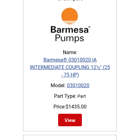
Name:
Barmesa® 03010020 IA
INTERMEDIATE COUPLING 12½" (25
- 75 HP)
Model:
03010020
Part Type:
Part
Price:
$
1435.00
View