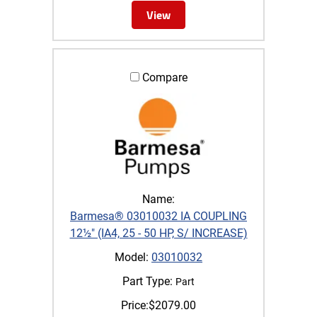
View
Compare
Name:
Barmesa® 03010032 IA COUPLING
12½" (IA4, 25 - 50 HP, S/ INCREASE)
Model:
03010032
Part Type:
Part
Price:
$
2079.00