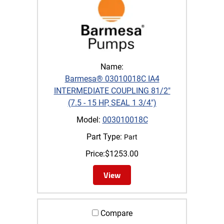
Name:
Barmesa® 03010018C IA4
INTERMEDIATE COUPLING 81/2"
(7.5 - 15 HP, SEAL 1 3/4")
Model:
003010018C
Part Type:
Part
Price:
$
1253.00
View
Compare