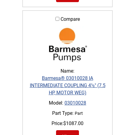
Compare
Name:
Barmesa® 03010028 IA
INTERMEDIATE COUPLING 4½" (7.5
HP, MOTOR WEG)
Model:
03010028
Part Type:
Part
Price:
$
1087.00