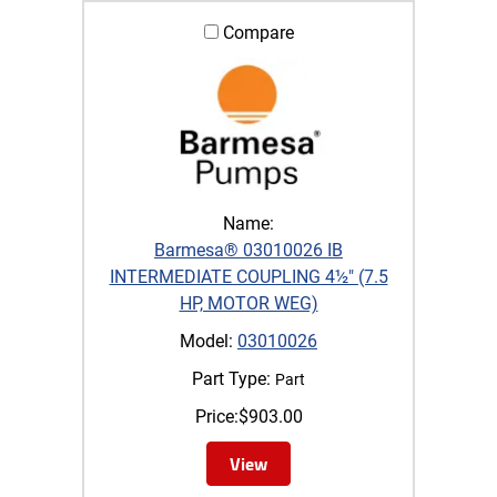
Compare
Name:
Barmesa® 03010026 IB
INTERMEDIATE COUPLING 4½" (7.5
HP, MOTOR WEG)
Model:
03010026
Part Type:
Part
Price:
$
903.00
View