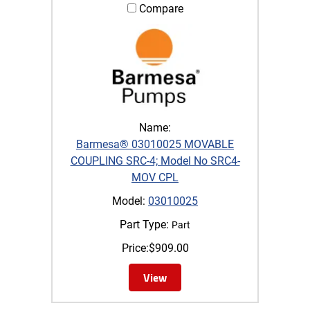
Compare
Name:
Barmesa® 03010025 MOVABLE
COUPLING SRC-4; Model No SRC4-
MOV CPL
Model:
03010025
Part Type:
Part
Price:
$
909.00
View