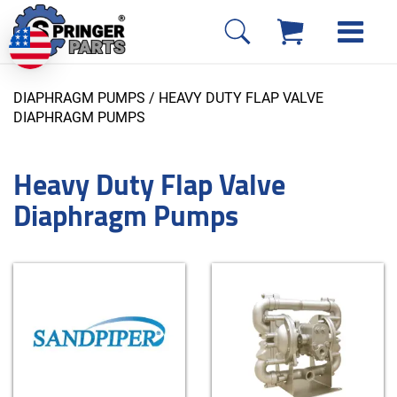
DIAPHRAGM PUMPS
/ HEAVY DUTY FLAP VALVE
DIAPHRAGM PUMPS
Heavy Duty Flap Valve
Diaphragm Pumps