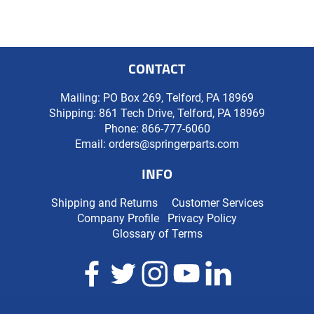
CONTACT
Mailing: PO Box 269, Telford, PA 18969
Shipping: 861 Tech Drive, Telford, PA 18969
Phone:
866-777-6060
Email:
orders@springerparts.com
INFO
Shipping and Returns
Customer Services
Company Profile
Privacy Policy
Glossary of Terms