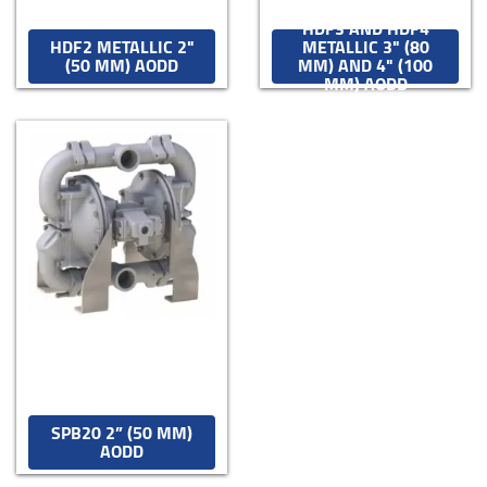
HDF3 AND HDF4
HDF2 METALLIC 2"
METALLIC 3" (80
(50 MM) AODD
MM) AND 4" (100
MM) AODD
SPB20 2” (50 MM)
AODD