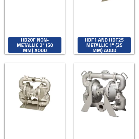
HD20F NON-
HDF1 AND HDF25
METALLIC 2" (50
METALLIC 1" (25
MM) AODD
MM) AODD