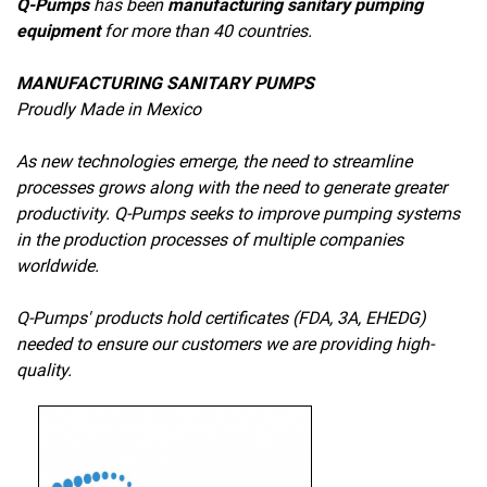
Q-Pumps
has been
manufacturing sanitary pumping
equipment
for more than 40 countries.
MANUFACTURING SANITARY PUMPS
Proudly Made in Mexico
As new technologies emerge, the need to streamline
processes grows along with the need to generate greater
productivity. Q-Pumps seeks to improve pumping systems
in the production processes of multiple companies
worldwide.
Q-Pumps' products hold certificates (FDA, 3A, EHEDG)
needed to ensure our customers we are providing high-
quality.