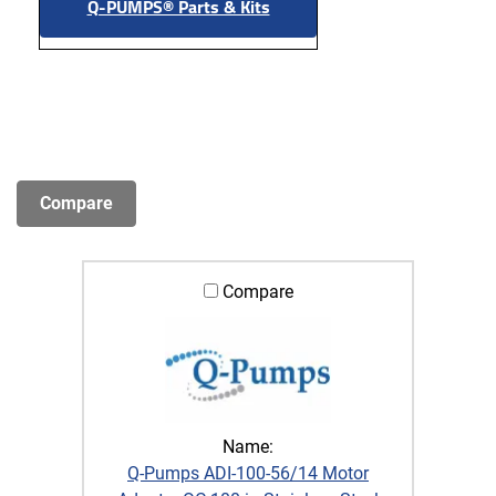
Q-PUMPS® Parts & Kits
Compare
Name:
Q-Pumps ADI-100-56/14 Motor