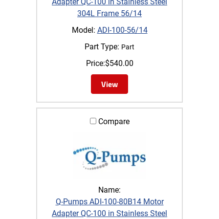
Adapter QC-100 in Stainless Steel
304L Frame 56/14
Model:
ADI-100-56/14
Part Type:
Part
Price:
$
540.00
View
Compare
Name:
Q-Pumps ADI-100-80B14 Motor
Adapter QC-100 in Stainless Steel