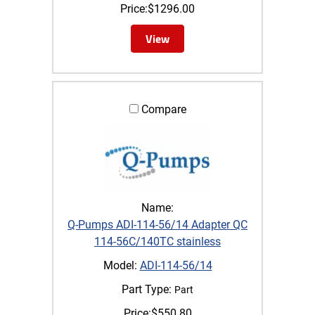
Price:
$
1296.00
View
Compare
Name:
Q-Pumps ADI-114-56/14 Adapter QC
114-56C/140TC stainless
Model:
ADI-114-56/14
Part Type:
Part
Price:
$
550.80