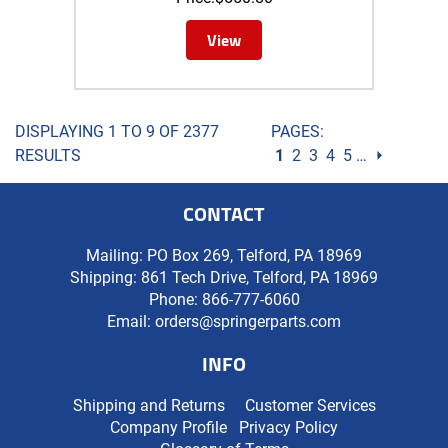
View
DISPLAYING 1 TO 9 OF 2377
PAGES:
RESULTS
1
2
3
4
5
…
⏵
CONTACT
Mailing: PO Box 269, Telford, PA 18969
Shipping: 861 Tech Drive, Telford, PA 18969
Phone:
866-777-6060
Email:
orders@springerparts.com
INFO
Shipping and Returns
Customer Services
Company Profile
Privacy Policy