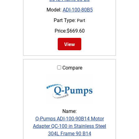
Model:
ADI-100-80B5
Part Type:
Part
Price:
$
669.60
View
Compare
Name:
Q-Pumps ADI-100-90B14 Motor
Adapter QC-100 in Stainless Steel
304L Frame 90 B14