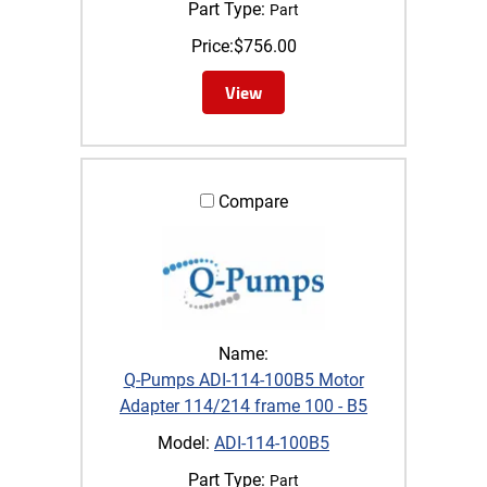
Part Type:
Part
Price:
$
756.00
View
Compare
Name:
Q-Pumps ADI-114-100B5 Motor
Adapter 114/214 frame 100 - B5
Model:
ADI-114-100B5
Part Type:
Part