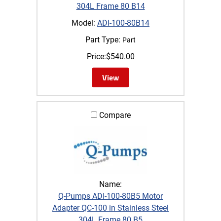
304L Frame 80 B14
Model:
ADI-100-80B14
Part Type:
Part
Price:
$
540.00
View
Compare
Name:
Q-Pumps ADI-100-80B5 Motor
Adapter QC-100 in Stainless Steel
304L Frame 80 B5