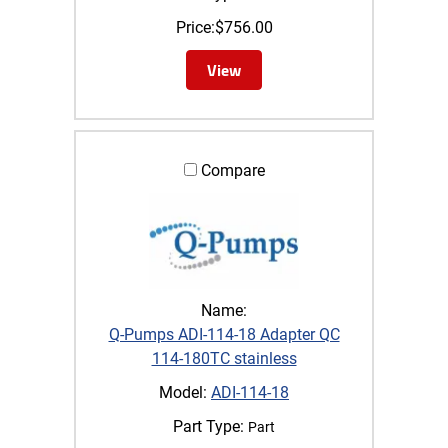
Price:
$
756.00
View
Compare
Name:
Q-Pumps ADI-114-18 Adapter QC
114-180TC stainless
Model:
ADI-114-18
Part Type:
Part