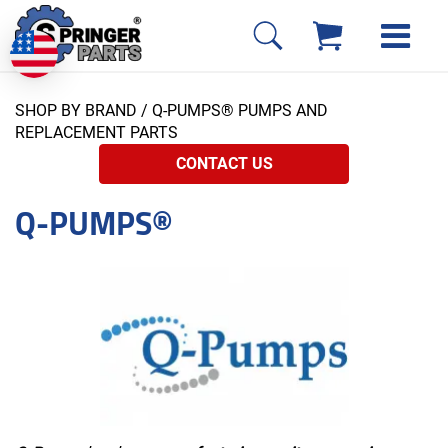
SHOP BY BRAND
/ Q-PUMPS® PUMPS AND
REPLACEMENT PARTS
CONTACT US
Q-PUMPS®