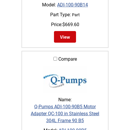
Model:
ADI-100-90B14
Part Type:
Part
Price:
$
669.60
View
Compare
Name:
Q-Pumps ADI-100-90B5 Motor
Adapter QC-100 in Stainless Steel
304L Frame 90 B5