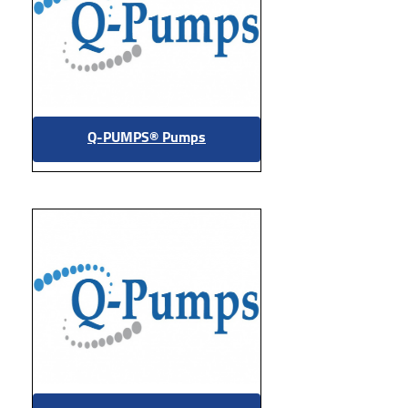
Q-PUMPS® Pumps