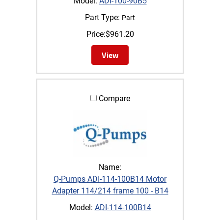
Model:
ADI-100-90B5
Part Type:
Part
Price:
$
961.20
View
Compare
Name:
Q-Pumps ADI-114-100B14 Motor
Adapter 114/214 frame 100 - B14
Model:
ADI-114-100B14