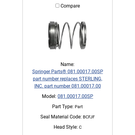
Compare
Name:
Springer Parts® 081.00017.00SP
part number replaces STERLING,
INC. part number 081.00017.00
Model:
081.00017.00SP
Part Type:
Part
Seal Material Code:
BCFJF
Head Style:
C