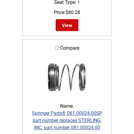
Seat Type:
1
Price:
$
80.28
View
Compare
Name:
Springer Parts® 081.00024.00SP
part number replaces STERLING,
INC. part number 081.00024.00