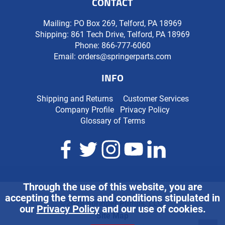
CONTACT
Mailing: PO Box 269, Telford, PA 18969
Shipping: 861 Tech Drive, Telford, PA 18969
Phone:
866-777-6060
Email:
orders@springerparts.com
INFO
Shipping and Returns
Customer Services
Company Profile
Privacy Policy
Glossary of Terms
Through the use of this website, you are
accepting the terms and conditions stipulated in
©2026 Springer Pumps, LLC.
our
Privacy Policy
and our use of cookies.
Site Map