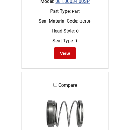
Model:
081.00034.00SP
Part Type:
Part
Seal Material Code:
QCFJF
Head Style:
C
Seat Type:
1
View
Compare