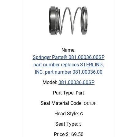
Name:
Springer Parts® 081.00036.00SP
part number replaces STERLING,
INC. part number 081.00036.00
Model:
081.00036.00SP
Part Type:
Part
Seal Material Code:
QCFJF
Head Style:
C
Seat Type:
3
Price:
$
169.50