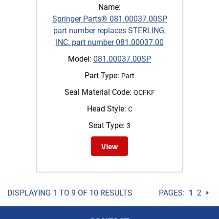
Name:
Springer Parts® 081.00037.00SP
part number replaces STERLING,
INC. part number 081.00037.00
Model:
081.00037.00SP
Part Type:
Part
Seal Material Code:
QCFKF
Head Style:
C
Seat Type:
3
View
DISPLAYING 1 TO 9 OF 10 RESULTS
PAGES:
1
2
⏵