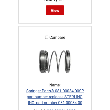
View
Compare
Name:
Springer Parts® 081.00034.00SP
part number replaces STERLING,
INC. part number 081.00034.00