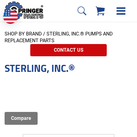
SHOP BY BRAND
/ STERLING, INC.® PUMPS AND
REPLACEMENT PARTS
CONTACT US
STERLING, INC.®