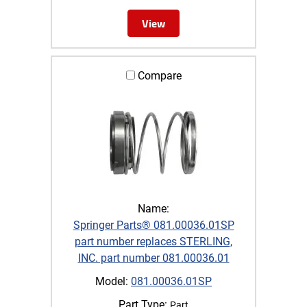
View
Compare
Name:
Springer Parts® 081.00036.01SP
part number replaces STERLING,
INC. part number 081.00036.01
Model:
081.00036.01SP
Part Type:
Part