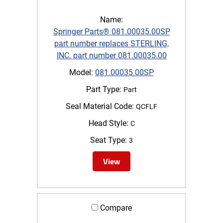
Name:
Springer Parts® 081.00035.00SP
part number replaces STERLING,
INC. part number 081.00035.00
Model:
081.00035.00SP
Part Type:
Part
Seal Material Code:
QCFLF
Head Style:
C
Seat Type:
3
View
Compare