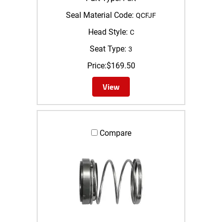
Seal Material Code:
QCFJF
Head Style:
C
Seat Type:
3
Price:
$
169.50
View
Compare