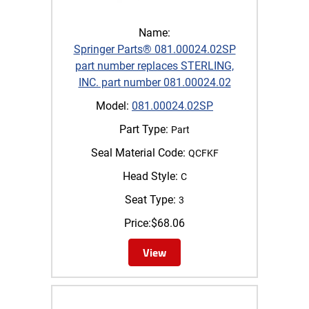
Name:
Springer Parts® 081.00024.02SP
part number replaces STERLING,
INC. part number 081.00024.02
Model:
081.00024.02SP
Part Type:
Part
Seal Material Code:
QCFKF
Head Style:
C
Seat Type:
3
Price:
$
68.06
View