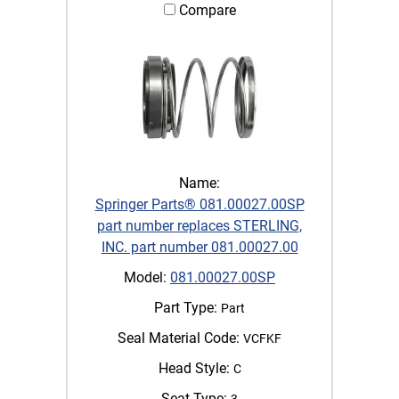
Compare
Name:
Springer Parts® 081.00027.00SP
part number replaces STERLING,
INC. part number 081.00027.00
Model:
081.00027.00SP
Part Type:
Part
Seal Material Code:
VCFKF
Head Style:
C
Seat Type:
3