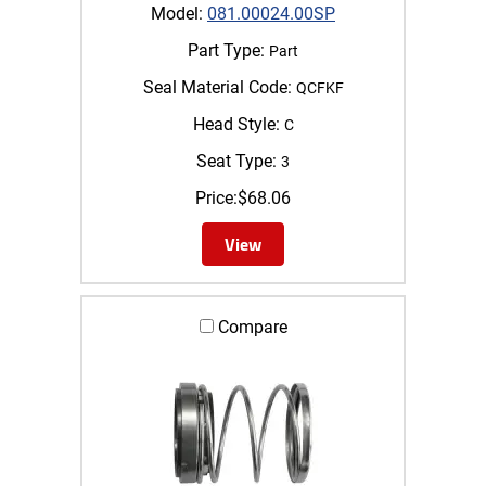
Model:
081.00024.00SP
Part Type:
Part
Seal Material Code:
QCFKF
Head Style:
C
Seat Type:
3
Price:
$
68.06
View
Compare