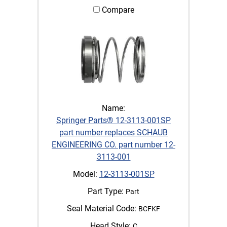
Compare
Name:
Springer Parts® 12-3113-001SP
part number replaces SCHAUB
ENGINEERING CO. part number 12-
3113-001
Model:
12-3113-001SP
Part Type:
Part
Seal Material Code:
BCFKF
Head Style:
C