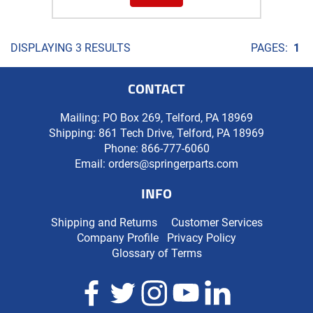
DISPLAYING 3 RESULTS
PAGES:
1
CONTACT
Mailing: PO Box 269, Telford, PA 18969
Shipping: 861 Tech Drive, Telford, PA 18969
Phone:
866-777-6060
Email:
orders@springerparts.com
INFO
Shipping and Returns
Customer Services
Company Profile
Privacy Policy
Glossary of Terms