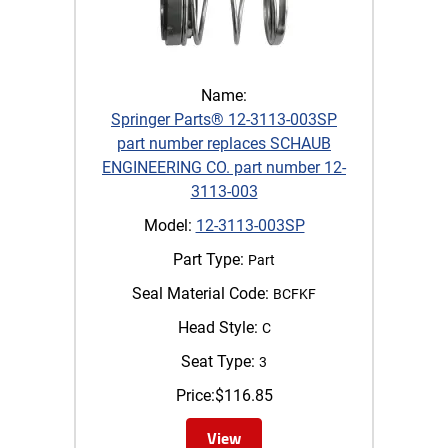
Name:
Springer Parts® 12-3113-003SP
part number replaces SCHAUB
ENGINEERING CO. part number 12-
3113-003
Model:
12-3113-003SP
Part Type:
Part
Seal Material Code:
BCFKF
Head Style:
C
Seat Type:
3
Price:
$
116.85
View