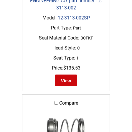
ENGINEERING CO. part number 12-
3113-002
Model:
12-3113-002SP
Part Type:
Part
Seal Material Code:
BCFKF
Head Style:
C
Seat Type:
1
Price:
$
135.53
View
Compare