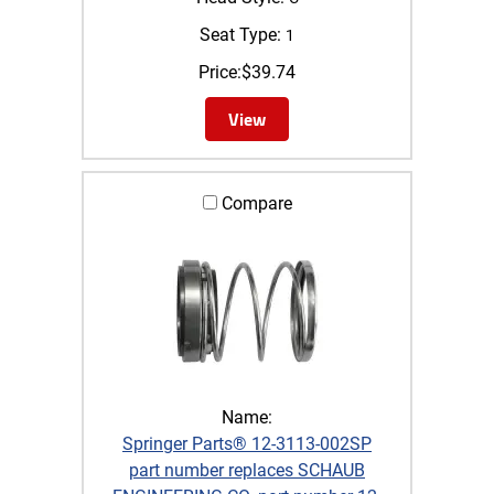
Seat Type:
1
Price:
$
39.74
View
Compare
Name:
Springer Parts® 12-3113-002SP
part number replaces SCHAUB