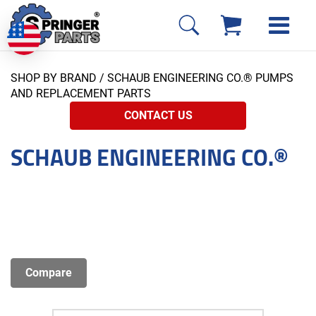
SHOP BY BRAND
/ SCHAUB ENGINEERING CO.® PUMPS
AND REPLACEMENT PARTS
CONTACT US
SCHAUB ENGINEERING CO.®