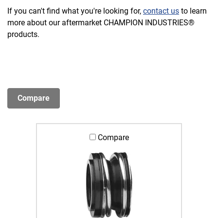
If you can't find what you're looking for,
contact us
to learn
more about our aftermarket CHAMPION INDUSTRIES®
products.
Compare