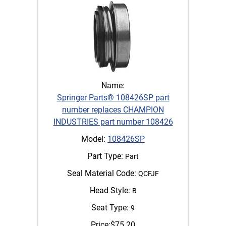
Name:
Springer Parts® 108426SP part
number replaces CHAMPION
INDUSTRIES part number 108426
Model:
108426SP
Part Type:
Part
Seal Material Code:
QCFJF
Head Style:
B
Seat Type:
9
Price:
$
75.20