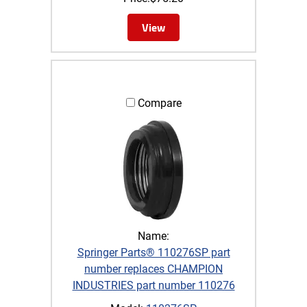
View
Compare
Name:
Springer Parts® 110276SP part
number replaces CHAMPION
INDUSTRIES part number 110276