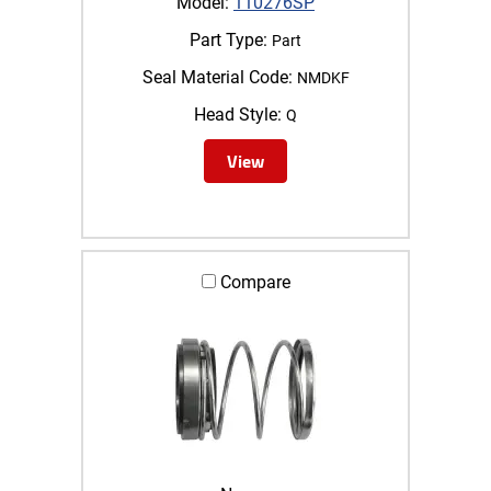
Model:
110276SP
Part Type:
Part
Seal Material Code:
NMDKF
Head Style:
Q
View
Compare