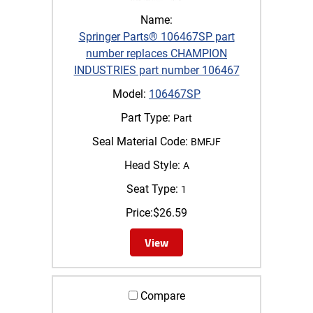
Name:
Springer Parts® 106467SP part
number replaces CHAMPION
INDUSTRIES part number 106467
Model:
106467SP
Part Type:
Part
Seal Material Code:
BMFJF
Head Style:
A
Seat Type:
1
Price:
$
26.59
View
Compare