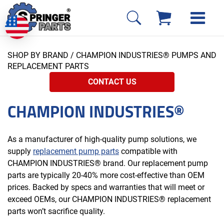
SHOP BY BRAND
/ CHAMPION INDUSTRIES® PUMPS AND
REPLACEMENT PARTS
CONTACT US
CHAMPION INDUSTRIES®
As a manufacturer of high-quality pump solutions, we
supply
replacement pump parts
compatible with
CHAMPION INDUSTRIES® brand. Our replacement pump
parts are typically 20-40% more cost-effective than OEM
prices. Backed by specs and warranties that will meet or
exceed OEMs, our CHAMPION INDUSTRIES® replacement
parts won’t sacrifice quality.