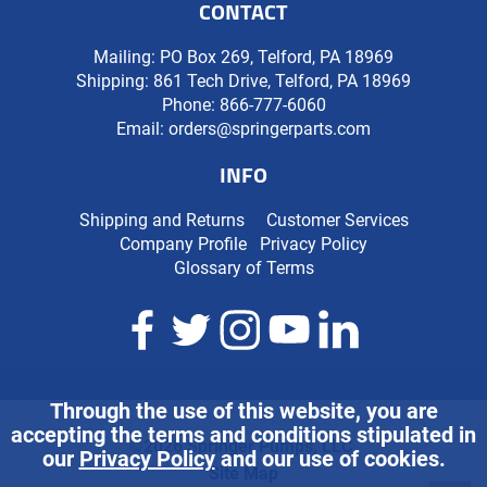
CONTACT
Mailing: PO Box 269, Telford, PA 18969
Shipping: 861 Tech Drive, Telford, PA 18969
Phone:
866-777-6060
Email:
orders@springerparts.com
INFO
Shipping and Returns
Customer Services
Company Profile
Privacy Policy
Glossary of Terms
Through the use of this website, you are
accepting the terms and conditions stipulated in
©2026 Springer Pumps, LLC.
our
Privacy Policy
and our use of cookies.
Site Map