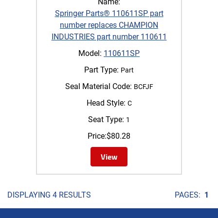
Name:
Springer Parts® 110611SP part
number replaces CHAMPION
INDUSTRIES part number 110611
Model:
110611SP
Part Type:
Part
Seal Material Code:
BCFJF
Head Style:
C
Seat Type:
1
Price:
$
80.28
View
DISPLAYING 4 RESULTS
PAGES:
1