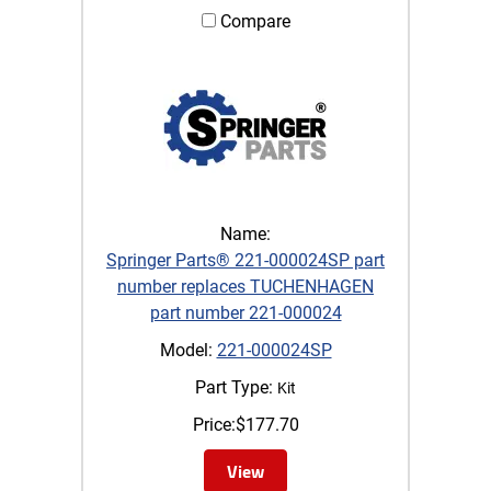
Compare
Name:
Springer Parts® 221-000024SP part
number replaces TUCHENHAGEN
part number 221-000024
Model:
221-000024SP
Part Type:
Kit
Price:
$
177.70
View