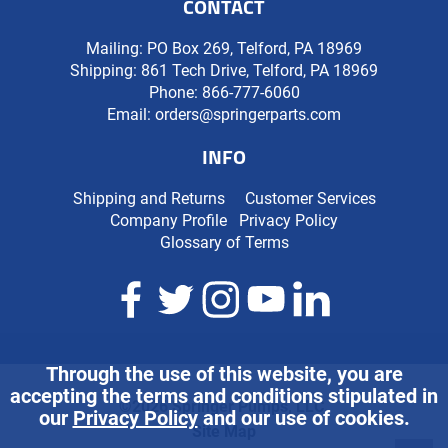
CONTACT
Mailing: PO Box 269, Telford, PA 18969
Shipping: 861 Tech Drive, Telford, PA 18969
Phone:
866-777-6060
Email:
orders@springerparts.com
INFO
Shipping and Returns
Customer Services
Company Profile
Privacy Policy
Glossary of Terms
Through the use of this website, you are
accepting the terms and conditions stipulated in
©2026 Springer Pumps, LLC.
our
Privacy Policy
and our use of cookies.
Site Map