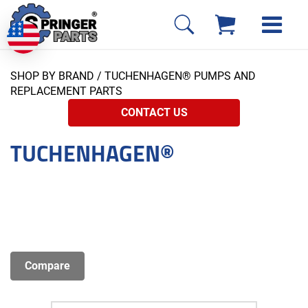
SHOP BY BRAND
/ TUCHENHAGEN® PUMPS AND
REPLACEMENT PARTS
CONTACT US
TUCHENHAGEN®