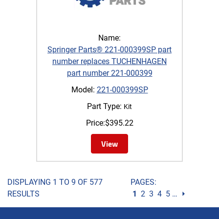
Name:
Springer Parts® 221-000399SP part
number replaces TUCHENHAGEN
part number 221-000399
Model:
221-000399SP
Part Type:
Kit
Price:
$
395.22
View
DISPLAYING 1 TO 9 OF 577
PAGES:
RESULTS
1
2
3
4
5
…
⏵