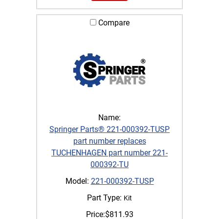
Compare
Name:
Springer Parts® 221-000392-TUSP
part number replaces
TUCHENHAGEN part number 221-
000392-TU
Model:
221-000392-TUSP
Part Type:
Kit
Price:
$
811.93