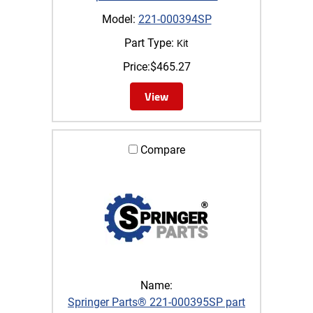
Model:
221-000394SP
Part Type:
Kit
Price:
$
465.27
View
Compare
Name:
Springer Parts® 221-000395SP part