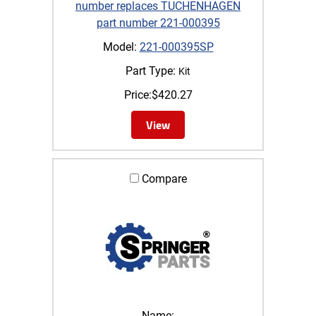
number replaces TUCHENHAGEN
part number 221-000395
Model:
221-000395SP
Part Type:
Kit
Price:
$
420.27
View
Compare
Name: