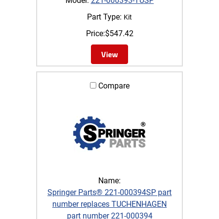
Model:
221-000393-TUSP
Part Type:
Kit
Price:
$
547.42
View
Compare
Name:
Springer Parts® 221-000394SP part
number replaces TUCHENHAGEN
part number 221-000394