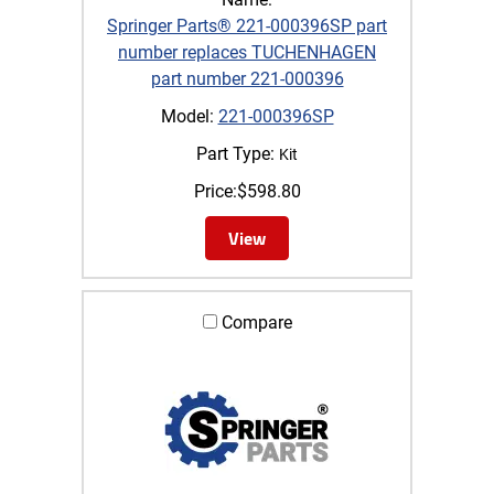
Springer Parts® 221-000396SP part
number replaces TUCHENHAGEN
part number 221-000396
Model:
221-000396SP
Part Type:
Kit
Price:
$
598.80
View
Compare