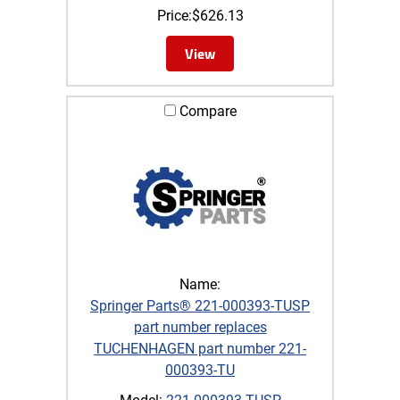
Price:
$
626.13
View
Compare
Name:
Springer Parts® 221-000393-TUSP
part number replaces
TUCHENHAGEN part number 221-
000393-TU