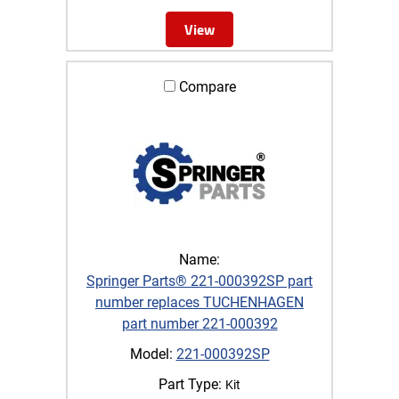
View
Compare
Name:
Springer Parts® 221-000392SP part
number replaces TUCHENHAGEN
part number 221-000392
Model:
221-000392SP
Part Type:
Kit