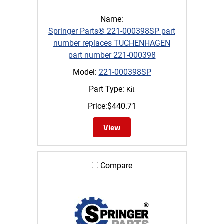
Name:
Springer Parts® 221-000398SP part
number replaces TUCHENHAGEN
part number 221-000398
Model:
221-000398SP
Part Type:
Kit
Price:
$
440.71
View
Compare