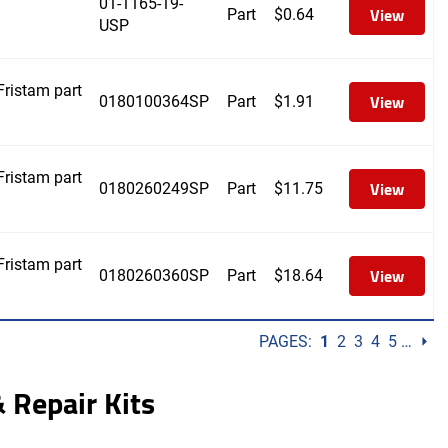
01-1165-19-
View
Part
$
0.64
USP
ristam part
View
0180100364SP
Part
$
1.91
ristam part
View
0180260249SP
Part
$
11.75
ristam part
View
0180260360SP
Part
$
18.64
PAGES:
1
2
3
4
5
…
⏵
 Repair Kits