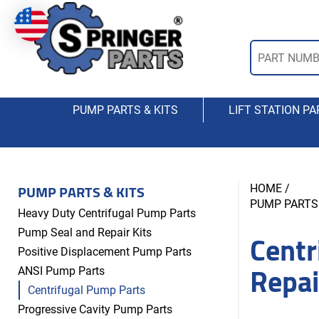
PUMP PARTS & KITS
LIFT STATION PA
PUMP PARTS & KITS
HOME
/
PUMP PARTS 
Heavy Duty Centrifugal Pump Parts
Centr
Pump Seal and Repair Kits
Positive Displacement Pump Parts
Repai
ANSI Pump Parts
Centrifugal Pump Parts
Progressive Cavity Pump Parts