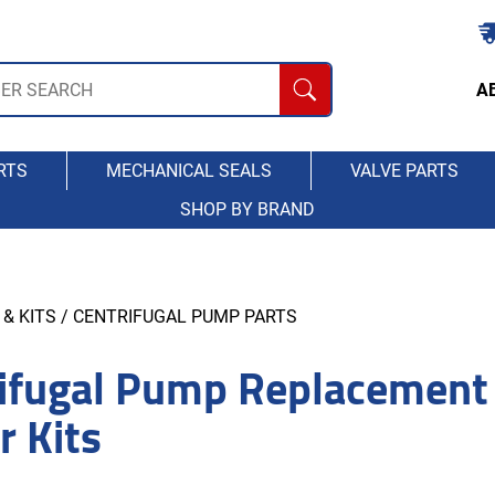
A
RTS
MECHANICAL SEALS
VALVE PARTS
SHOP BY BRAND
& KITS
/ CENTRIFUGAL PUMP PARTS
ifugal Pump Replacement
r Kits