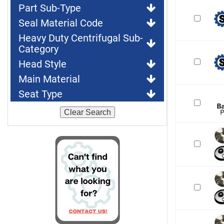
Part Sub-Type
Seal Material Code
Heavy Duty Centrifugal Sub-
Category
Head Style
Main Material
Seat Type
Clear Search