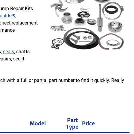
Pump Repair Kits
oulds®
,
irect replacement
ormance
s,
seals
, shafts,
pairs, see if
 with a full or partial part number to find it quickly. Really
Part
Model
Price
Type