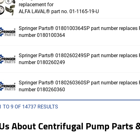
replacement for
ALFA LAVAL® part no. 01-1165-19-U
Springer Parts® 0180100364SP part number replaces F
number 0180100364
Springer Parts® 0180260249SP part number replaces F
number 0180260249
Springer Parts® 0180260360SP part number replaces F
number 0180260360
1 TO 9 OF 14737 RESULTS
 Us About Centrifugal Pump Parts &