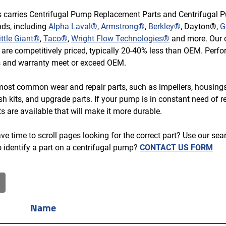
s carries Centrifugal Pump Replacement Parts and Centrifugal 
ds, including
Alpha Laval®
,
Armstrong®
,
Berkley®
, Dayton®,
G
ittle Giant®
,
Taco®
,
Wright Flow Technologies®
and more. Our d
s are competitively priced, typically 20-40% less than OEM. Perf
s and warranty meet or exceed OEM.
most common wear and repair parts, such as impellers, housing
ush kits, and upgrade parts. If your pump is in constant need of re
s are available that will make it more durable.
e time to scroll pages looking for the correct part? Use our search
o identify a part on a centrifugal pump?
CONTACT US FORM
Name