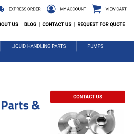
EXPRESS ORDER
MY ACCOUNT
VIEW CART
BOUT US
BLOG
CONTACT US
REQUEST FOR QUOTE
LIQUID HANDLING PARTS
PUMPS
 Parts &
CONTACT US