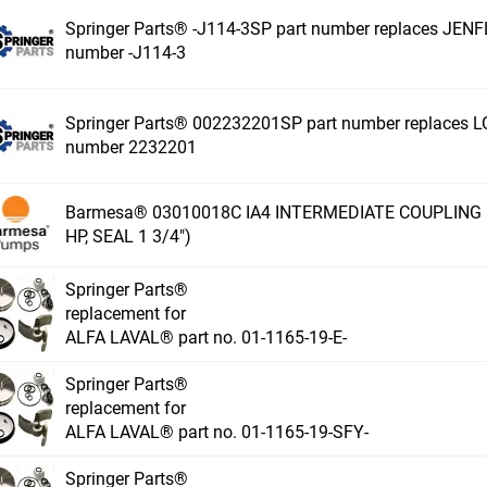
Springer Parts® -J114-3SP part number replaces JEN
number -J114-3
Springer Parts® 002232201SP part number replaces 
number 2232201
Barmesa® 03010018C IA4 INTERMEDIATE COUPLING 81
HP, SEAL 1 3/4")
Springer Parts®
replacement for
ALFA LAVAL® part no. 01-1165-19-E-
Springer Parts®
replacement for
ALFA LAVAL® part no. 01-1165-19-SFY-
Springer Parts®