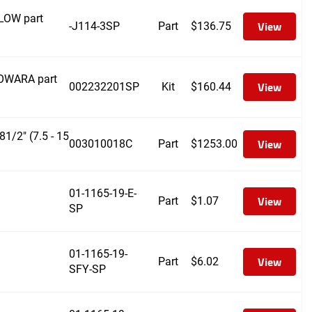
FLOW part
View
-J114-3SP
Part
$
136.75
LOWARA part
View
002232201SP
Kit
$
160.44
/2" (7.5 - 15
View
003010018C
Part
$
1253.00
01-1165-19-E-
View
Part
$
1.07
SP
01-1165-19-
View
Part
$
6.02
SFY-SP