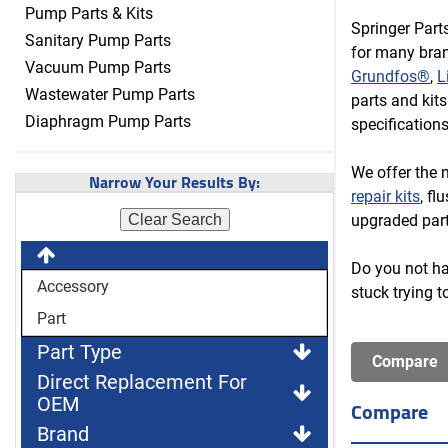
Pump Parts & Kits
Springer Part
Sanitary Pump Parts
for many bran
Vacuum Pump Parts
Grundfos®
,
L
Wastewater Pump Parts
parts and kit
Diaphragm Pump Parts
specification
We offer the 
Narrow Your Results By:
repair kits
, fl
upgraded part
Clear Search
Do you not hav
Accessory
stuck trying t
Part
Part Type
Direct Replacement For
OEM
Compare
Brand