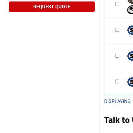
REQUEST QUOTE
DISPLAYING 
Talk to