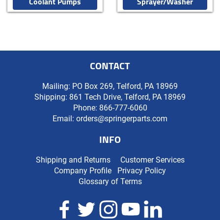
Coolant Pumps
Sprayer/Washer
CONTACT
Mailing: PO Box 269, Telford, PA 18969
Shipping: 861 Tech Drive, Telford, PA 18969
Phone:
866-777-6060
Email:
orders@springerparts.com
INFO
Shipping and Returns
Customer Services
Company Profile
Privacy Policy
Glossary of Terms