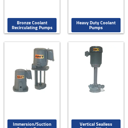
Bronze Coolant
Heavy Duty Coolant
Recirculating Pumps
Pumps
Immersion/Suction
Vertical Sealless