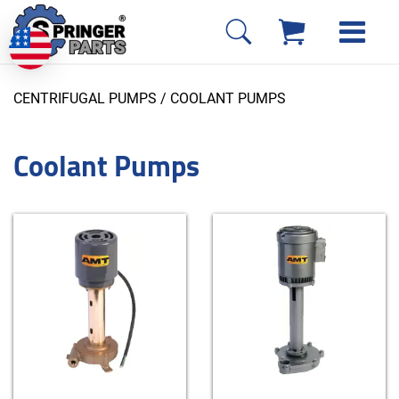
CENTRIFUGAL PUMPS
/ COOLANT PUMPS
Coolant Pumps