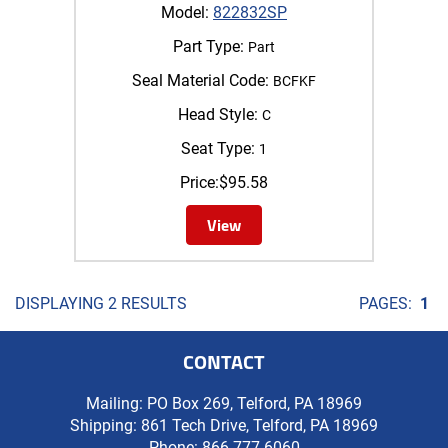
Model:
822832SP
Part Type:
Part
Seal Material Code:
BCFKF
Head Style:
C
Seat Type:
1
Price:
$
95.58
View
DISPLAYING 2 RESULTS
PAGES:
1
CONTACT
Mailing: PO Box 269, Telford, PA 18969
Shipping: 861 Tech Drive, Telford, PA 18969
Phone:
866-777-6060