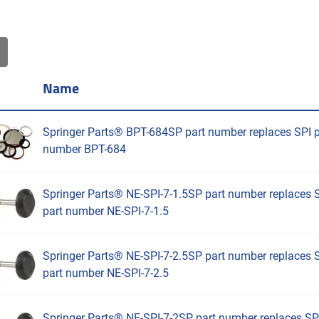
Name
Springer Parts® BPT-684SP part number replaces SPI p
number BPT-684
Springer Parts® NE-SPI-7-1.5SP part number replaces 
part number NE-SPI-7-1.5
Springer Parts® NE-SPI-7-2.5SP part number replaces 
part number NE-SPI-7-2.5
Springer Parts® NE-SPI-7-2SP part number replaces SPI