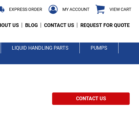
EXPRESS ORDER
MY ACCOUNT
VIEW CART
BOUT US
BLOG
CONTACT US
REQUEST FOR QUOTE
LIQUID HANDLING PARTS
PUMPS
CONTACT US