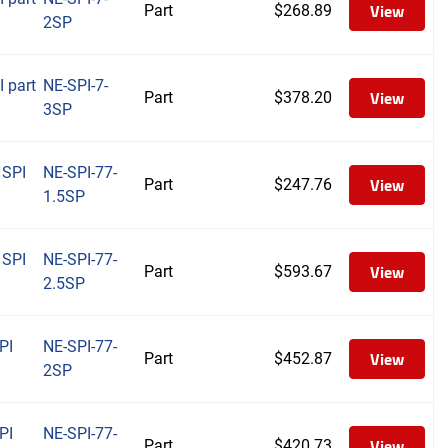
View
Part
$
268.89
2SP
 part
NE-SPI-7-
View
Part
$
378.20
3SP
 SPI
NE-SPI-77-
View
Part
$
247.76
1.5SP
 SPI
NE-SPI-77-
View
Part
$
593.67
2.5SP
PI
NE-SPI-77-
View
Part
$
452.87
2SP
PI
NE-SPI-77-
View
Part
$
420.73