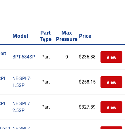
Part
Max
Model
Price
Type
Pressure
art
View
BPT-684SP
Part
0
$
236.38
SPI
NE-SPI-7-
View
Part
$
258.15
1.5SP
SPI
NE-SPI-7-
View
Part
$
327.89
2.5SP
 part
NE-SPI-7-