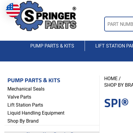
PUMP PARTS & KITS
LIFT STATION PA
PUMP PARTS & KITS
HOME
/
SHOP BY BR
Mechanical Seals
SPI®
Valve Parts
Lift Station Parts
Liquid Handling Equipment
Shop By Brand