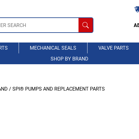
A
RTS
MECHANICAL SEALS
VALVE PARTS
SHOP BY BRAND
AND
/ SPI® PUMPS AND REPLACEMENT PARTS