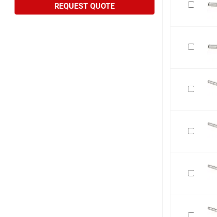
REQUEST QUOTE