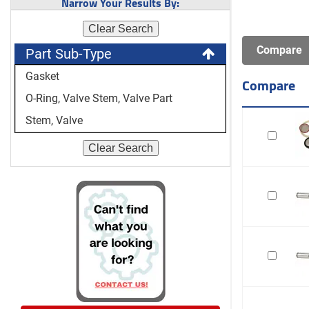
Narrow Your Results By:
Clear Search
Part Sub-Type
Gasket
Compare
O-Ring, Valve Stem, Valve Part
Stem, Valve
Clear Search