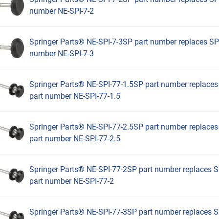
number NE-SPI-7-2
Springer Parts® NE-SPI-7-3SP part number replaces SPI
number NE-SPI-7-3
Springer Parts® NE-SPI-77-1.5SP part number replaces
part number NE-SPI-77-1.5
Springer Parts® NE-SPI-77-2.5SP part number replaces
part number NE-SPI-77-2.5
Springer Parts® NE-SPI-77-2SP part number replaces S
part number NE-SPI-77-2
Springer Parts® NE-SPI-77-3SP part number replaces S