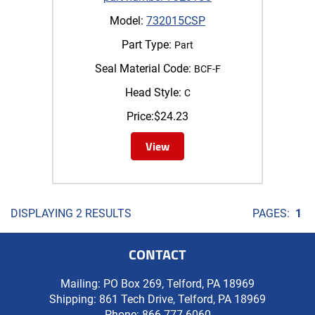
Model:
732015CSP
Part Type:
Part
Seal Material Code:
BCF-F
Head Style:
C
Price:
$
24.23
View
DISPLAYING 2 RESULTS
PAGES:
1
CONTACT
Mailing: PO Box 269, Telford, PA 18969
Shipping: 861 Tech Drive, Telford, PA 18969
Phone:
866-777-6060