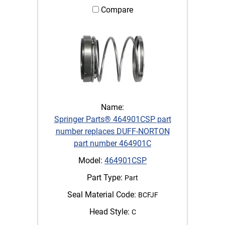
Compare
Name:
Springer Parts® 464901CSP part
number replaces DUFF-NORTON
part number 464901C
Model:
464901CSP
Part Type:
Part
Seal Material Code:
BCFJF
Head Style:
C