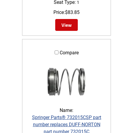
Seat Type:
1
Price:
$
83.85
View
Compare
Name:
Springer Parts® 732015CSP part
number replaces DUFF-NORTON
part number 732015C