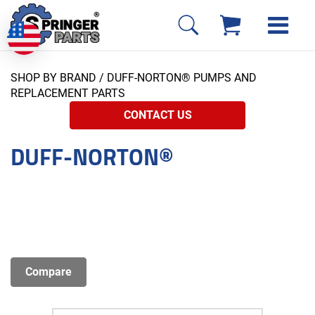
SHOP BY BRAND
/ DUFF-NORTON® PUMPS AND
REPLACEMENT PARTS
CONTACT US
DUFF-NORTON®