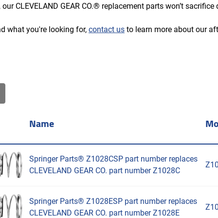
 our CLEVELAND GEAR CO.® replacement parts won’t sacrifice q
ind what you're looking for,
contact us
to learn more about our 
Name
Mo
Springer Parts® Z1028CSP part number replaces
Z1
CLEVELAND GEAR CO. part number Z1028C
Springer Parts® Z1028ESP part number replaces
Z1
CLEVELAND GEAR CO. part number Z1028E