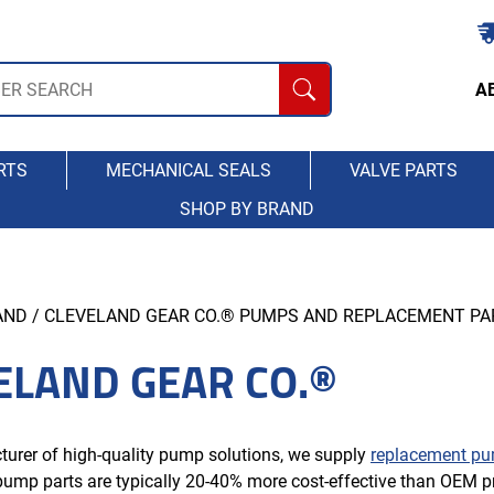
A
RTS
MECHANICAL SEALS
VALVE PARTS
SHOP BY BRAND
AND
/ CLEVELAND GEAR CO.® PUMPS AND REPLACEMENT PA
ELAND GEAR CO.®
urer of high-quality pump solutions, we supply
replacement pu
ump parts are typically 20-40% more cost-effective than OEM pr