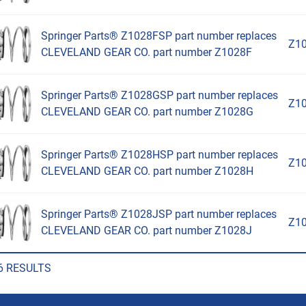
Springer Parts® Z1028FSP part number replaces
Z1
CLEVELAND GEAR CO. part number Z1028F
Springer Parts® Z1028GSP part number replaces
Z1
CLEVELAND GEAR CO. part number Z1028G
Springer Parts® Z1028HSP part number replaces
Z1
CLEVELAND GEAR CO. part number Z1028H
Springer Parts® Z1028JSP part number replaces
Z1
CLEVELAND GEAR CO. part number Z1028J
6 RESULTS