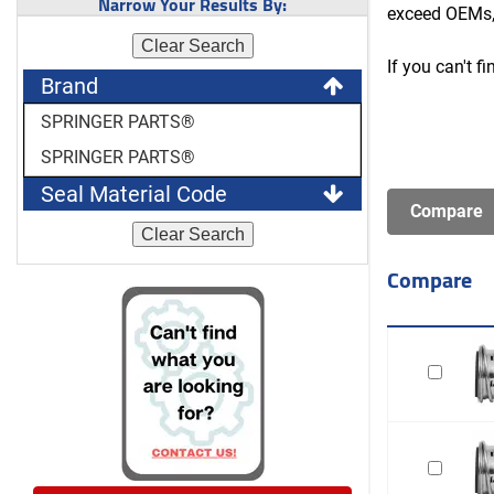
Narrow Your Results By:
exceed OEMs,
Clear Search
If you can't f
Brand
SPRINGER PARTS®
SPRINGER PARTS®
Seal Material Code
Clear Search
Compare