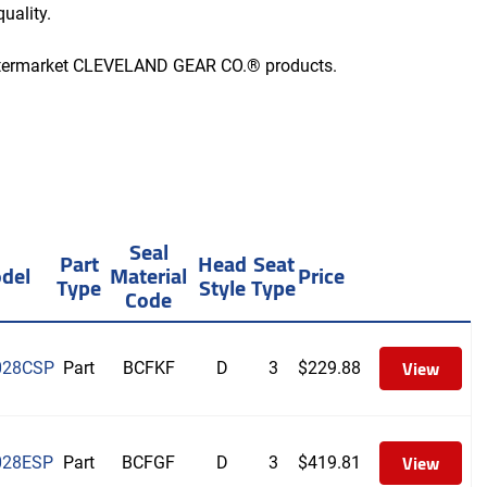
uality.
aftermarket CLEVELAND GEAR CO.® products.
Seal
Part
Head
Seat
del
Material
Price
Type
Style
Type
Code
View
028CSP
Part
BCFKF
D
3
$
229.88
View
028ESP
Part
BCFGF
D
3
$
419.81