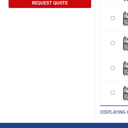
REQUEST QUOTE
DISPLAYING 