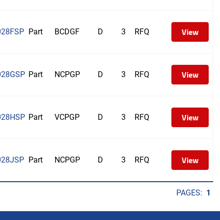
View
028FSP
Part
BCDGF
D
3
RFQ
View
028GSP
Part
NCPGP
D
3
RFQ
View
028HSP
Part
VCPGP
D
3
RFQ
View
028JSP
Part
NCPGP
D
3
RFQ
PAGES:
1