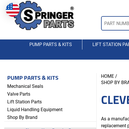
PUMP PARTS & KITS
LIFT STATION PA
PUMP PARTS & KITS
HOME
/
SHOP BY BR
Mechanical Seals
CLEV
Valve Parts
Lift Station Parts
Liquid Handling Equipment
Shop By Brand
As a manufact
replacement p