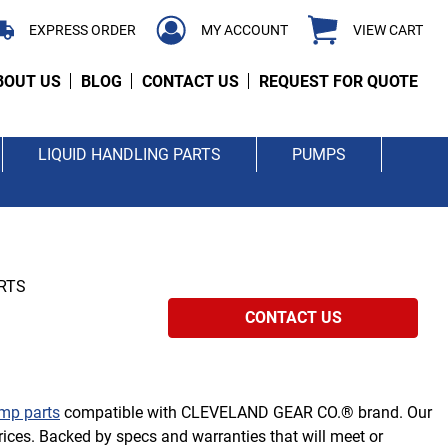
EXPRESS ORDER
MY ACCOUNT
VIEW CART
BOUT US
BLOG
CONTACT US
REQUEST FOR QUOTE
LIQUID HANDLING PARTS
PUMPS
RTS
CONTACT US
mp parts
compatible with CLEVELAND GEAR CO.® brand. Our
ices. Backed by specs and warranties that will meet or