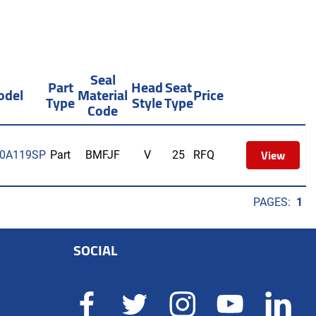
Seal
Part
Head
Seat
odel
Material
Price
Type
Style
Type
Code
View
0A119SP
Part
BMFJF
V
25
RFQ
PAGES:
1
SOCIAL