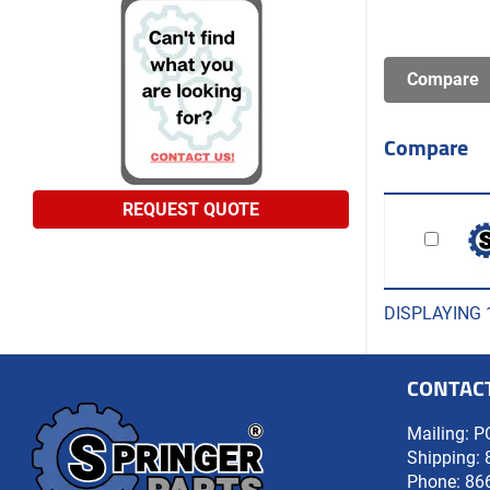
Compare
REQUEST QUOTE
DISPLAYING 
CONTAC
Mailing: P
Shipping: 
Phone:
86