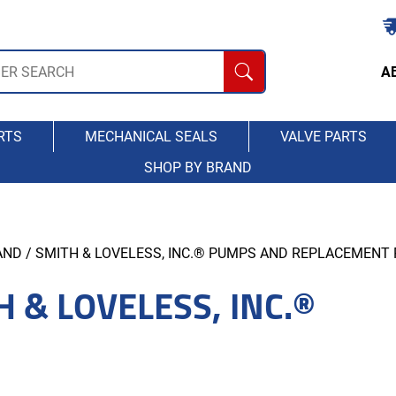
A
RTS
MECHANICAL SEALS
VALVE PARTS
SHOP BY BRAND
AND
/ SMITH & LOVELESS, INC.® PUMPS AND REPLACEMENT
H & LOVELESS, INC.®