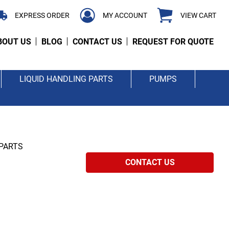
EXPRESS ORDER
MY ACCOUNT
VIEW CART
BOUT US
BLOG
CONTACT US
REQUEST FOR QUOTE
LIQUID HANDLING PARTS
PUMPS
 PARTS
CONTACT US