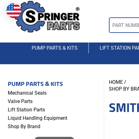
PUMP PARTS & KITS
LIFT STATION PA
PUMP PARTS & KITS
HOME
/
SHOP BY BR
Mechanical Seals
SMIT
Valve Parts
Lift Station Parts
Liquid Handling Equipment
Shop By Brand