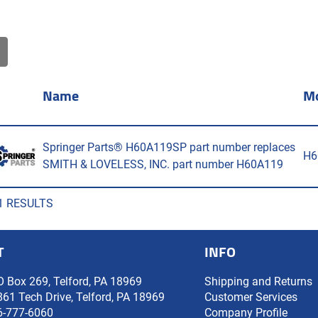
Name
M
Springer Parts® H60A119SP part number replaces
H6
SMITH & LOVELESS, INC. part number H60A119
1 RESULTS
T
INFO
O Box 269, Telford, PA 18969
Shipping and Returns
861 Tech Drive, Telford, PA 18969
Customer Services
6-777-6060
Company Profile