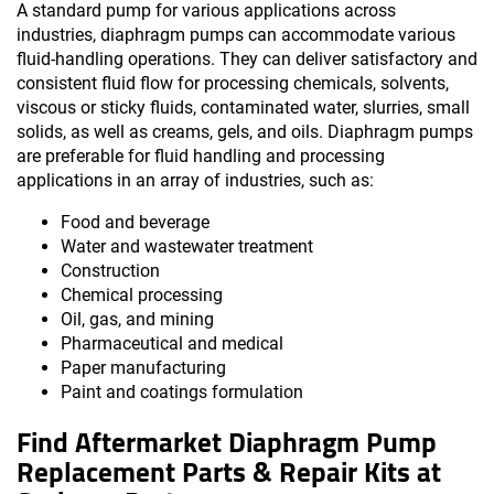
A standard pump for various applications across
industries, diaphragm pumps can accommodate various
fluid-handling operations. They can deliver satisfactory and
consistent fluid flow for processing chemicals, solvents,
viscous or sticky fluids, contaminated water, slurries, small
solids, as well as creams, gels, and oils. Diaphragm pumps
are preferable for fluid handling and processing
applications in an array of industries, such as:
Food and beverage
Water and wastewater treatment
Construction
Chemical processing
Oil, gas, and mining
Pharmaceutical and medical
Paper manufacturing
Paint and coatings formulation
Find Aftermarket Diaphragm Pump
Replacement Parts & Repair Kits at