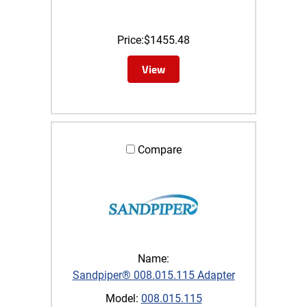
Price:
$
1455.48
View
Compare
Name:
Sandpiper® 008.015.115 Adapter
Model:
008.015.115