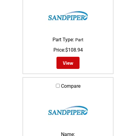
Part Type:
Part
Price:
$
108.94
View
Compare
Name: