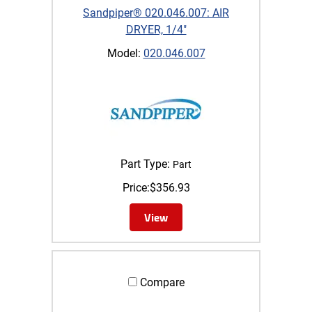
Sandpiper® 020.046.007: AIR
DRYER, 1/4"
Model:
020.046.007
Part Type:
Part
Price:
$
356.93
View
Compare