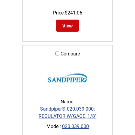
Price:
$
241.06
View
Compare
Name:
Sandpiper® 020.039.000:
REGULATOR W/GAGE, 1/8"
Model:
020.039.000