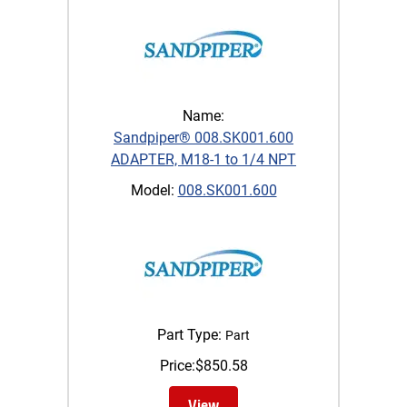
Name:
Sandpiper® 008.SK001.600
ADAPTER, M18-1 to 1/4 NPT
Model:
008.SK001.600
Part Type:
Part
Price:
$
850.58
View