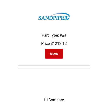
Part Type:
Part
Price:
$
1212.12
View
Compare