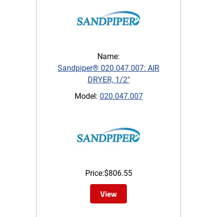
Name:
Sandpiper® 020.047.007: AIR
DRYER, 1/2"
Model:
020.047.007
Price:
$
806.55
View