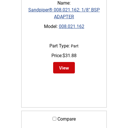
Name:
Sandpiper® 008.021.162: 1/8" BSP
ADAPTER
Model:
008.021.162
Part Type:
Part
Price:
$
31.88
View
Compare