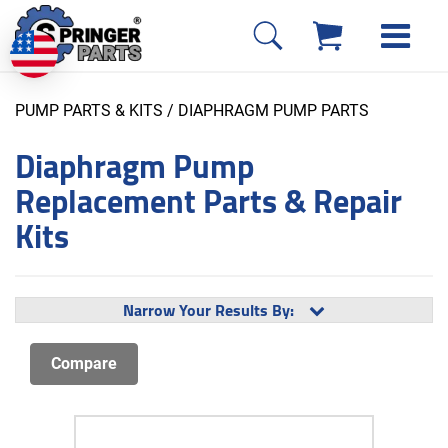
PUMP PARTS & KITS
/ DIAPHRAGM PUMP PARTS
Diaphragm Pump
Replacement Parts & Repair
Kits
Narrow Your Results By: