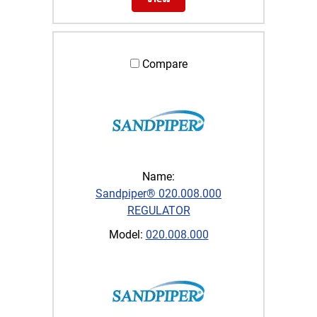
Compare
Name:
Sandpiper® 020.008.000
REGULATOR
Model:
020.008.000