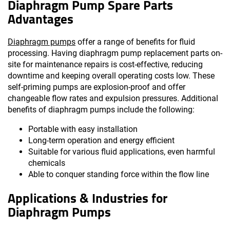
Diaphragm Pump Spare Parts
Advantages
Diaphragm pumps
offer a range of benefits for fluid
processing. Having diaphragm pump replacement parts on-
site for maintenance repairs is cost-effective, reducing
downtime and keeping overall operating costs low. These
self-priming pumps are explosion-proof and offer
changeable flow rates and expulsion pressures. Additional
benefits of diaphragm pumps include the following:
Portable with easy installation
Long-term operation and energy efficient
Suitable for various fluid applications, even harmful
chemicals
Able to conquer standing force within the flow line
Applications & Industries for
Diaphragm Pumps