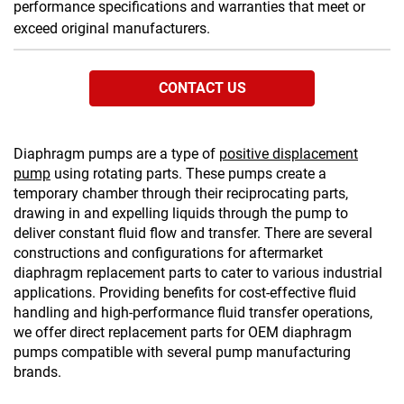
performance specifications and warranties that meet or
exceed original manufacturers.
CONTACT US
Diaphragm pumps are a type of
positive displacement
pump
using rotating parts. These pumps create a
temporary chamber through their reciprocating parts,
drawing in and expelling liquids through the pump to
deliver constant fluid flow and transfer. There are several
constructions and configurations for aftermarket
diaphragm replacement parts to cater to various industrial
applications. Providing benefits for cost-effective fluid
handling and high-performance fluid transfer operations,
we offer direct replacement parts for OEM diaphragm
pumps compatible with several pump manufacturing
brands.