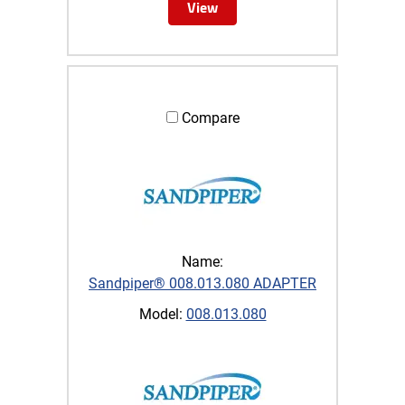
View
Compare
Name:
Sandpiper® 008.013.080 ADAPTER
Model:
008.013.080