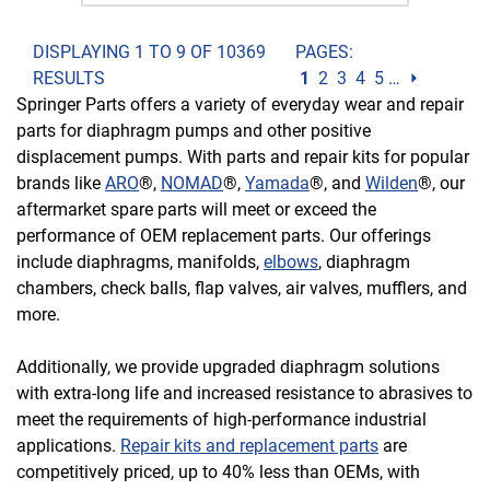
DISPLAYING 1 TO 9 OF 10369
PAGES:
RESULTS
1
2
3
4
5
…
⏵
Springer Parts offers a variety of everyday wear and repair
parts for diaphragm pumps and other positive
displacement pumps. With parts and repair kits for popular
brands like
ARO
®,
NOMAD
®,
Yamada
®, and
Wilden
®, our
aftermarket spare parts will meet or exceed the
performance of OEM replacement parts. Our offerings
include diaphragms, manifolds,
elbows
, diaphragm
chambers, check balls, flap valves, air valves, mufflers, and
more.
Additionally, we provide upgraded diaphragm solutions
with extra-long life and increased resistance to abrasives to
meet the requirements of high-performance industrial
applications.
Repair kits and replacement parts
are
competitively priced, up to 40% less than OEMs, with