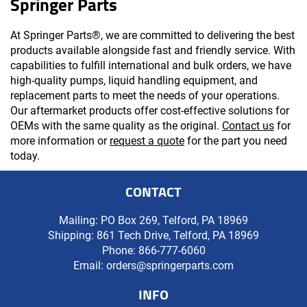
Springer Parts
At Springer Parts®, we are committed to delivering the best
products available alongside fast and friendly service. With
capabilities to fulfill international and bulk orders, we have
high-quality pumps, liquid handling equipment, and
replacement parts to meet the needs of your operations.
Our aftermarket products offer cost-effective solutions for
OEMs with the same quality as the original.
Contact us
for
more information or
request a quote
for the part you need
today.
CONTACT
Mailing: PO Box 269, Telford, PA 18969
Shipping: 861 Tech Drive, Telford, PA 18969
Phone:
866-777-6060
Email:
orders@springerparts.com
INFO