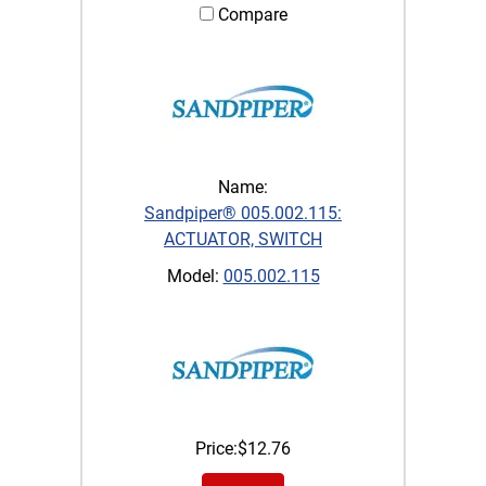
Compare
Name:
Sandpiper® 005.002.115:
ACTUATOR, SWITCH
Model:
005.002.115
Price:
$
12.76