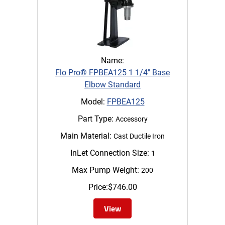
Name:
Flo Pro® FPBEA125 1 1/4" Base
Elbow Standard
Model:
FPBEA125
Part Type:
Accessory
Main Material:
Cast Ductile Iron
InLet Connection Size:
1
Max Pump WeIght:
200
Price:
$
746.00
View