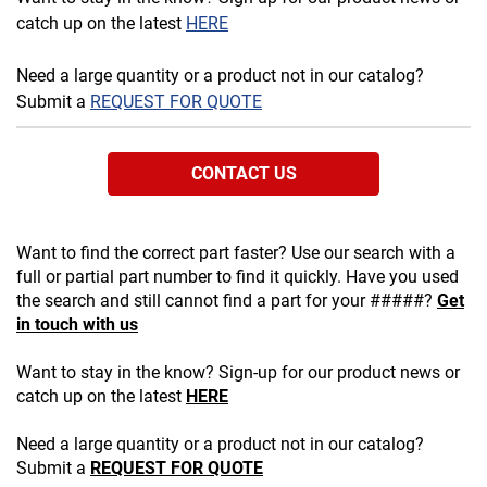
catch up on the latest
HERE
Need a large quantity or a product not in our catalog?
Submit a
REQUEST FOR QUOTE
CONTACT US
Want to find the correct part faster? Use our search with a
full or partial part number to find it quickly. Have you used
the search and still cannot find a part for your #####?
Get
in touch with us
Want to stay in the know? Sign-up for our product news or
catch up on the latest
HERE
Need a large quantity or a product not in our catalog?
Submit a
REQUEST FOR QUOTE