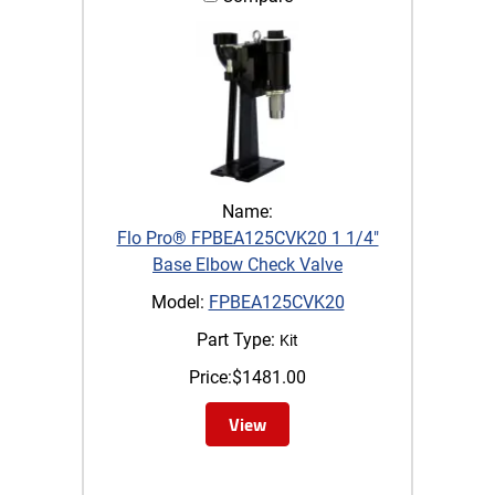
Name:
Flo Pro® FPBEA125CVK20 1 1/4"
Base Elbow Check Valve
Model:
FPBEA125CVK20
Part Type:
Kit
Price:
$
1481.00
View