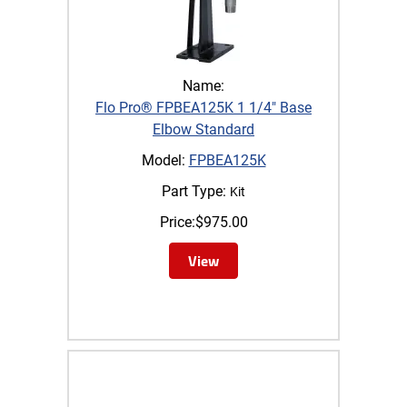
Name:
Flo Pro® FPBEA125K 1 1/4" Base
Elbow Standard
Model:
FPBEA125K
Part Type:
Kit
Price:
$
975.00
View