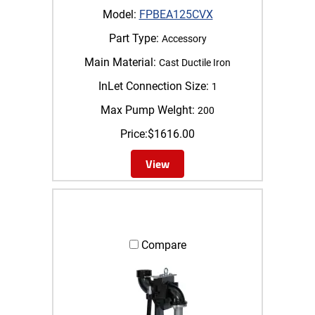
Model:
FPBEA125CVX
Part Type:
Accessory
Main Material:
Cast Ductile Iron
InLet Connection Size:
1
Max Pump WeIght:
200
Price:
$
1616.00
View
Compare