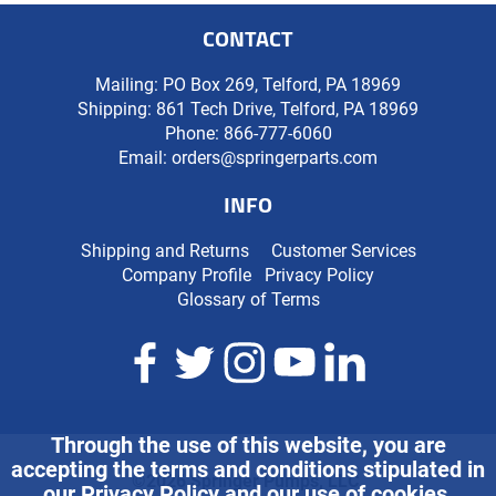
CONTACT
Mailing: PO Box 269, Telford, PA 18969
Shipping: 861 Tech Drive, Telford, PA 18969
Phone:
866-777-6060
Email:
orders@springerparts.com
INFO
Shipping and Returns
Customer Services
Company Profile
Privacy Policy
Glossary of Terms
Through the use of this website, you are
accepting the terms and conditions stipulated in
©2026 Springer Pumps, LLC.
our
Privacy Policy
and our use of cookies.