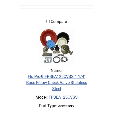
Compare
Name:
Flo Pro® FPBEA125CVSS 1 1/4"
Base Elbow Check Valve Stainless
Steel
Model:
FPBEA125CVSS
Part Type:
Accessory