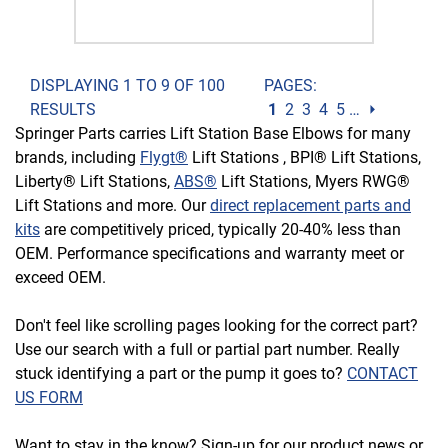
DISPLAYING 1 TO 9 OF 100
PAGES:
RESULTS
1
2
3
4
5
…
⏵
Springer Parts carries Lift Station Base Elbows for many
brands, including
Flygt®
Lift Stations , BPI® Lift Stations,
Liberty® Lift Stations,
ABS®
Lift Stations, Myers RWG®
Lift Stations and more. Our
direct replacement parts and
kits
are competitively priced, typically 20-40% less than
OEM. Performance specifications and warranty meet or
exceed OEM.
Don't feel like scrolling pages looking for the correct part?
Use our search with a full or partial part number. Really
stuck identifying a part or the pump it goes to?
CONTACT
US FORM
Want to stay in the know? Sign-up for our product news or