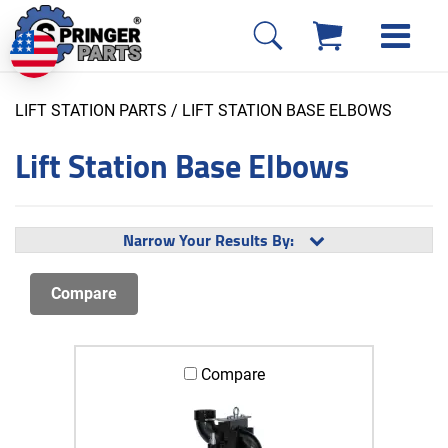
LIFT STATION PARTS
/ LIFT STATION BASE ELBOWS
Lift Station Base Elbows
Narrow Your Results By:
Compare