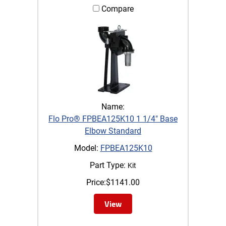
Compare
Name:
Flo Pro® FPBEA125K10 1 1/4" Base
Elbow Standard
Model:
FPBEA125K10
Part Type:
Kit
Price:
$
1141.00
View