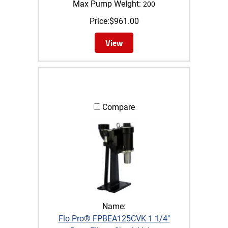
Max Pump WeIght:
200
Price:
$
961.00
View
Compare
Name:
Flo Pro® FPBEA125CVK 1 1/4"