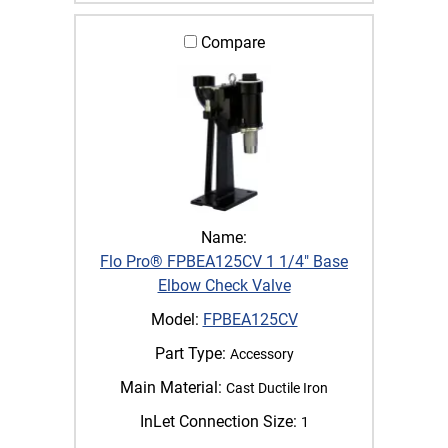
Compare
Name:
Flo Pro® FPBEA125CV 1 1/4" Base
Elbow Check Valve
Model:
FPBEA125CV
Part Type:
Accessory
Main Material:
Cast Ductile Iron
InLet Connection Size:
1