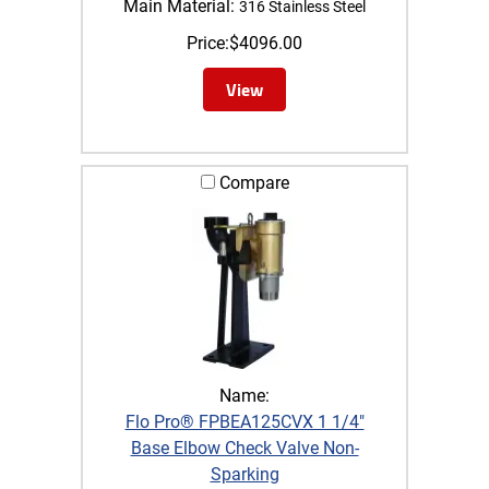
Main Material:
316 Stainless Steel
Price:
$
4096.00
View
Compare
Name:
Flo Pro® FPBEA125CVX 1 1/4"
Base Elbow Check Valve Non-
Sparking