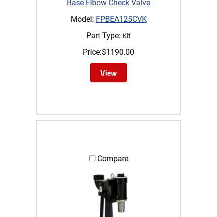
Base Elbow Check Valve
Model:
FPBEA125CVK
Part Type:
Kit
Price:
$
1190.00
View
Compare