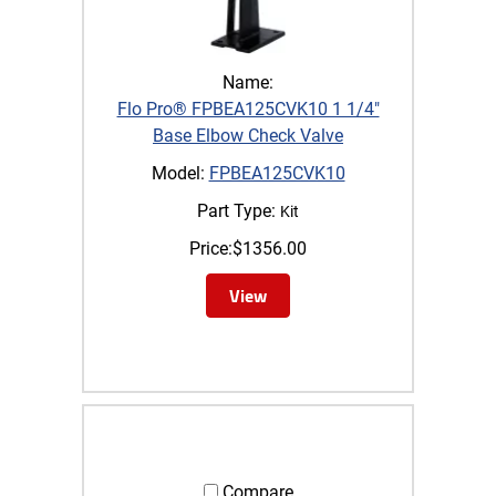
Name:
Flo Pro® FPBEA125CVK10 1 1/4"
Base Elbow Check Valve
Model:
FPBEA125CVK10
Part Type:
Kit
Price:
$
1356.00
View
Compare