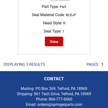
Part Type:
Part
Seal Material Code:
BCDJF
Head Style:
R
Seat Type:
1
View
DISPLAYING 3 RESULTS
PAGES:
1
CONTACT
Mailing: PO Box 269, Telford, PA 18969
Shipping: 861 Tech Drive, Telford, PA 18969
Phone:
866-777-6060
Email:
orders@springerparts.com