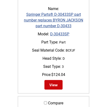
Name:
Springer Parts® D-30433SP part
number replaces BYRON JACKSON
part number D-30433
Model:
D-30433SP
Part Type:
Part
Seal Material Code:
BCFJF
Head Style:
D
Seat Type:
3
Price:
$
124.04
View
Compare