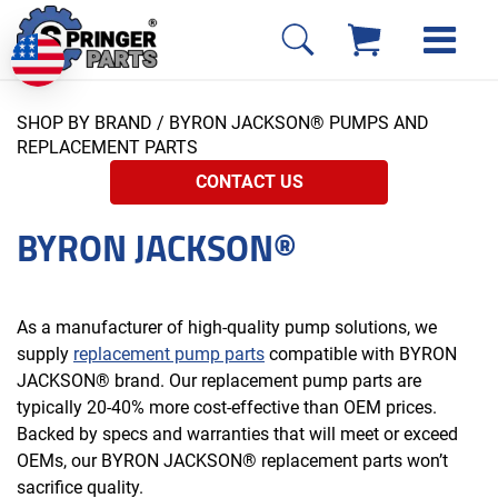
SHOP BY BRAND
/ BYRON JACKSON® PUMPS AND
REPLACEMENT PARTS
CONTACT US
BYRON JACKSON®
As a manufacturer of high-quality pump solutions, we
supply
replacement pump parts
compatible with BYRON
JACKSON® brand. Our replacement pump parts are
typically 20-40% more cost-effective than OEM prices.
Backed by specs and warranties that will meet or exceed
OEMs, our BYRON JACKSON® replacement parts won’t
sacrifice quality.