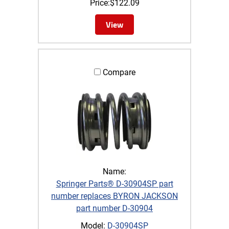
Price:
$
122.09
View
Compare
Name:
Springer Parts® D-30904SP part
number replaces BYRON JACKSON
part number D-30904
Model:
D-30904SP