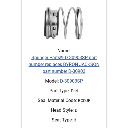
Name:
Springer Parts® D-30903SP part
number replaces BYRON JACKSON
part number D-30903
Model:
D-30903SP
Part Type:
Part
Seal Material Code:
BCDJF
Head Style:
D
Seat Type:
3