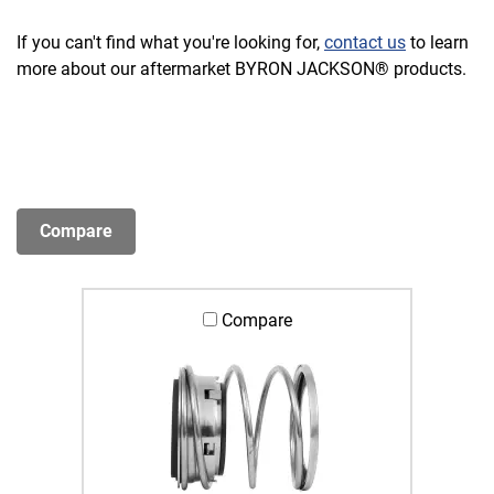
If you can't find what you're looking for,
contact us
to learn
more about our aftermarket BYRON JACKSON® products.
Compare