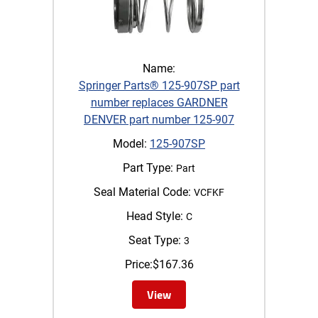
Name:
Springer Parts® 125-907SP part
number replaces GARDNER
DENVER part number 125-907
Model:
125-907SP
Part Type:
Part
Seal Material Code:
VCFKF
Head Style:
C
Seat Type:
3
Price:
$
167.36
View