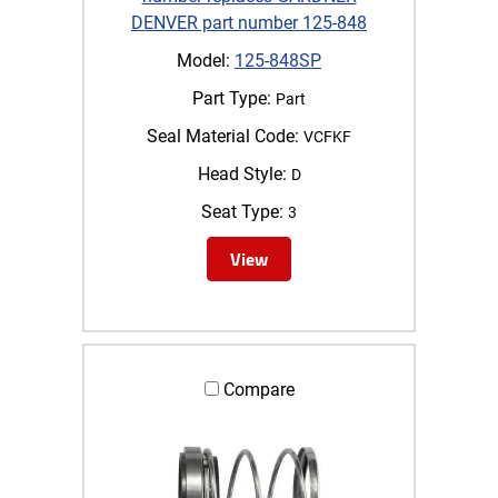
DENVER part number 125-848
Model:
125-848SP
Part Type:
Part
Seal Material Code:
VCFKF
Head Style:
D
Seat Type:
3
View
Compare