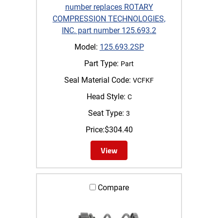
number replaces ROTARY
COMPRESSION TECHNOLOGIES,
INC. part number 125.693.2
Model:
125.693.2SP
Part Type:
Part
Seal Material Code:
VCFKF
Head Style:
C
Seat Type:
3
Price:
$
304.40
View
Compare