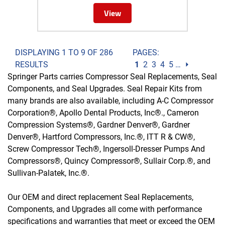
View
DISPLAYING 1 TO 9 OF 286
PAGES:
RESULTS
1
2
3
4
5
…
⏵
Springer Parts carries Compressor Seal Replacements, Seal
Components, and Seal Upgrades. Seal Repair Kits from
many brands are also available, including A-C Compressor
Corporation®, Apollo Dental Products, Inc®., Cameron
Compression Systems®, Gardner Denver®, Gardner
Denver®, Hartford Compressors, Inc.®, ITT R & CW®,
Screw Compressor Tech®, Ingersoll-Dresser Pumps And
Compressors®, Quincy Compressor®, Sullair Corp.®, and
Sullivan-Palatek, Inc.®.
Our OEM and direct replacement Seal Replacements,
Components, and Upgrades all come with performance
specifications and warranties that meet or exceed the OEM