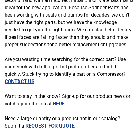
second hand with an incorrect Initial Bill of Materials that is
ideal for the new application. Because Springer Parts has
been working with seals and pumps for decades, we don't
just have the right parts, but we have the knowledge
needed to get you the right parts. We can also help identify
if seal faces are failing faster than they should and make
proper suggestions for a better replacement or upgrades.
Are you wasting time searching for the correct part? Use
our search with full or partial part numbers to find it
quickly. Stuck trying to identify a part on a Compressor?
CONTACT US
Want to stay in the know? Sign-up for our product news or
catch up on the latest
HERE
Need a large quantity or a product not in our catalog?
Submit a
REQUEST FOR QUOTE