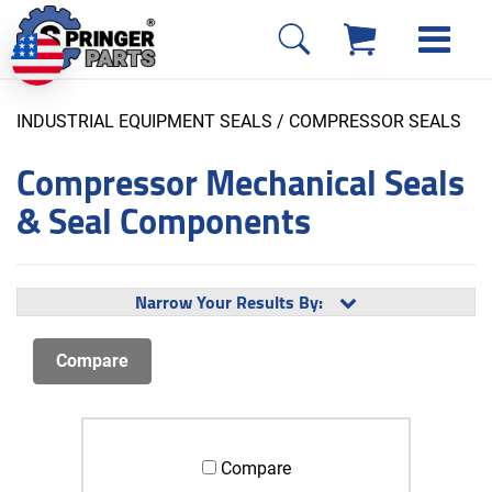
INDUSTRIAL EQUIPMENT SEALS
/ COMPRESSOR SEALS
Compressor Mechanical Seals
& Seal Components
Narrow Your Results By:
Compare