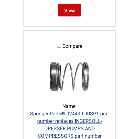
View
Compare
Name:
Springer Parts® 024439-00SP1 part
number replaces INGERSOLL-
DRESSER PUMPS AND
COMPRESSORS part number