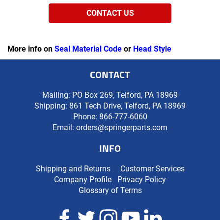
CONTACT US
More info on
Seal Material Code
or
Head Style
CONTACT
Mailing: PO Box 269, Telford, PA 18969
Shipping: 861 Tech Drive, Telford, PA 18969
Phone:
866-777-6060
Email:
orders@springerparts.com
INFO
Shipping and Returns
Customer Services
Company Profile
Privacy Policy
Glossary of Terms