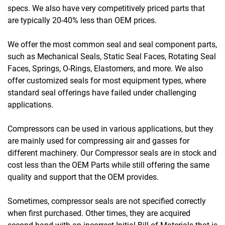
specs. We also have very competitively priced parts that
are typically 20-40% less than OEM prices.
We offer the most common seal and seal component parts,
such as Mechanical Seals, Static Seal Faces, Rotating Seal
Faces, Springs, O-Rings, Elastomers, and more. We also
offer customized seals for most equipment types, where
standard seal offerings have failed under challenging
applications.
Compressors can be used in various applications, but they
are mainly used for compressing air and gasses for
different machinery. Our Compressor seals are in stock and
cost less than the OEM Parts while still offering the same
quality and support that the OEM provides.
Sometimes, compressor seals are not specified correctly
when first purchased. Other times, they are acquired