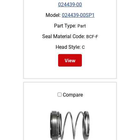
024439-00
Model:
024439-00SP1
Part Type:
Part
Seal Material Code:
BCF-F
Head Style:
C
View
Compare