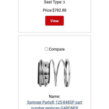
Seat Type:
3
Price:
$
782.88
View
Compare
Name:
Springer Parts® 125-848SP part
number replaces GARDNER