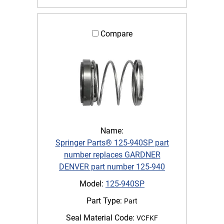
Compare
Name:
Springer Parts® 125-940SP part
number replaces GARDNER
DENVER part number 125-940
Model:
125-940SP
Part Type:
Part
Seal Material Code:
VCFKF