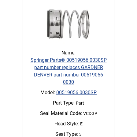
Name:
Springer Parts® 00519056 0030SP
part number replaces GARDNER
DENVER part number 00519056
0030
Model:
00519056 0030SP
Part Type:
Part
Seal Material Code:
VCDGP
Head Style:
E
Seat Type:
3