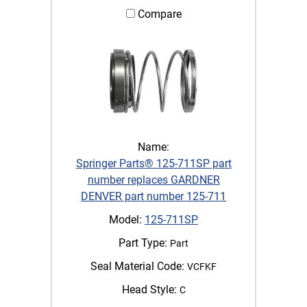
Compare
Name:
Springer Parts® 125-711SP part
number replaces GARDNER
DENVER part number 125-711
Model:
125-711SP
Part Type:
Part
Seal Material Code:
VCFKF
Head Style:
C