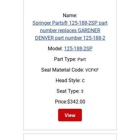
Name:
Springer Parts® 125-188-2SP part
number replaces GARDNER
DENVER part number 125-188-2
Model:
125-188-2SP
Part Type:
Part
Seal Material Code:
VCFKF
Head Style:
C
Seat Type:
3
Price:
$
342.00
View