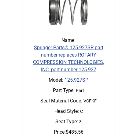
Name:
Springer Parts® 125.927SP part
number replaces ROTARY
COMPRESSION TECHNOLOGIES,
INC. part number 125.927
Model:
125.927SP
Part Type:
Part
Seal Material Code:
VCFKF
Head Style:
C
Seat Type:
3
Price:
$
485.56