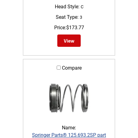
Head Style:
C
Seat Type:
3
Price:
$
173.77
View
Compare
Name:
Springer Parts® 125.693.2SP part