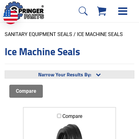
SANITARY EQUIPMENT SEALS
/ ICE MACHINE SEALS
Ice Machine Seals
Narrow Your Results By:
Compare