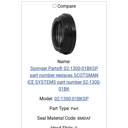
Compare
Name:
Springer Parts® 02-1300-01BKSP
part number replaces SCOTSMAN
ICE SYSTEMS part number 02-1300-
01BK
Model:
02-1300-01BKSP
Part Type:
Part
Seal Material Code:
BMDAF
Head Style:
Q