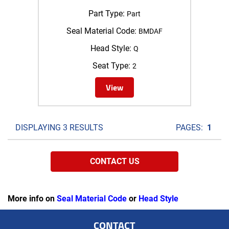
Part Type:
Part
Seal Material Code:
BMDAF
Head Style:
Q
Seat Type:
2
View
DISPLAYING 3 RESULTS
PAGES:
1
CONTACT US
More info on
Seal Material Code
or
Head Style
CONTACT