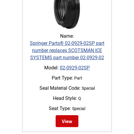
Name:
Springer Parts® 02-0929-02SP part
number replaces SCOTSMAN ICE
SYSTEMS part number 02-0929-02
Model:
02-0929-02SP
Part Type:
Part
Seal Material Code:
Special
Head Style:
Q
Seat Type:
Special
View