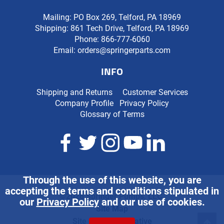
Mailing: PO Box 269, Telford, PA 18969
Shipping: 861 Tech Drive, Telford, PA 18969
Phone:
866-777-6060
Email:
orders@springerparts.com
INFO
Shipping and Returns
Customer Services
Company Profile
Privacy Policy
Glossary of Terms
Through the use of this website, you are
accepting the terms and conditions stipulated in
©2026 Springer Pumps, LLC.
our
Privacy Policy
and our use of cookies.
Site Map
Site Credits:
Ecreative