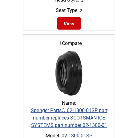
Seat Type:
2
View
Compare
Name:
Springer Parts® 02-1300-01SP part
number replaces SCOTSMAN ICE
SYSTEMS part number 02-1300-01
Model:
02-1300-01SP