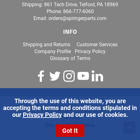
Shipping: 861 Tech Drive, Telford, PA 18969
Phone:
866-777-6060
Email:
orders@springerparts.com
INFO
Shipping and Returns
Customer Services
Company Profile
Privacy Policy
Glossary of Terms
Through the use of this website, you are
accepting the terms and conditions stipulated in
©2026 Springer Pumps, LLC.
our
Privacy Policy
and our use of cookies.
Site Map
Site Credits:
Ecreative
Got It