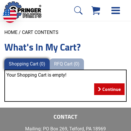
HOME
/ CART CONTENTS
What's In My Cart?
Shopping Cart (0)
RFQ Cart (0)
Your Shopping Cart is empty!
Continue
CONTACT
Mailing: PO Box 269, Telford, PA 18969