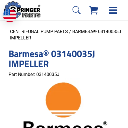
CENTRIFUGAL PUMP PARTS
/ BARMESA® 03140035J
IMPELLER
Barmesa® 03140035J
IMPELLER
Part Number:
03140035J