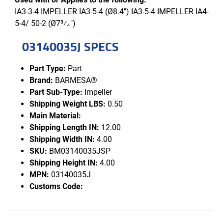
IA3-3-4 IMPELLER IA3-5-4 (Ø8.4") IA3-5-4 IMPELLER IA4-
5-4/ 50-2 (Ø7³⁄₄")
03140035J SPECS
Part Type:
Part
Brand:
BARMESA®
Part Sub-Type:
Impeller
Shipping Weight LBS:
0.50
Main Material:
Shipping Length IN:
12.00
Shipping Width IN:
4.00
SKU:
BM03140035JSP
Shipping Height IN:
4.00
MPN:
03140035J
Customs Code: