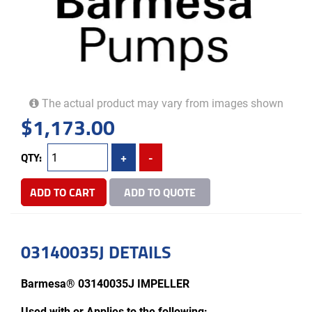
The actual product may vary from images shown
$
1,173.00
QTY:
+
-
ADD TO CART
ADD TO QUOTE
03140035J DETAILS
Barmesa® 03140035J IMPELLER
Used with or Applies to the following: