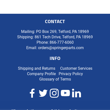
CONTACT
Mailing: PO Box 269, Telford, PA 18969
Shipping: 861 Tech Drive, Telford, PA 18969
Phone:
866-777-6060
Email:
orders@springerparts.com
INFO
Shipping and Returns
Customer Services
Company Profile
Privacy Policy
Glossary of Terms