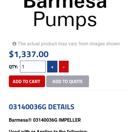
The actual product may vary from images shown
$
1,337.00
QTY:
+
-
ADD TO CART
ADD TO QUOTE
03140036G DETAILS
Barmesa® 03140036G IMPELLER
Used with or Applies to the following: