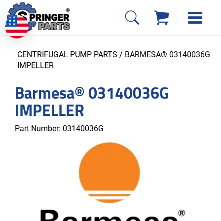
CENTRIFUGAL PUMP PARTS
/ BARMESA® 03140036G
IMPELLER
Barmesa® 03140036G
IMPELLER
Part Number:
03140036G