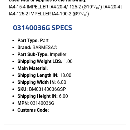
IA4-15-4 IMPELLER IA4-20-4/ 125-2 (Ø10⁷⁄₁₆") IA4-20-4 |
IA4-125-2 IMPELLER IA4-100-2 (Ø9⁵⁄₈")
03140036G SPECS
Part Type:
Part
Brand:
BARMESA®
Part Sub-Type:
Impeller
Shipping Weight LBS:
1.00
Main Material:
Shipping Length IN:
18.00
Shipping Width IN:
6.00
SKU:
BM03140036GSP
Shipping Height IN:
6.00
MPN:
03140036G
Customs Code: