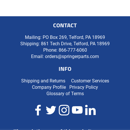
CONTACT
Mailing: PO Box 269, Telford, PA 18969
Shipping: 861 Tech Drive, Telford, PA 18969
Phone:
866-777-6060
Email:
orders@springerparts.com
INFO
Shipping and Returns
Customer Services
Company Profile
Privacy Policy
Glossary of Terms