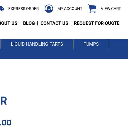
EXPRESS ORDER
MY ACCOUNT
VIEW CART
BOUT US
BLOG
CONTACT US
REQUEST FOR QUOTE
LIQUID HANDLING PARTS
PUMPS
ER
.00