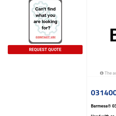
REQUEST QUOTE
The ac
031400
Barmesa® 0