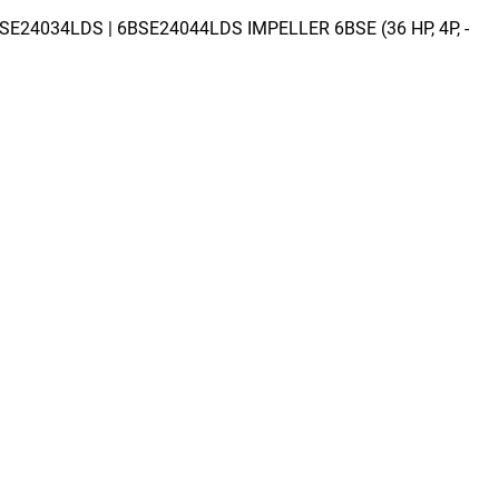
SE24034LDS | 6BSE24044LDS IMPELLER 6BSE (36 HP, 4P, -