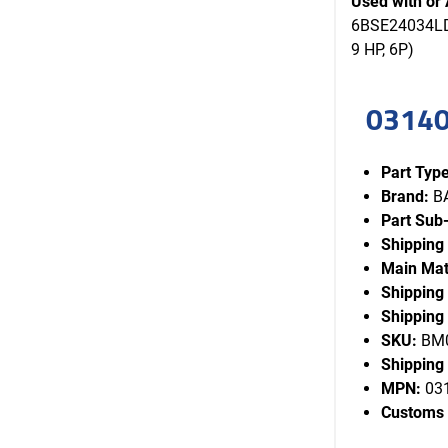
Used with or 
6BSE24034LDS
9 HP, 6P)
03140
Part Type
Brand:
B
Part Sub
Shipping
Main Mat
Shipping
Shipping 
SKU:
BM0
Shipping 
MPN:
03
Customs