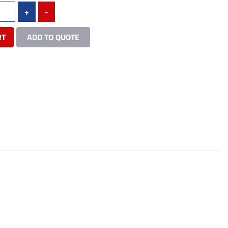
+
-
RT
ADD TO QUOTE