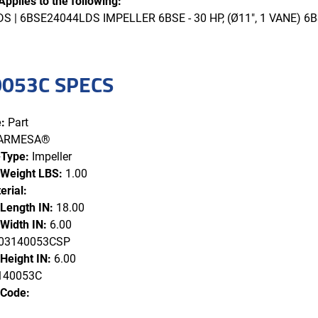
Applies to the following:
 | 6BSE24044LDS IMPELLER 6BSE - 30 HP, (Ø11", 1 VANE) 6B
053C SPECS
:
Part
ARMESA®
-Type:
Impeller
 Weight LBS:
1.00
erial:
 Length IN:
18.00
Width IN:
6.00
3140053CSP
Height IN:
6.00
140053C
 Code: