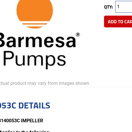
QTY:
ADD TO CA
tual product may vary from images shown
53C DETAILS
3140053C IMPELLER