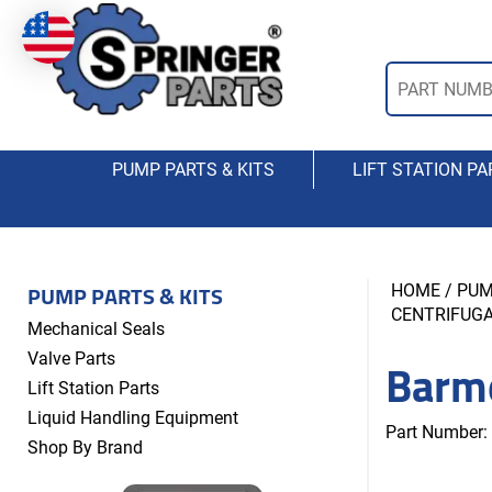
PUMP PARTS & KITS
LIFT STATION PA
PUMP PARTS & KITS
HOME
/
PUM
CENTRIFUG
Mechanical Seals
Barm
Valve Parts
Lift Station Parts
Liquid Handling Equipment
Part Number:
Shop By Brand