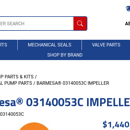
A
RTS
MECHANICAL SEALS
VALVE PARTS
SHOP BY BRAND
P PARTS & KITS
/
AL PUMP PARTS
/ BARMESA® 03140053C IMPELLER
esa® 03140053C IMPELL
03140053C
$
1,440