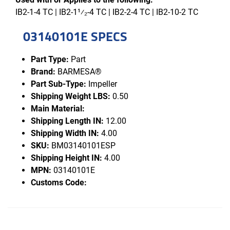
IB2-1-4 TC | IB2-1¹⁄₂-4 TC | IB2-2-4 TC | IB2-10-2 TC
03140101E SPECS
Part Type:
Part
Brand:
BARMESA®
Part Sub-Type:
Impeller
Shipping Weight LBS:
0.50
Main Material:
Shipping Length IN:
12.00
Shipping Width IN:
4.00
SKU:
BM03140101ESP
Shipping Height IN:
4.00
MPN:
03140101E
Customs Code: