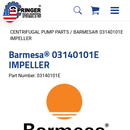
CENTRIFUGAL PUMP PARTS
/ BARMESA® 03140101E
IMPELLER
Barmesa® 03140101E
IMPELLER
Part Number:
03140101E