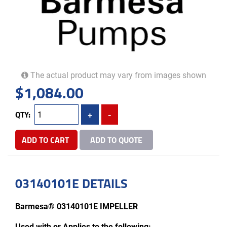
The actual product may vary from images shown
$
1,084.00
QTY:
+
-
ADD TO CART
ADD TO QUOTE
03140101E DETAILS
Barmesa® 03140101E IMPELLER
Used with or Applies to the following: