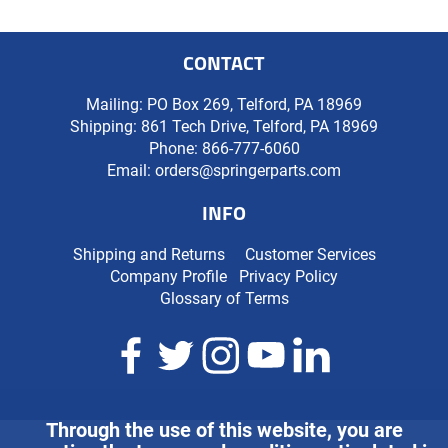
CONTACT
Mailing: PO Box 269, Telford, PA 18969
Shipping: 861 Tech Drive, Telford, PA 18969
Phone:
866-777-6060
Email:
orders@springerparts.com
INFO
Shipping and Returns
Customer Services
Company Profile
Privacy Policy
Glossary of Terms
Through the use of this website, you are