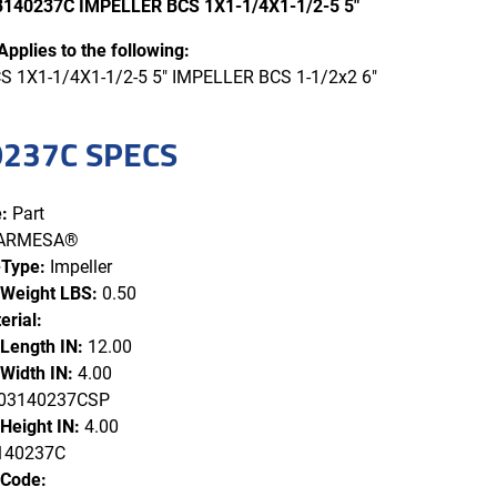
140237C IMPELLER BCS 1X1-1/4X1-1/2-5 5"
Applies to the following:
 1X1-1/4X1-1/2-5 5" IMPELLER BCS 1-1/2x2 6"
237C SPECS
:
Part
ARMESA®
-Type:
Impeller
 Weight LBS:
0.50
erial:
 Length IN:
12.00
Width IN:
4.00
3140237CSP
Height IN:
4.00
140237C
 Code: