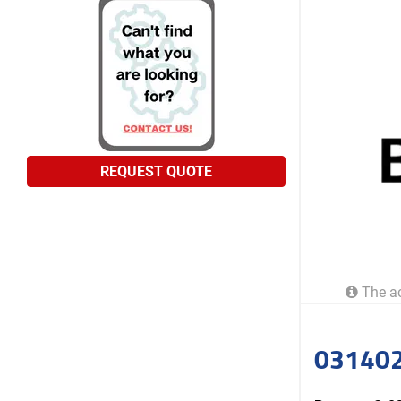
REQUEST QUOTE
The ac
031402