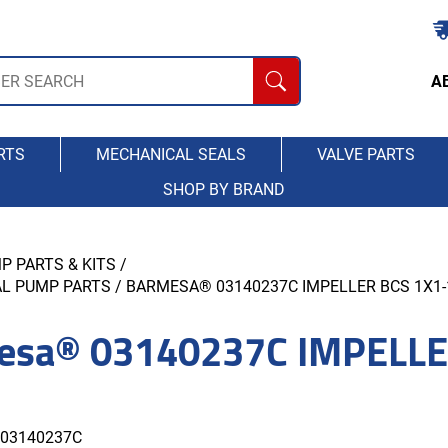
A
RTS
MECHANICAL SEALS
VALVE PARTS
SHOP BY BRAND
P PARTS & KITS
/
AL PUMP PARTS
/ BARMESA® 03140237C IMPELLER BCS 1X1-1
esa® 03140237C IMPELLE
03140237C