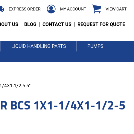
EXPRESS ORDER
MY ACCOUNT
VIEW CART
BOUT US
BLOG
CONTACT US
REQUEST FOR QUOTE
LIQUID HANDLING PARTS
PUMPS
/4X1-1/2-5 5"
R BCS 1X1-1/4X1-1/2-5