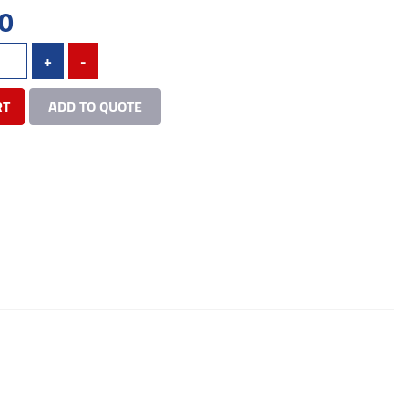
0
+
-
RT
ADD TO QUOTE