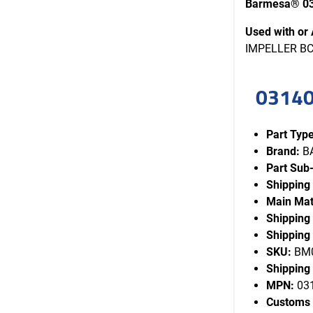
Barmesa® 03
Used with or 
IMPELLER BCS
03140
Part Type
Brand:
B
Part Sub
Shipping
Main Mat
Shipping
Shipping 
SKU:
BM0
Shipping 
MPN:
03
Customs