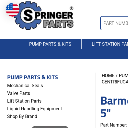
PUMP PARTS & KITS
LIFT STATION PA
PUMP PARTS & KITS
HOME
/
PUM
CENTRIFUG
Mechanical Seals
Barm
Valve Parts
Lift Station Parts
5"
Liquid Handling Equipment
Shop By Brand
Part Number: