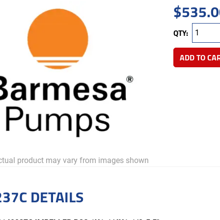
$
535.0
QTY:
ADD TO CA
tual product may vary from images shown
37C DETAILS