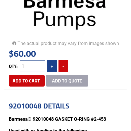
The actual product may vary from images shown
$
60.00
QTY:
+
-
ADD TO CART
ADD TO QUOTE
92010048 DETAILS
Barmesa® 92010048 GASKET O-RING #2-453
Used with or Applies to the following: