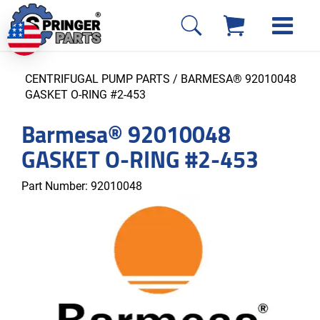
CENTRIFUGAL PUMP PARTS
/ BARMESA® 92010048
GASKET O-RING #2-453
Barmesa® 92010048
GASKET O-RING #2-453
Part Number:
92010048