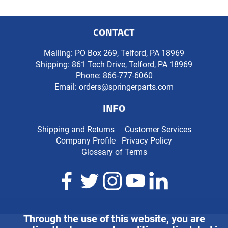
CONTACT
Mailing: PO Box 269, Telford, PA 18969
Shipping: 861 Tech Drive, Telford, PA 18969
Phone:
866-777-6060
Email:
orders@springerparts.com
INFO
Shipping and Returns
Customer Services
Company Profile
Privacy Policy
Glossary of Terms
Through the use of this website, you are