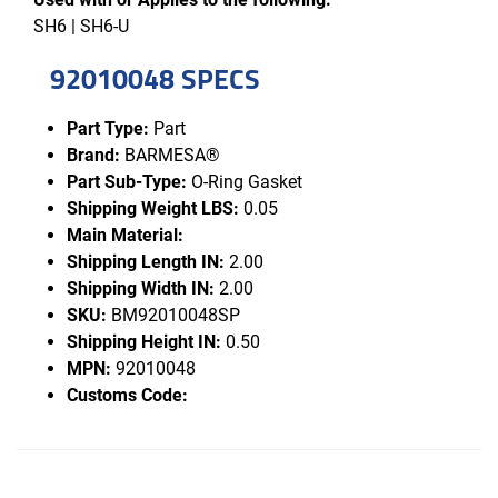
SH6 | SH6-U
92010048 SPECS
Part Type:
Part
Brand:
BARMESA®
Part Sub-Type:
O-Ring Gasket
Shipping Weight LBS:
0.05
Main Material:
Shipping Length IN:
2.00
Shipping Width IN:
2.00
SKU:
BM92010048SP
Shipping Height IN:
0.50
MPN:
92010048
Customs Code: