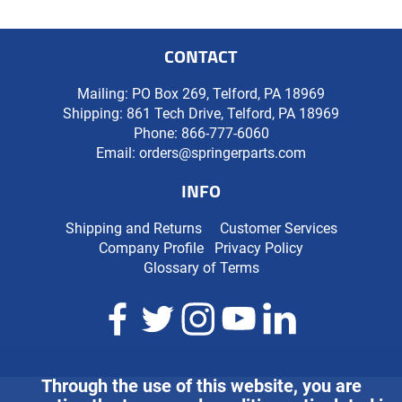
CONTACT
Mailing: PO Box 269, Telford, PA 18969
Shipping: 861 Tech Drive, Telford, PA 18969
Phone:
866-777-6060
Email:
orders@springerparts.com
INFO
Shipping and Returns
Customer Services
Company Profile
Privacy Policy
Glossary of Terms
Through the use of this website, you are