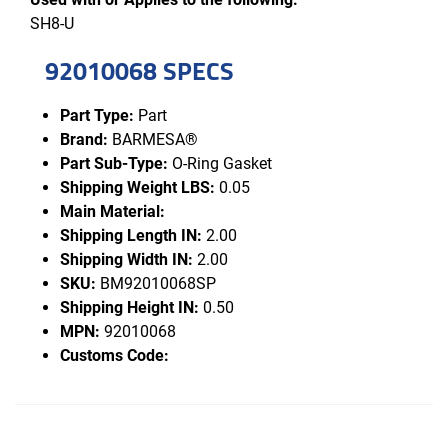
SH8-U
92010068 SPECS
Part Type:
Part
Brand:
BARMESA®
Part Sub-Type:
O-Ring Gasket
Shipping Weight LBS:
0.05
Main Material:
Shipping Length IN:
2.00
Shipping Width IN:
2.00
SKU:
BM92010068SP
Shipping Height IN:
0.50
MPN:
92010068
Customs Code: