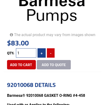
The actual product may vary from images shown
$
83.00
QTY:
+
-
ADD TO CART
ADD TO QUOTE
92010068 DETAILS
Barmesa® 92010068 GASKET O-RING #4-458
Used with or Applies to the following: