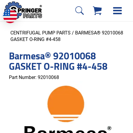
CENTRIFUGAL PUMP PARTS
/ BARMESA® 92010068
GASKET O-RING #4-458
Barmesa® 92010068
GASKET O-RING #4-458
Part Number:
92010068