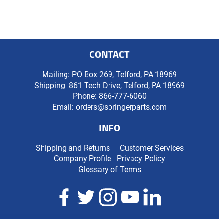
CONTACT
Mailing: PO Box 269, Telford, PA 18969
Shipping: 861 Tech Drive, Telford, PA 18969
Phone:
866-777-6060
Email:
orders@springerparts.com
INFO
Shipping and Returns
Customer Services
Company Profile
Privacy Policy
Glossary of Terms