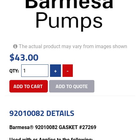
The actual product may vary from images shown
$
43.00
QTY:
+
-
ADD TO CART
ADD TO QUOTE
92010082 DETAILS
Barmesa® 92010082 GASKET #27269
Used with or Applies to the following: