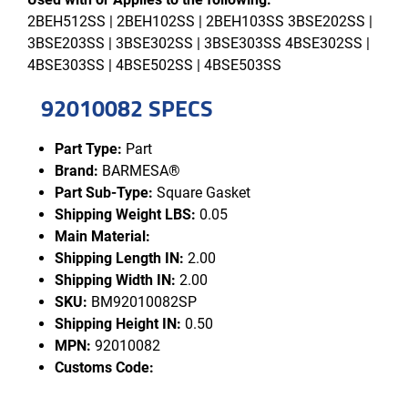
2BEH512SS | 2BEH102SS | 2BEH103SS 3BSE202SS |
3BSE203SS | 3BSE302SS | 3BSE303SS 4BSE302SS |
4BSE303SS | 4BSE502SS | 4BSE503SS
92010082 SPECS
Part Type:
Part
Brand:
BARMESA®
Part Sub-Type:
Square Gasket
Shipping Weight LBS:
0.05
Main Material:
Shipping Length IN:
2.00
Shipping Width IN:
2.00
SKU:
BM92010082SP
Shipping Height IN:
0.50
MPN:
92010082
Customs Code: