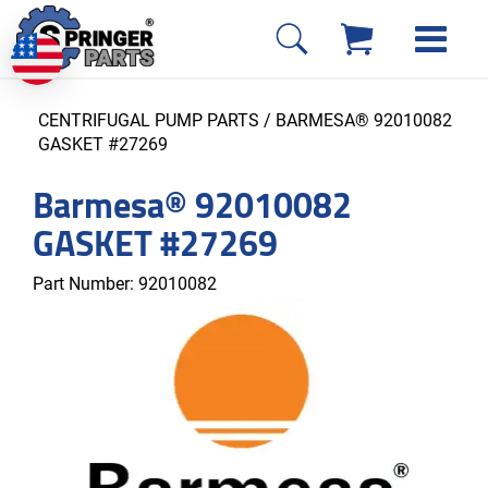
CENTRIFUGAL PUMP PARTS
/ BARMESA® 92010082
GASKET #27269
Barmesa® 92010082
GASKET #27269
Part Number:
92010082