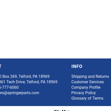
T
INFO
O Box 269, Telford, PA 18969
Shipping and Returns
861 Tech Drive, Telford, PA 18969
Customer Services
6-777-6060
Company Profile
ers@springerparts.com
Privacy Policy
Glossary of Terms