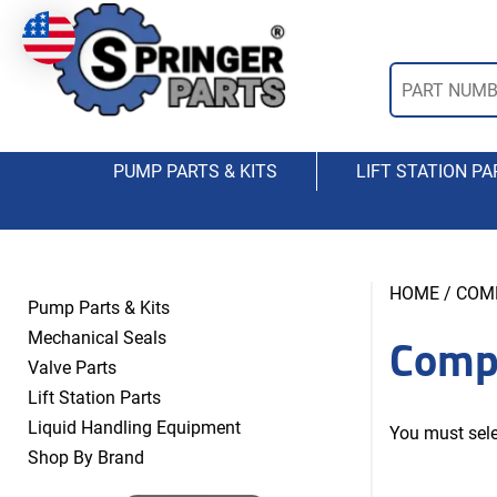
PUMP PARTS & KITS
LIFT STATION PA
HOME
/ COM
Pump Parts & Kits
Comp
Mechanical Seals
Valve Parts
Lift Station Parts
Liquid Handling Equipment
You must sele
Shop By Brand