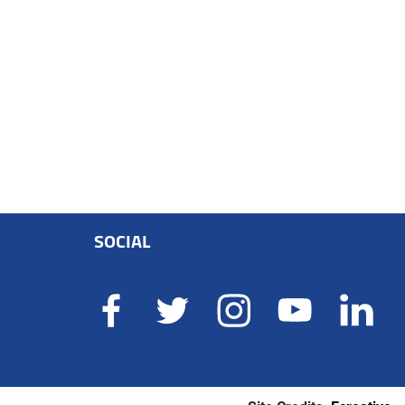
SOCIAL