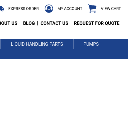
EXPRESS ORDER
MY ACCOUNT
VIEW CART
BOUT US
BLOG
CONTACT US
REQUEST FOR QUOTE
LIQUID HANDLING PARTS
PUMPS