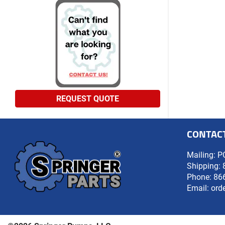
REQUEST QUOTE
CONTAC
Mailing: P
Shipping: 
Phone:
86
Email:
ord