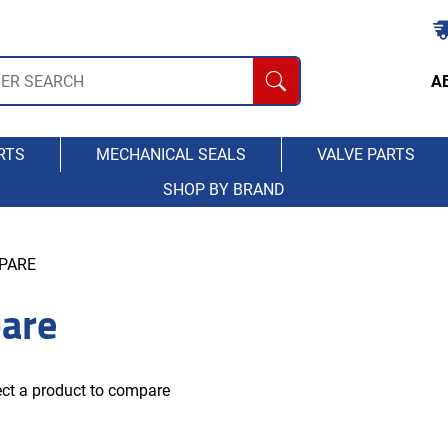
A
RTS
MECHANICAL SEALS
VALVE PARTS
SHOP BY BRAND
PARE
are
ct a product to compare