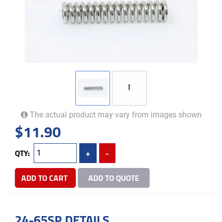
The actual product may vary from images shown
$
11.90
QTY:
+
-
ADD TO CART
ADD TO QUOTE
24-65SP DETAILS