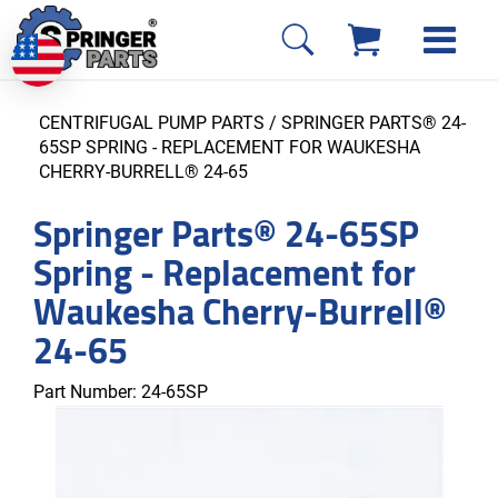
CENTRIFUGAL PUMP PARTS
/ SPRINGER PARTS® 24-
65SP SPRING - REPLACEMENT FOR WAUKESHA
CHERRY-BURRELL® 24-65
Springer Parts® 24-65SP
Spring - Replacement for
Waukesha Cherry-Burrell®
24-65
Part Number:
24-65SP