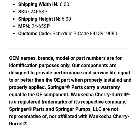
Shipping Width IN:
6.00
SKU:
2465SP
Shipping Height IN:
6.00
MPN:
24-65SP
Customs Code:
Schedule B Code 8413919080
OEM names, brands, model or part numbers are for
identification purposes only. Our components are
designed to provide performance and service life equal
to or better than the OE part when properly installed and
properly applied. Springer® Parts carry a warranty
equal to the OE component. Waukesha Cherry-Burrell®
is a registered trademarks of it's respective company.
Springer® Parts and Springer Pumps, LLC are not
representative of, nor affiliated with Waukesha Cherry-
Burrell®.