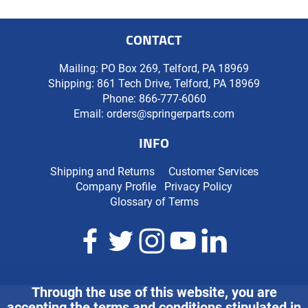
CONTACT
Mailing: PO Box 269, Telford, PA 18969
Shipping: 861 Tech Drive, Telford, PA 18969
Phone:
866-777-6060
Email:
orders@springerparts.com
INFO
Shipping and Returns
Customer Services
Company Profile
Privacy Policy
Glossary of Terms
Through the use of this website, you are
accepting the terms and conditions stipulated in