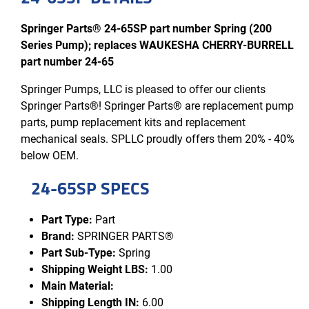
Springer Parts® 24-65SP part number Spring (200
Series Pump); replaces WAUKESHA CHERRY-BURRELL
part number 24-65
Springer Pumps, LLC is pleased to offer our clients
Springer Parts®! Springer Parts® are replacement pump
parts, pump replacement kits and replacement
mechanical seals. SPLLC proudly offers them 20% - 40%
below OEM.
24-65SP SPECS
Part Type:
Part
Brand:
SPRINGER PARTS®
Part Sub-Type:
Spring
Shipping Weight LBS:
1.00
Main Material:
Shipping Length IN:
6.00