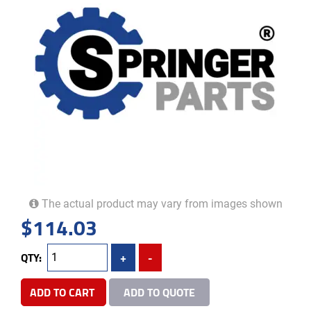
The actual product may vary from images shown
$
114.03
QTY:
+
-
ADD TO CART
ADD TO QUOTE