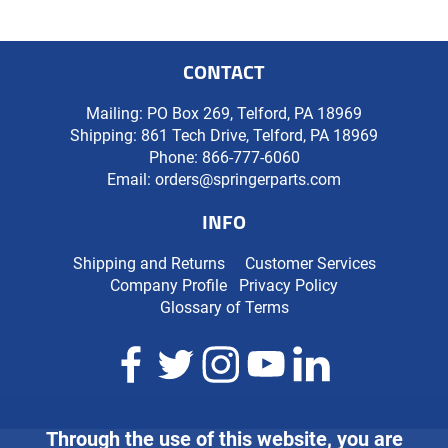
CONTACT
Mailing: PO Box 269, Telford, PA 18969
Shipping: 861 Tech Drive, Telford, PA 18969
Phone:
866-777-6060
Email:
orders@springerparts.com
INFO
Shipping and Returns
Customer Services
Company Profile
Privacy Policy
Glossary of Terms
Through the use of this website, you are