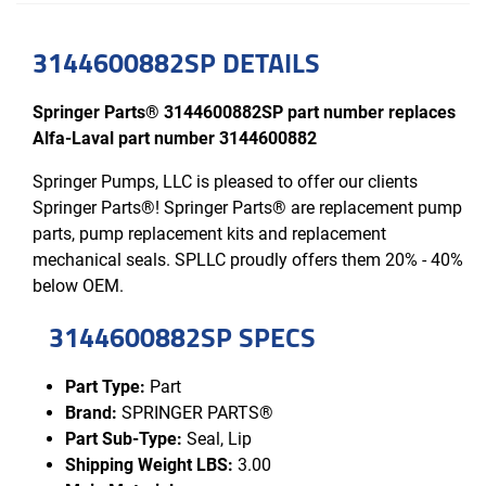
3144600882SP DETAILS
Springer Parts® 3144600882SP part number replaces
Alfa-Laval part number 3144600882
Springer Pumps, LLC is pleased to offer our clients
Springer Parts®! Springer Parts® are replacement pump
parts, pump replacement kits and replacement
mechanical seals. SPLLC proudly offers them 20% - 40%
below OEM.
3144600882SP SPECS
Part Type:
Part
Brand:
SPRINGER PARTS®
Part Sub-Type:
Seal, Lip
Shipping Weight LBS:
3.00