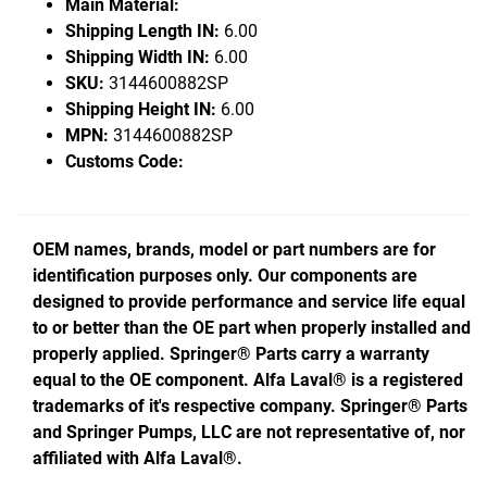
Main Material:
Shipping Length IN:
6.00
Shipping Width IN:
6.00
SKU:
3144600882SP
Shipping Height IN:
6.00
MPN:
3144600882SP
Customs Code:
OEM names, brands, model or part numbers are for
identification purposes only. Our components are
designed to provide performance and service life equal
to or better than the OE part when properly installed and
properly applied. Springer® Parts carry a warranty
equal to the OE component. Alfa Laval® is a registered
trademarks of it's respective company. Springer® Parts
and Springer Pumps, LLC are not representative of, nor
affiliated with Alfa Laval®.