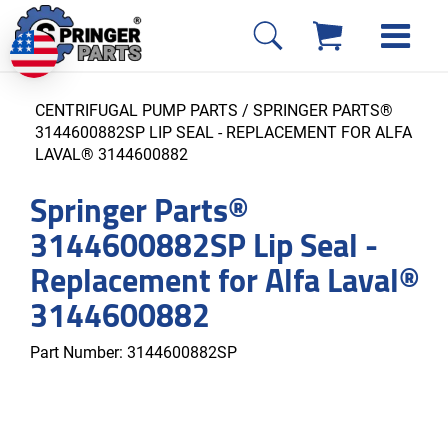
CENTRIFUGAL PUMP PARTS
/ SPRINGER PARTS®
3144600882SP LIP SEAL - REPLACEMENT FOR ALFA
LAVAL® 3144600882
Springer Parts®
3144600882SP Lip Seal -
Replacement for Alfa Laval®
3144600882
Part Number:
3144600882SP