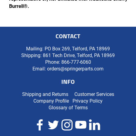
Burrell®.
CONTACT
Mailing: PO Box 269, Telford, PA 18969
Shipping: 861 Tech Drive, Telford, PA 18969
Phone:
866-777-6060
Email:
orders@springerparts.com
INFO
Shipping and Returns
Customer Services
Company Profile
Privacy Policy
Glossary of Terms