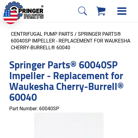
CENTRIFUGAL PUMP PARTS
/ SPRINGER PARTS®
60040SP IMPELLER - REPLACEMENT FOR WAUKESHA
CHERRY-BURRELL® 60040
Springer Parts® 60040SP
Impeller - Replacement for
Waukesha Cherry-Burrell®
60040
Part Number:
60040SP