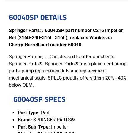
60040SP DETAILS
Springer Parts® 60040SP part number C216 Impeller
Ret (216D-24B-316L, 316L); replaces Waukesha
Cherry-Burrell part number 60040
Springer Pumps, LLC is pleased to offer our clients
Springer Parts®! Springer Parts® are replacement pump
parts, pump replacement kits and replacement
mechanical seals. SPLLC proudly offers them 20% - 40%
below OEM.
60040SP SPECS
Part Type:
Part
Brand:
SPRINGER PARTS®
Part Sub-Type:
Impeller