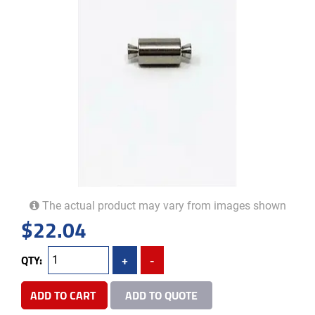
The actual product may vary from images shown
$
22.04
QTY:
+
-
ADD TO CART
ADD TO QUOTE