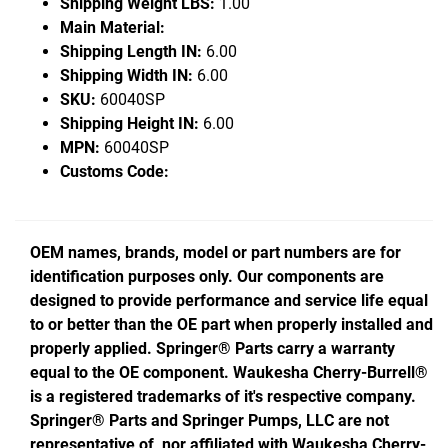
Shipping Weight LBS:
1.00
Main Material:
Shipping Length IN:
6.00
Shipping Width IN:
6.00
SKU:
60040SP
Shipping Height IN:
6.00
MPN:
60040SP
Customs Code:
OEM names, brands, model or part numbers are for
identification purposes only. Our components are
designed to provide performance and service life equal
to or better than the OE part when properly installed and
properly applied. Springer® Parts carry a warranty
equal to the OE component. Waukesha Cherry-Burrell®
is a registered trademarks of it's respective company.
Springer® Parts and Springer Pumps, LLC are not
representative of, nor affiliated with Waukesha Cherry-