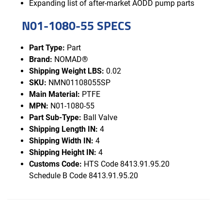
Expanding list of after-market AODD pump parts
N01-1080-55 SPECS
Part Type:
Part
Brand:
NOMAD®
Shipping Weight LBS:
0.02
SKU:
NMN01108055SP
Main Material:
PTFE
MPN:
N01-1080-55
Part Sub-Type:
Ball Valve
Shipping Length IN:
4
Shipping Width IN:
4
Shipping Height IN:
4
Customs Code:
HTS Code 8413.91.95.20
Schedule B Code 8413.91.95.20