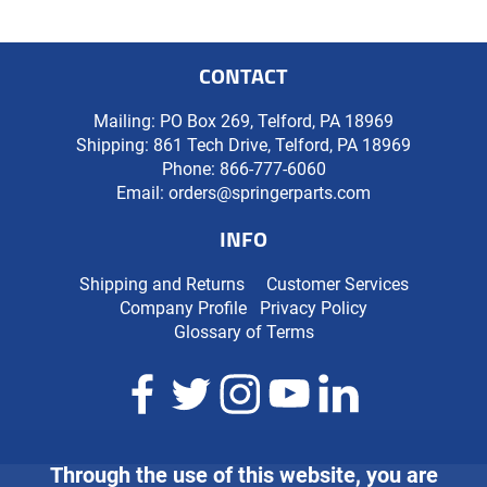
CONTACT
Mailing: PO Box 269, Telford, PA 18969
Shipping: 861 Tech Drive, Telford, PA 18969
Phone:
866-777-6060
Email:
orders@springerparts.com
INFO
Shipping and Returns
Customer Services
Company Profile
Privacy Policy
Glossary of Terms
Through the use of this website, you are