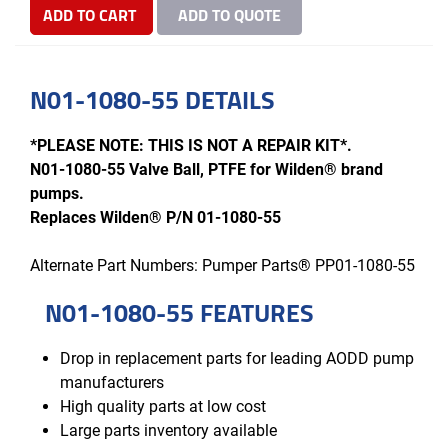
ADD TO CART
ADD TO QUOTE
N01-1080-55 DETAILS
*PLEASE NOTE: THIS IS NOT A REPAIR KIT*.
N01-1080-55 Valve Ball, PTFE for Wilden® brand
pumps.
Replaces Wilden® P/N 01-1080-55
Alternate Part Numbers: Pumper Parts® PP01-1080-55
N01-1080-55 FEATURES
Drop in replacement parts for leading AODD pump
manufacturers
High quality parts at low cost
Large parts inventory available