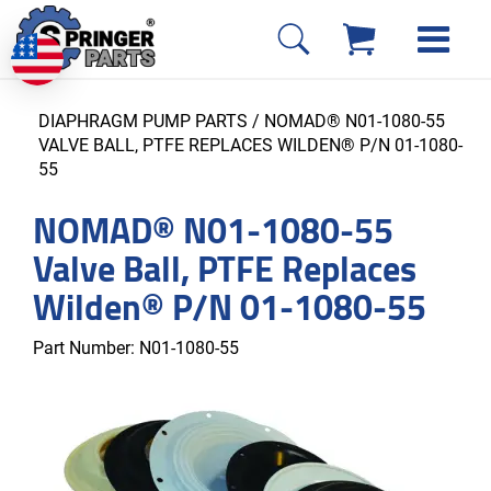
DIAPHRAGM PUMP PARTS
/ NOMAD® N01-1080-55
VALVE BALL, PTFE REPLACES WILDEN® P/N 01-1080-
55
NOMAD® N01-1080-55
Valve Ball, PTFE Replaces
Wilden® P/N 01-1080-55
Part Number:
N01-1080-55