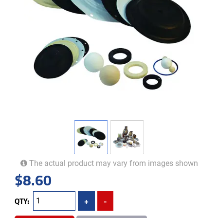
The actual product may vary from images shown
$
8.60
QTY:
+
-