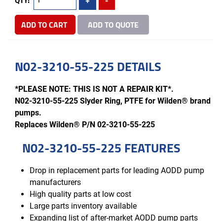
ADD TO CART
ADD TO QUOTE
N02-3210-55-225 DETAILS
*PLEASE NOTE: THIS IS NOT A REPAIR KIT*.
N02-3210-55-225 Slyder Ring, PTFE for Wilden® brand
pumps.
Replaces Wilden® P/N 02-3210-55-225
N02-3210-55-225 FEATURES
Drop in replacement parts for leading AODD pump
manufacturers
High quality parts at low cost
Large parts inventory available
Expanding list of after-market AODD pump parts