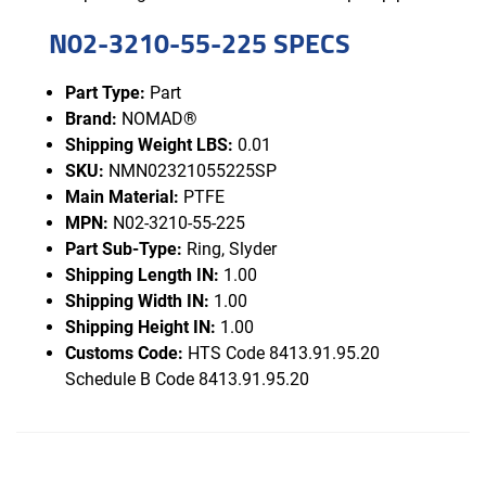
N02-3210-55-225 SPECS
Part Type:
Part
Brand:
NOMAD®
Shipping Weight LBS:
0.01
SKU:
NMN02321055225SP
Main Material:
PTFE
MPN:
N02-3210-55-225
Part Sub-Type:
Ring, Slyder
Shipping Length IN:
1.00
Shipping Width IN:
1.00
Shipping Height IN:
1.00
Customs Code:
HTS Code 8413.91.95.20
Schedule B Code 8413.91.95.20