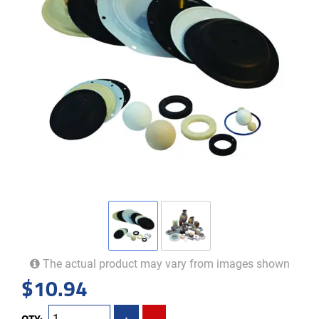
The actual product may vary from images shown
$
10.94
QTY:
+
-