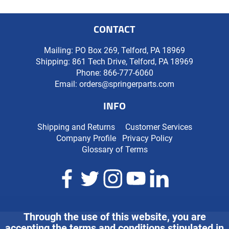
CONTACT
Mailing: PO Box 269, Telford, PA 18969
Shipping: 861 Tech Drive, Telford, PA 18969
Phone:
866-777-6060
Email:
orders@springerparts.com
INFO
Shipping and Returns
Customer Services
Company Profile
Privacy Policy
Glossary of Terms
Through the use of this website, you are
accepting the terms and conditions stipulated in