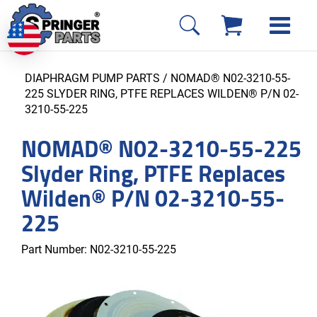
DIAPHRAGM PUMP PARTS
/ NOMAD® N02-3210-55-
225 SLYDER RING, PTFE REPLACES WILDEN® P/N 02-
3210-55-225
NOMAD® N02-3210-55-225
Slyder Ring, PTFE Replaces
Wilden® P/N 02-3210-55-
225
Part Number:
N02-3210-55-225