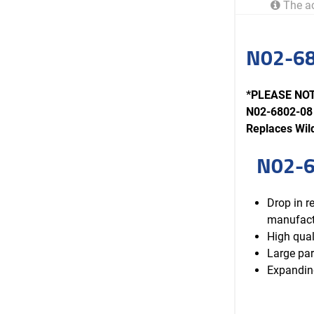
The ac
N02-68
*PLEASE NOTE
N02-6802-08 
Replaces Wi
N02-6
Drop in 
manufact
High qual
Large par
Expanding