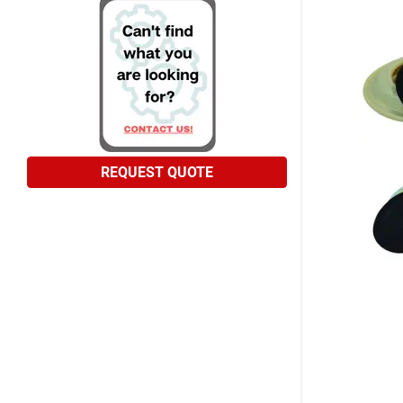
REQUEST QUOTE