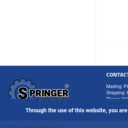
CONTAC
Mailing: P
Shipping: 
Phone:
86
Email:
ord
Through the use of this website, you are
©2026 Springer Pumps, LLC.