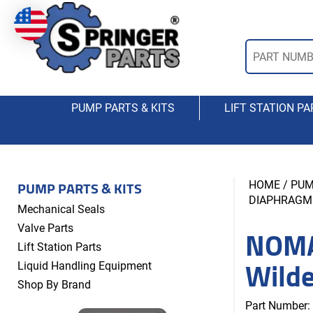
PUMP PARTS & KITS
LIFT STATION PA
PUMP PARTS & KITS
HOME
/
PUM
DIAPHRAGM
Mechanical Seals
NOMA
Valve Parts
Lift Station Parts
Wild
Liquid Handling Equipment
Shop By Brand
Part Number: