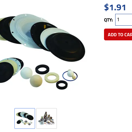
$
1.91
QTY:
ADD TO CA