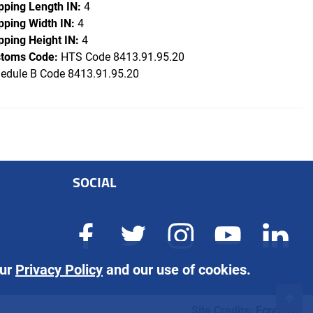
pping Length IN:
4
pping Width IN:
4
pping Height IN:
4
toms Code:
HTS Code 8413.91.95.20
edule B Code 8413.91.95.20
SOCIAL
our
Privacy Policy
and our use of cookies.
Site Credits:
Ecreative