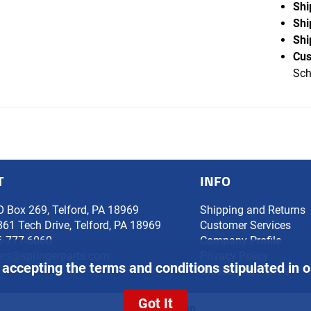
Shi
Shi
Shi
Cus
Sch
T
INFO
O Box 269, Telford, PA 18969
Shipping and Returns
861 Tech Drive, Telford, PA 18969
Customer Services
6-777-6060
Company Profile
ers@springerparts.com
Privacy Policy
 accepting the terms and conditions stipulated in 
Glossary of Terms
Got It
Site Map