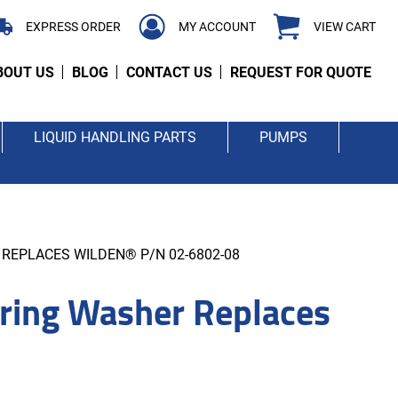
EXPRESS ORDER
MY ACCOUNT
VIEW CART
BOUT US
BLOG
CONTACT US
REQUEST FOR QUOTE
LIQUID HANDLING PARTS
PUMPS
REPLACES WILDEN® P/N 02-6802-08
ing Washer Replaces