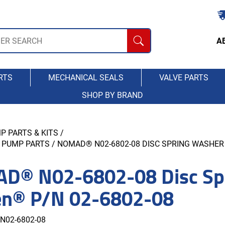
A
RTS
MECHANICAL SEALS
VALVE PARTS
SHOP BY BRAND
P PARTS & KITS
/
 PUMP PARTS
/ NOMAD® N02-6802-08 DISC SPRING WASHER 
D® N02-6802-08 Disc Spr
en® P/N 02-6802-08
N02-6802-08