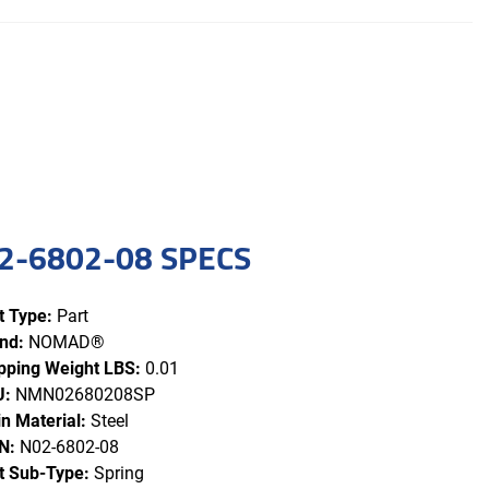
2-6802-08 SPECS
t Type:
Part
nd:
NOMAD®
pping Weight LBS:
0.01
U:
NMN02680208SP
n Material:
Steel
N:
N02-6802-08
t Sub-Type:
Spring