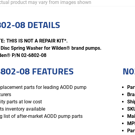
tual product may vary from images shown
02-08 DETAILS
: THIS IS NOT A REPAIR KIT*.
Disc Spring Washer for Wilden® brand pumps.
lden® P/N 02-6802-08
802-08 FEATURES
N0
replacement parts for leading AODD pump
Par
urers
Bra
ity parts at low cost
Shi
ts inventory available
SK
 list of after-market AODD pump parts
Mai
MP
Par