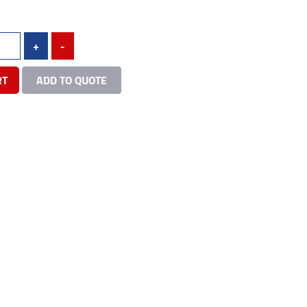
+
-
RT
ADD TO QUOTE