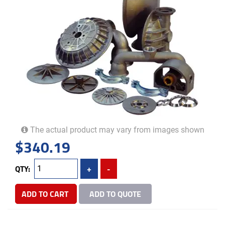
The actual product may vary from images shown
$
340.19
QTY:
+
-
ADD TO CART
ADD TO QUOTE