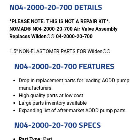
N04-2000-20-700 DETAILS
*PLEASE NOTE: THIS IS NOT A REPAIR KIT*.
NOMAD® N04-2000-20-700 Air Valve Assembly
Replaces Wilden®® 04-2000-20-700
1.5" NON-ELASTOMER PARTS FOR Wilden®®
N04-2000-20-700 FEATURES
Drop in replacement parts for leading AODD pump
manufacturers
High quality parts at low cost
Large parts inventory available
Expanding list of after-market AODD pump parts
N04-2000-20-700 SPECS
Part Type:
Part