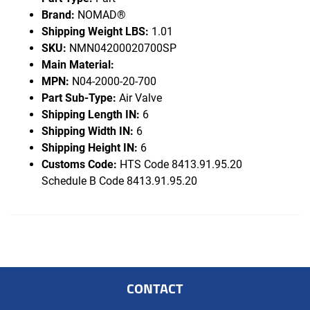
Brand:
NOMAD®
Shipping Weight LBS:
1.01
SKU:
NMN04200020700SP
Main Material:
MPN:
N04-2000-20-700
Part Sub-Type:
Air Valve
Shipping Length IN:
6
Shipping Width IN:
6
Shipping Height IN:
6
Customs Code:
HTS Code 8413.91.95.20
Schedule B Code 8413.91.95.20
CONTACT