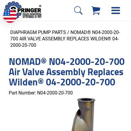
DIAPHRAGM PUMP PARTS
/ NOMAD® N04-2000-20-
700 AIR VALVE ASSEMBLY REPLACES WILDEN® 04-
2000-20-700
NOMAD® N04-2000-20-700
Air Valve Assembly Replaces
Wilden® 04-2000-20-700
Part Number:
N04-2000-20-700