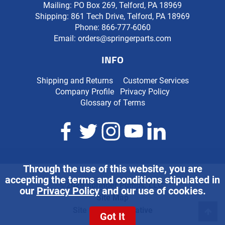
Mailing: PO Box 269, Telford, PA 18969
Shipping: 861 Tech Drive, Telford, PA 18969
Phone:
866-777-6060
Email:
orders@springerparts.com
INFO
Shipping and Returns
Customer Services
Company Profile
Privacy Policy
Glossary of Terms
Through the use of this website, you are
accepting the terms and conditions stipulated in
©2026 Springer Pumps, LLC.
our
Privacy Policy
and our use of cookies.
Site Map
Site Credits:
Ecreative
Got It