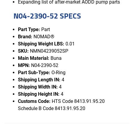
Expanding list of after-market AODD pump parts
N04-2390-52 SPECS
Part Type:
Part
Brand:
NOMAD®
Shipping Weight LBS:
0.01
SKU:
NMN04239052SP
Main Material:
Buna
MPN:
N04-2390-52
Part Sub-Type:
O-Ring
Shipping Length IN:
4
Shipping Width IN:
4
Shipping Height IN:
4
Customs Code:
HTS Code 8413.91.95.20
Schedule B Code 8413.91.95.20