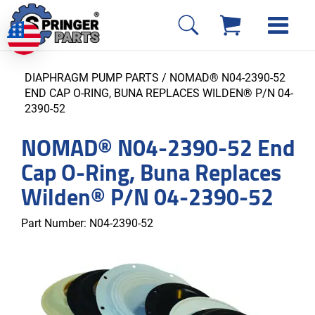
DIAPHRAGM PUMP PARTS
/ NOMAD® N04-2390-52
END CAP O-RING, BUNA REPLACES WILDEN® P/N 04-
2390-52
NOMAD® N04-2390-52 End
Cap O-Ring, Buna Replaces
Wilden® P/N 04-2390-52
Part Number:
N04-2390-52