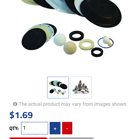
The actual product may vary from images shown
$
1.69
QTY:
+
-