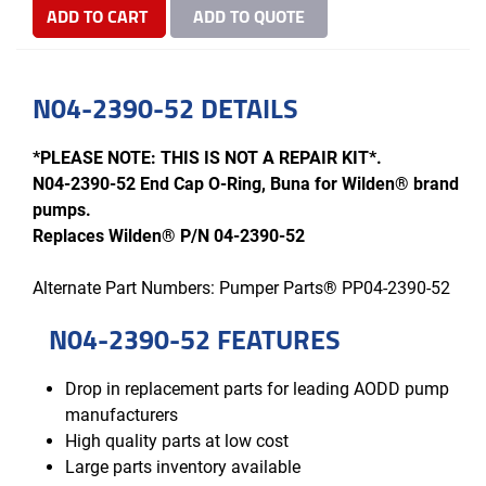
ADD TO CART
ADD TO QUOTE
N04-2390-52 DETAILS
*PLEASE NOTE: THIS IS NOT A REPAIR KIT*.
N04-2390-52 End Cap O-Ring, Buna for Wilden® brand
pumps.
Replaces Wilden® P/N 04-2390-52
Alternate Part Numbers: Pumper Parts® PP04-2390-52
N04-2390-52 FEATURES
Drop in replacement parts for leading AODD pump
manufacturers
High quality parts at low cost
Large parts inventory available