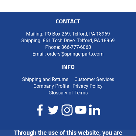
CONTACT
Mailing: PO Box 269, Telford, PA 18969
Shipping: 861 Tech Drive, Telford, PA 18969
Phone:
866-777-6060
Email:
orders@springerparts.com
INFO
Shipping and Returns
Customer Services
Company Profile
Privacy Policy
Glossary of Terms
Through the use of this website, you are