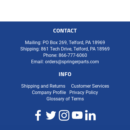
CONTACT
Mailing: PO Box 269, Telford, PA 18969
Shipping: 861 Tech Drive, Telford, PA 18969
Phone:
866-777-6060
Email:
orders@springerparts.com
INFO
Shipping and Returns
Customer Services
Company Profile
Privacy Policy
Glossary of Terms