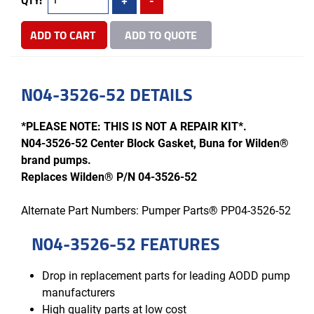
ADD TO CART
ADD TO QUOTE
N04-3526-52 DETAILS
*PLEASE NOTE: THIS IS NOT A REPAIR KIT*.
N04-3526-52 Center Block Gasket, Buna for Wilden®
brand pumps.
Replaces Wilden® P/N 04-3526-52
Alternate Part Numbers: Pumper Parts® PP04-3526-52
N04-3526-52 FEATURES
Drop in replacement parts for leading AODD pump
manufacturers
High quality parts at low cost