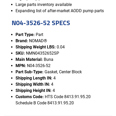
Large parts inventory available
Expanding list of after-market AODD pump parts
N04-3526-52 SPECS
Part Type:
Part
Brand:
NOMAD®
Shipping Weight LBS:
0.04
SKU:
NMN04352652SP
Main Material:
Buna
MPN:
N04-3526-52
Part Sub-Type:
Gasket, Center Block
Shipping Length IN:
4
Shipping Width IN:
4
Shipping Height IN:
4
Customs Code:
HTS Code 8413.91.95.20
Schedule B Code 8413.91.95.20