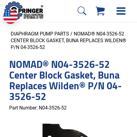
DIAPHRAGM PUMP PARTS
/ NOMAD® N04-3526-52
CENTER BLOCK GASKET, BUNA REPLACES WILDEN®
P/N 04-3526-52
NOMAD® N04-3526-52
Center Block Gasket, Buna
Replaces Wilden® P/N 04-
3526-52
Part Number:
N04-3526-52