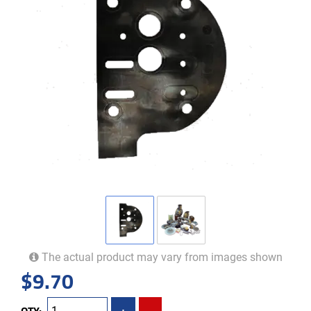
The actual product may vary from images shown
$
9.70
QTY:
+
-