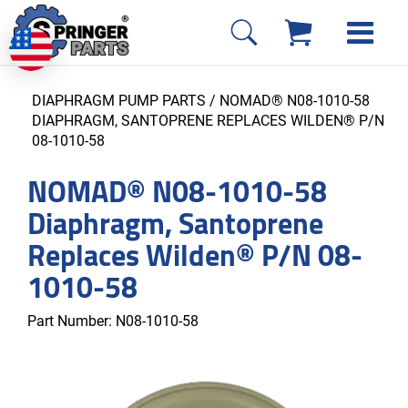
DIAPHRAGM PUMP PARTS
/ NOMAD® N08-1010-58
DIAPHRAGM, SANTOPRENE REPLACES WILDEN® P/N
08-1010-58
NOMAD® N08-1010-58
Diaphragm, Santoprene
Replaces Wilden® P/N 08-
1010-58
Part Number:
N08-1010-58