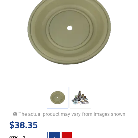
The actual product may vary from images shown
$
38.35
QTY:
+
-