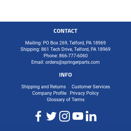
CONTACT
Mailing: PO Box 269, Telford, PA 18969
Shipping: 861 Tech Drive, Telford, PA 18969
Phone:
866-777-6060
Email:
orders@springerparts.com
INFO
Shipping and Returns
Customer Services
Company Profile
Privacy Policy
Glossary of Terms