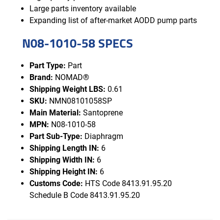
Large parts inventory available
Expanding list of after-market AODD pump parts
N08-1010-58 SPECS
Part Type:
Part
Brand:
NOMAD®
Shipping Weight LBS:
0.61
SKU:
NMN08101058SP
Main Material:
Santoprene
MPN:
N08-1010-58
Part Sub-Type:
Diaphragm
Shipping Length IN:
6
Shipping Width IN:
6
Shipping Height IN:
6
Customs Code:
HTS Code 8413.91.95.20
Schedule B Code 8413.91.95.20