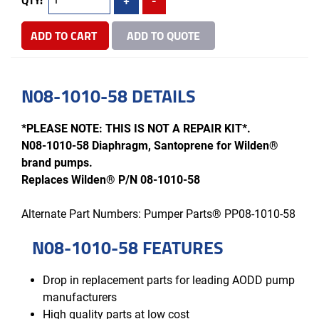
ADD TO CART
ADD TO QUOTE
N08-1010-58 DETAILS
*PLEASE NOTE: THIS IS NOT A REPAIR KIT*.
N08-1010-58 Diaphragm, Santoprene for Wilden®
brand pumps.
Replaces Wilden® P/N 08-1010-58
Alternate Part Numbers: Pumper Parts® PP08-1010-58
N08-1010-58 FEATURES
Drop in replacement parts for leading AODD pump
manufacturers
High quality parts at low cost