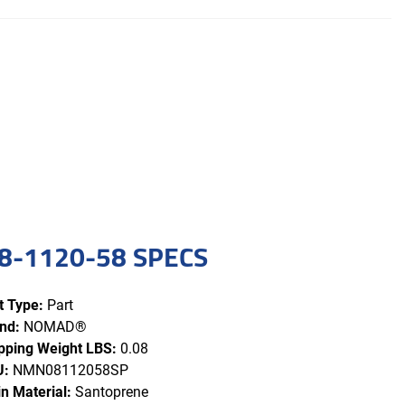
8-1120-58 SPECS
t Type:
Part
nd:
NOMAD®
pping Weight LBS:
0.08
U:
NMN08112058SP
n Material:
Santoprene