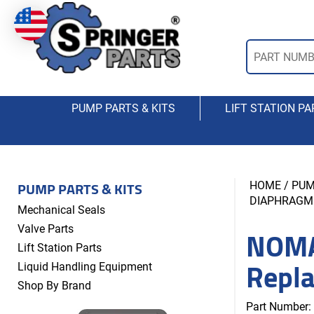
PUMP PARTS & KITS
LIFT STATION PA
PUMP PARTS & KITS
HOME
/
PUM
DIAPHRAGM
Mechanical Seals
NOMA
Valve Parts
Lift Station Parts
Repl
Liquid Handling Equipment
Shop By Brand
Part Number: