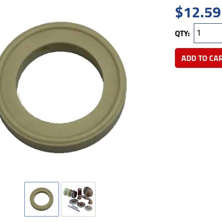
$
12.59
QTY:
ADD TO CA