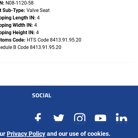
N:
N08-1120-58
t Sub-Type:
Valve Seat
pping Length IN:
4
pping Width IN:
4
pping Height IN:
4
toms Code:
HTS Code 8413.91.95.20
edule B Code 8413.91.95.20
SOCIAL
our
Privacy Policy
and our use of cookies.