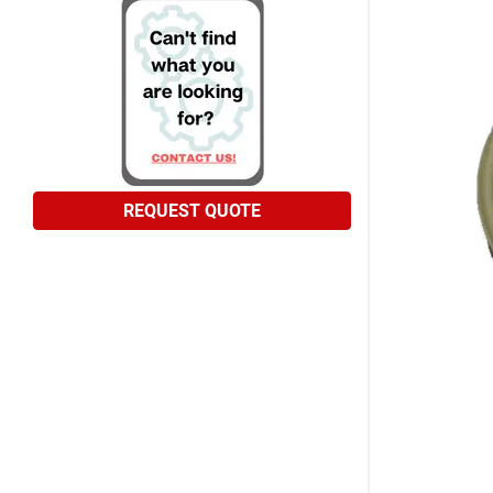
REQUEST QUOTE