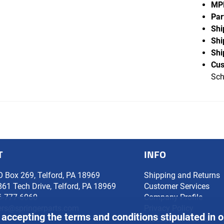
MP
Par
Shi
Shi
Shi
Cus
Sch
T
INFO
O Box 269, Telford, PA 18969
Shipping and Returns
861 Tech Drive, Telford, PA 18969
Customer Services
6-777-6060
Company Profile
ers@springerparts.com
Privacy Policy
 accepting the terms and conditions stipulated in 
Glossary of Terms