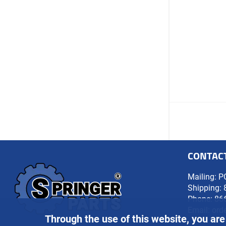
CONTAC
Mailing: P
Shipping: 
Phone:
86
Email:
ord
Through the use of this website, you are