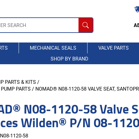
A
RTS
MECHANICAL SEALS
VALVE PARTS
SHOP BY BRAND
P PARTS & KITS
/
 PUMP PARTS
/ NOMAD® N08-1120-58 VALVE SEAT, SANTOPR
D® N08-1120-58 Valve Se
aces Wilden® P/N 08-112
N08-1120-58