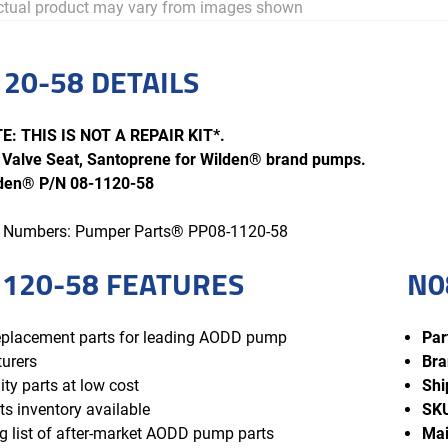
tual product may vary from images shown
20-58 DETAILS
: THIS IS NOT A REPAIR KIT*.
Valve Seat, Santoprene for Wilden® brand pumps.
lden® P/N 08-1120-58
rt Numbers: Pumper Parts® PP08-1120-58
120-58 FEATURES
N0
replacement parts for leading AODD pump
Par
urers
Bra
ity parts at low cost
Shi
ts inventory available
SK
 list of after-market AODD pump parts
Mai