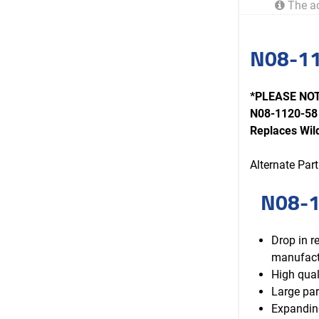
The ac
N08-11
*PLEASE NOTE
N08-1120-58 
Replaces Wi
Alternate Pa
N08-1
Drop in 
manufact
High qual
Large par
Expanding