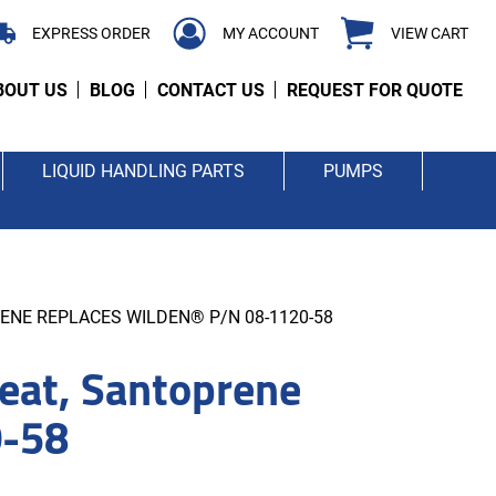
EXPRESS ORDER
MY ACCOUNT
VIEW CART
BOUT US
BLOG
CONTACT US
REQUEST FOR QUOTE
LIQUID HANDLING PARTS
PUMPS
ENE REPLACES WILDEN® P/N 08-1120-58
at, Santoprene
0-58