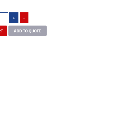
+
-
RT
ADD TO QUOTE