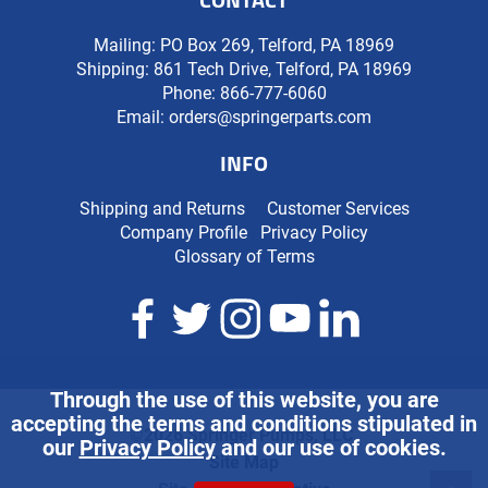
Mailing: PO Box 269, Telford, PA 18969
Shipping: 861 Tech Drive, Telford, PA 18969
Phone:
866-777-6060
Email:
orders@springerparts.com
INFO
Shipping and Returns
Customer Services
Company Profile
Privacy Policy
Glossary of Terms
Through the use of this website, you are
accepting the terms and conditions stipulated in
©2026 Springer Pumps, LLC.
our
Privacy Policy
and our use of cookies.
Site Map