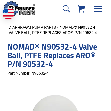
DIAPHRAGM PUMP PARTS
/ NOMAD® N90532-4
VALVE BALL, PTFE REPLACES ARO® P/N 90532-4
NOMAD® N90532-4 Valve
Ball, PTFE Replaces ARO®
P/N 90532-4
Part Number:
N90532-4