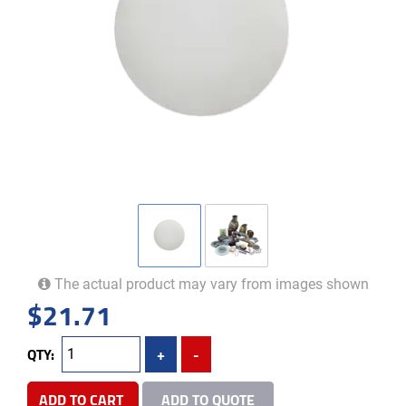
The actual product may vary from images shown
$
21.71
QTY:
+
-
ADD TO CART
ADD TO QUOTE