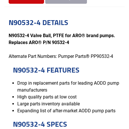
N90532-4 DETAILS
N90532-4 Valve Ball, PTFE for ARO® brand pumps.
Replaces ARO® P/N 90532-4
Alternate Part Numbers: Pumper Parts® PP90532-4
N90532-4 FEATURES
Drop in replacement parts for leading AODD pump
manufacturers
High quality parts at low cost
Large parts inventory available
Expanding list of after-market AODD pump parts
N90532-4 SPECS