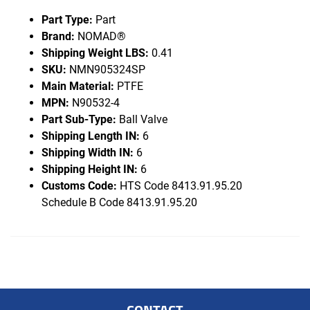
Part Type:
Part
Brand:
NOMAD®
Shipping Weight LBS:
0.41
SKU:
NMN905324SP
Main Material:
PTFE
MPN:
N90532-4
Part Sub-Type:
Ball Valve
Shipping Length IN:
6
Shipping Width IN:
6
Shipping Height IN:
6
Customs Code:
HTS Code 8413.91.95.20
Schedule B Code 8413.91.95.20
CONTACT