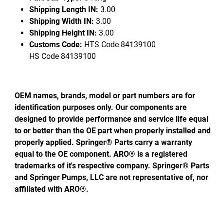
Shipping Length IN:
3.00
Shipping Width IN:
3.00
Shipping Height IN:
3.00
Customs Code:
HTS Code 84139100
HS Code 84139100
OEM names, brands, model or part numbers are for
identification purposes only. Our components are
designed to provide performance and service life equal
to or better than the OE part when properly installed and
properly applied. Springer® Parts carry a warranty
equal to the OE component. ARO® is a registered
trademarks of it's respective company. Springer® Parts
and Springer Pumps, LLC are not representative of, nor
affiliated with ARO®.