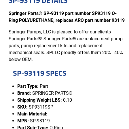
SP-93119 DETAILS
Springer Parts® SP-93119 part number SP93119 O-
Ring POLYURETHANE; replaces ARO part number 93119
Springer Pumps, LLC is pleased to offer our clients
Springer Parts®! Springer Parts® are replacement pump
parts, pump replacement kits and replacement
mechanical seals. SPLLC proudly offers them 20% - 40%
below OEM.
SP-93119 SPECS
Part Type:
Part
Brand:
SPRINGER PARTS®
Shipping Weight LBS:
0.10
SKU:
SP93119SP
Main Material:
MPN:
SP-93119
Part Sub-Type:
O-Ring