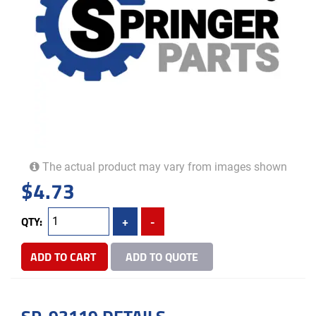
The actual product may vary from images shown
$
4.73
QTY:
+
-
ADD TO CART
ADD TO QUOTE