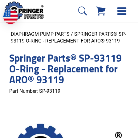
DIAPHRAGM PUMP PARTS
/ SPRINGER PARTS® SP-
93119 O-RING - REPLACEMENT FOR ARO® 93119
Springer Parts® SP-93119
O-Ring - Replacement for
ARO® 93119
Part Number:
SP-93119