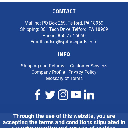
CONTACT
Mailing: PO Box 269, Telford, PA 18969
Shipping: 861 Tech Drive, Telford, PA 18969
Phone:
866-777-6060
Email:
orders@springerparts.com
INFO
Shipping and Returns
Customer Services
Company Profile
Privacy Policy
Glossary of Terms
Through the use of this website, you are
accepting the terms and conditions stipulated in
©2026 Springer Pumps, LLC.