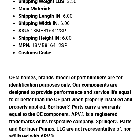
Shipping Weight LBS:
3.50
Main Material:
Shipping Length IN:
6.00
Shipping Width IN:
6.00
SKU:
18MB816412SP
Shipping Height IN:
6.00
MPN:
18MB816412SP
Customs Code:
OEM names, brands, model or part numbers are for
identification purposes only. Our components are
designed to provide performance and service life equal
to or better than the OE part when properly installed and
properly applied. Springer® Parts carry a warranty
equal to the OE component. APV® is a registered
trademarks of it's respective company. Springer® Parts
and Springer Pumps, LLC are not representative of, nor
affiliated with APV®.