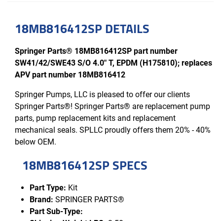
18MB816412SP DETAILS
Springer Parts® 18MB816412SP part number
SW41/42/SWE43 S/O 4.0" T, EPDM (H175810); replaces
APV part number 18MB816412
Springer Pumps, LLC is pleased to offer our clients
Springer Parts®! Springer Parts® are replacement pump
parts, pump replacement kits and replacement
mechanical seals. SPLLC proudly offers them 20% - 40%
below OEM.
18MB816412SP SPECS
Part Type:
Kit
Brand:
SPRINGER PARTS®
Part Sub-Type: