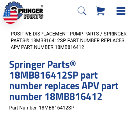
POSITIVE DISPLACEMENT PUMP PARTS
/ SPRINGER
PARTS® 18MB816412SP PART NUMBER REPLACES
APV PART NUMBER 18MB816412
Springer Parts®
18MB816412SP part
number replaces APV part
number 18MB816412
Part Number:
18MB816412SP