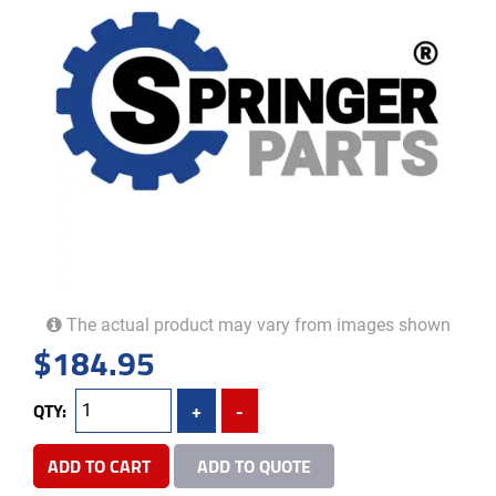
The actual product may vary from images shown
$
184.95
QTY:
+
-
ADD TO CART
ADD TO QUOTE