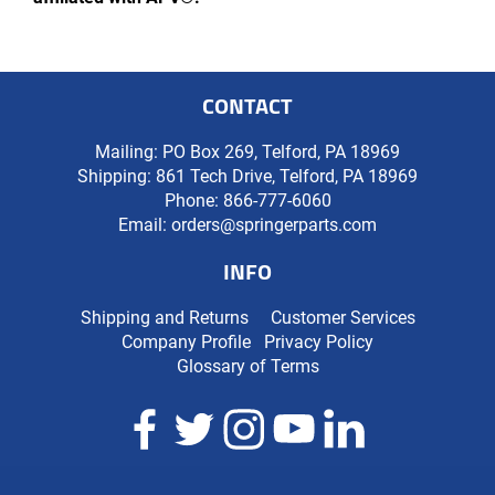
CONTACT
Mailing: PO Box 269, Telford, PA 18969
Shipping: 861 Tech Drive, Telford, PA 18969
Phone:
866-777-6060
Email:
orders@springerparts.com
INFO
Shipping and Returns
Customer Services
Company Profile
Privacy Policy
Glossary of Terms