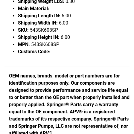
Shipping Weight LBS:
0.30
Main Material:
Shipping Length IN:
6.00
Shipping Width IN:
6.00
SKU:
543SK608SP
Shipping Height IN:
6.00
MPN:
543SK608SP
Customs Code:
OEM names, brands, model or part numbers are for
identification purposes only. Our components are
designed to provide performance and service life equal
to or better than the OE part when properly installed and
properly applied. Springer® Parts carry a warranty
equal to the OE component. APV® is a registered
trademarks of it's respective company. Springer® Parts
and Springer Pumps, LLC are not representative of, nor
affiliated with APV®.