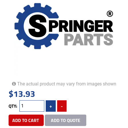
The actual product may vary from images shown
$
13.93
QTY:
+
-
ADD TO CART
ADD TO QUOTE