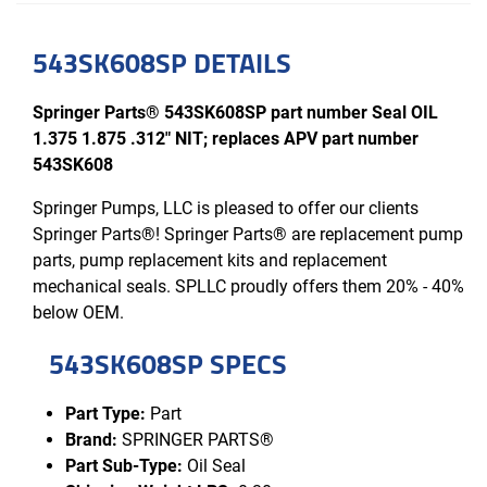
543SK608SP DETAILS
Springer Parts® 543SK608SP part number Seal OIL
1.375 1.875 .312" NIT; replaces APV part number
543SK608
Springer Pumps, LLC is pleased to offer our clients
Springer Parts®! Springer Parts® are replacement pump
parts, pump replacement kits and replacement
mechanical seals. SPLLC proudly offers them 20% - 40%
below OEM.
543SK608SP SPECS
Part Type:
Part
Brand:
SPRINGER PARTS®
Part Sub-Type:
Oil Seal