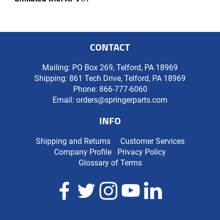
CONTACT
Mailing: PO Box 269, Telford, PA 18969
Shipping: 861 Tech Drive, Telford, PA 18969
Phone:
866-777-6060
Email:
orders@springerparts.com
INFO
Shipping and Returns
Customer Services
Company Profile
Privacy Policy
Glossary of Terms