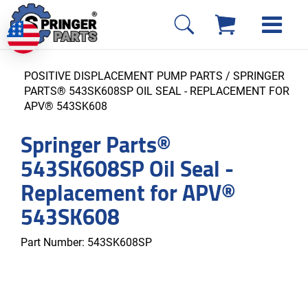
POSITIVE DISPLACEMENT PUMP PARTS
/ SPRINGER
PARTS® 543SK608SP OIL SEAL - REPLACEMENT FOR
APV® 543SK608
Springer Parts®
543SK608SP Oil Seal -
Replacement for APV®
543SK608
Part Number:
543SK608SP