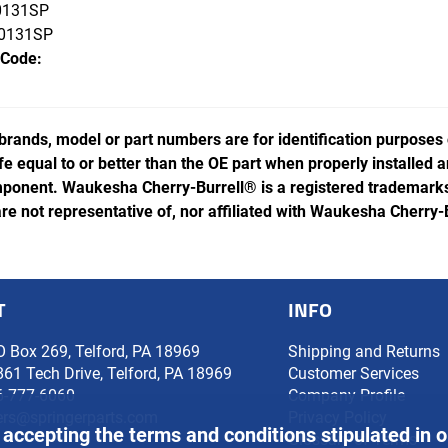
131SP
0131SP
 Code:
rands, model or part numbers are for identification purposes
ife equal to or better than the OE part when properly installed
ponent. Waukesha Cherry-Burrell® is a registered trademarks 
e not representative of, nor affiliated with Waukesha Cherry-
T
INFO
O Box 269, Telford, PA 18969
Shipping and Returns
861 Tech Drive, Telford, PA 18969
Customer Services
6-777-6060
Company Profile
ers@springerparts.com
Privacy Policy
 accepting the terms and conditions stipulated in 
Glossary of Terms