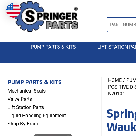
PUMP PARTS & KITS
LIFT STATION PA
PUMP PARTS & KITS
HOME
/
PUM
POSITIVE D
Mechanical Seals
N70131
Valve Parts
Sprin
Lift Station Parts
Liquid Handling Equipment
Wauk
Shop By Brand