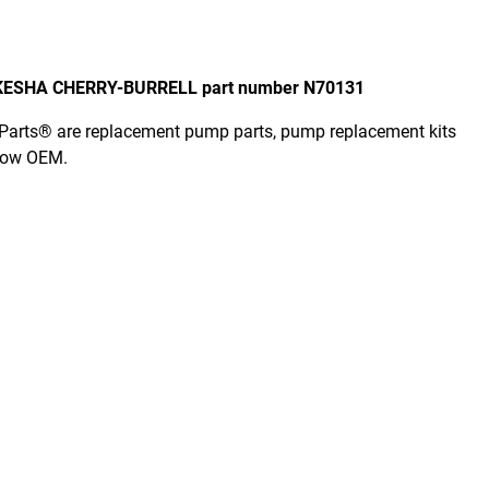
AUKESHA CHERRY-BURRELL part number N70131
er Parts® are replacement pump parts, pump replacement kits
elow OEM.