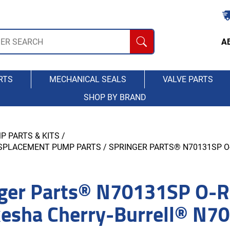
A
RTS
MECHANICAL SEALS
VALVE PARTS
SHOP BY BRAND
P PARTS & KITS
/
ISPLACEMENT PUMP PARTS
/ SPRINGER PARTS® N70131SP 
ger Parts® N70131SP O-Ri
esha Cherry-Burrell® N7