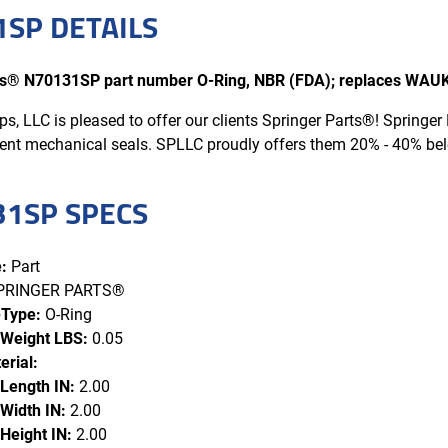
SP DETAILS
rts® N70131SP part number O-Ring, NBR (FDA); replaces W
s, LLC is pleased to offer our clients Springer Parts®! Spring
ent mechanical seals. SPLLC proudly offers them 20% - 40% b
31SP SPECS
:
Part
PRINGER PARTS®
-Type:
O-Ring
 Weight LBS:
0.05
erial:
 Length IN:
2.00
Width IN:
2.00
Height IN:
2.00