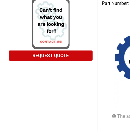
Part Number:
REQUEST QUOTE
The ac