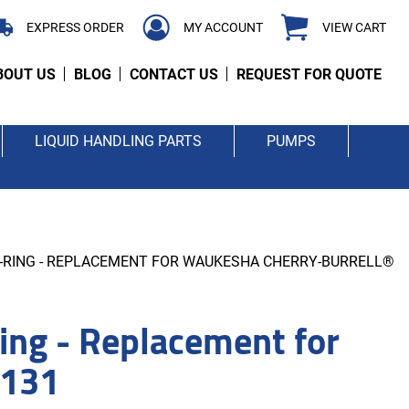
EXPRESS ORDER
MY ACCOUNT
VIEW CART
BOUT US
BLOG
CONTACT US
REQUEST FOR QUOTE
LIQUID HANDLING PARTS
PUMPS
O-RING - REPLACEMENT FOR WAUKESHA CHERRY-BURRELL®
ng - Replacement for
0131