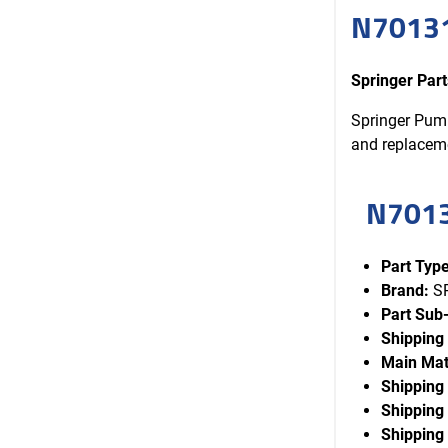
N70131
Springer Pa
Springer Pump
and replacem
N701
Part Type
Brand:
S
Part Sub
Shipping
Main Mat
Shipping
Shipping 
Shipping 