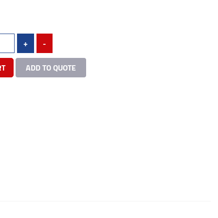
+
-
RT
ADD TO QUOTE