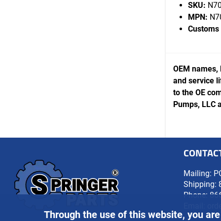
SKU:
N70
MPN:
N7
Customs
OEM names, b
and service l
to the OE com
Pumps, LLC ar
CONTAC
Mailing: P
Shipping: 
Phone:
86
Email:
ord
Through the use of this website, you are