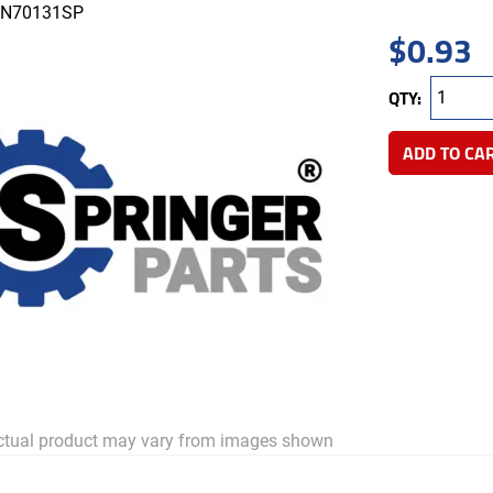
N70131SP
$
0.93
QTY:
ADD TO CA
tual product may vary from images shown