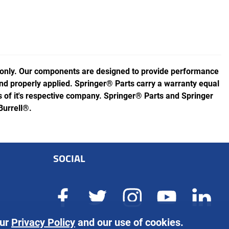
 only. Our components are designed to provide performance
 and properly applied. Springer® Parts carry a warranty equal
of it's respective company. Springer® Parts and Springer
Burrell®.
SOCIAL
our
Privacy Policy
and our use of cookies.