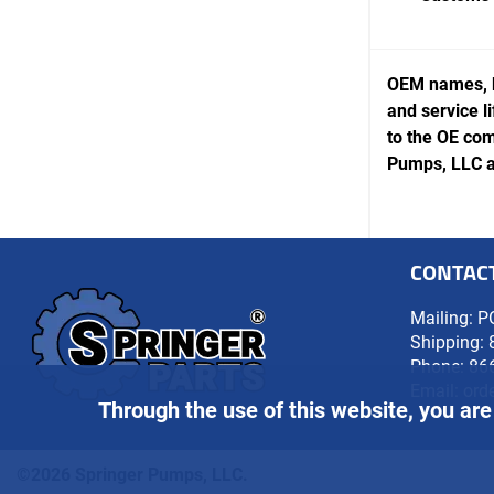
OEM names, b
and service l
to the OE com
Pumps, LLC ar
CONTAC
Mailing: P
Shipping: 
Phone:
86
Email:
ord
Through the use of this website, you are
©2026 Springer Pumps, LLC.