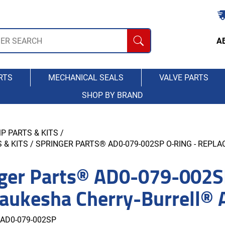
A
RTS
MECHANICAL SEALS
VALVE PARTS
SHOP BY BRAND
P PARTS & KITS
/
 & KITS
/ SPRINGER PARTS® AD0-079-002SP O-RING - REP
ger Parts® AD0-079-002S
aukesha Cherry-Burrell®
AD0-079-002SP