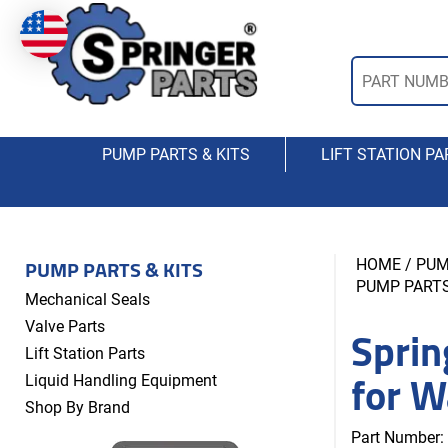
PUMP PARTS & KITS
LIFT STATION PA
PUMP PARTS & KITS
HOME
/
PUM
PUMP PARTS
Mechanical Seals
Sprin
Valve Parts
Lift Station Parts
for W
Liquid Handling Equipment
Shop By Brand
Part Number: