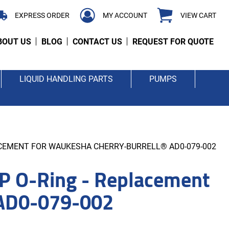
EXPRESS ORDER
MY ACCOUNT
VIEW CART
BOUT US
BLOG
CONTACT US
REQUEST FOR QUOTE
LIQUID HANDLING PARTS
PUMPS
LACEMENT FOR WAUKESHA CHERRY-BURRELL® AD0-079-002
P O-Ring - Replacement
 AD0-079-002