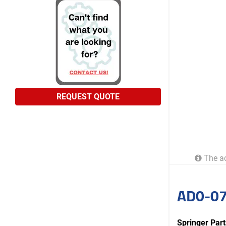
REQUEST QUOTE
The ac
AD0-07
Springer Pa