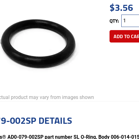
$
3.56
QTY:
ADD TO CA
tual product may vary from images shown
9-002SP DETAILS
rts® AD0-079-002SP part number SL O-Ring, Body 006-014-