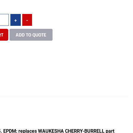
+
-
RT
ADD TO QUOTE
015. EPDM; replaces WAUKESHA CHERRY-BURRELL part