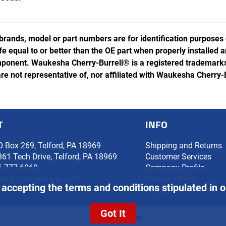
rands, model or part numbers are for identification purposes
ife equal to or better than the OE part when properly installed
ponent. Waukesha Cherry-Burrell® is a registered trademarks 
e not representative of, nor affiliated with Waukesha Cherry-
T
INFO
O Box 269, Telford, PA 18969
Shipping and Returns
861 Tech Drive, Telford, PA 18969
Customer Services
6-777-6060
Company Profile
ers@springerparts.com
Privacy Policy
 accepting the terms and conditions stipulated in 
Glossary of Terms
Got It
Site Map