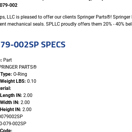
079-002
s, LLC is pleased to offer our clients Springer Parts®! Spring
ent mechanical seals. SPLLC proudly offers them 20% - 40% b
79-002SP SPECS
:
Part
PRINGER PARTS®
-Type:
O-Ring
 Weight LBS:
0.10
erial:
 Length IN:
2.00
Width IN:
2.00
Height IN:
2.00
079002SP
-079-002SP
 Code: