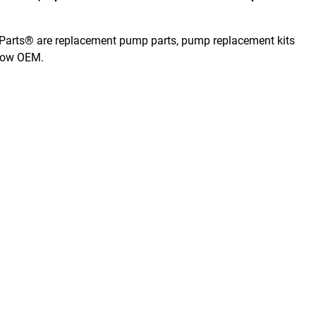
er Parts® are replacement pump parts, pump replacement kits
elow OEM.