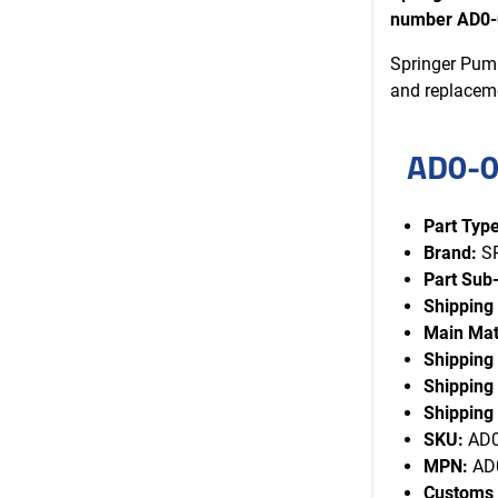
number AD0-
Springer Pump
and replacem
AD0-0
Part Type
Brand:
S
Part Sub
Shipping
Main Mat
Shipping
Shipping 
Shipping 
SKU:
AD0
MPN:
AD0
Customs