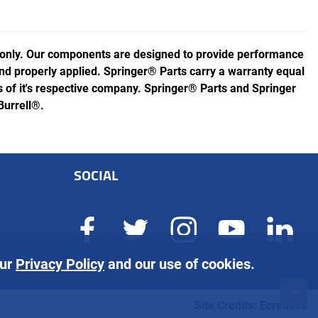
 only. Our components are designed to provide performance
 and properly applied. Springer® Parts carry a warranty equal
of it's respective company. Springer® Parts and Springer
Burrell®.
SOCIAL
our
Privacy Policy
and our use of cookies.
Site Credits:
Ecreative