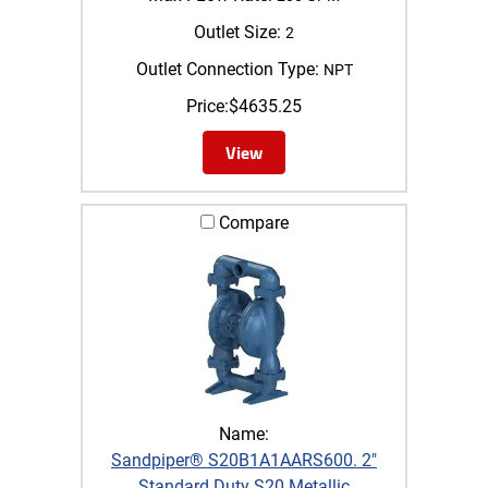
Outlet Size:
2
Outlet Connection Type:
NPT
Price:
$
4635.25
View
Compare
Name:
Sandpiper® S20B1A1AARS600. 2"
Standard Duty S20 Metallic