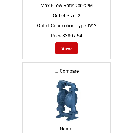
Max FLow Rate:
200 GPM
Outlet Size:
2
Outlet Connection Type:
BSP
Price:
$
3807.54
View
Compare
Name: