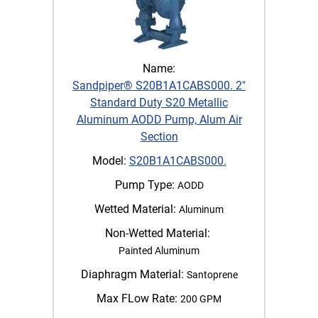
Name:
Sandpiper® S20B1A1CABS000. 2"
Standard Duty S20 Metallic
Aluminum AODD Pump, Alum Air
Section
Model:
S20B1A1CABS000.
Pump Type:
AODD
Wetted Material:
Aluminum
Non-Wetted Material:
Painted Aluminum
Diaphragm Material:
Santoprene
Max FLow Rate:
200 GPM