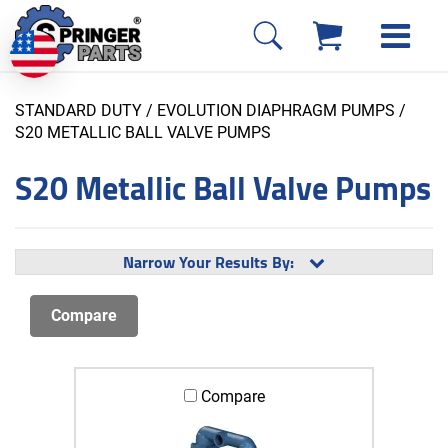
STANDARD DUTY / EVOLUTION DIAPHRAGM PUMPS
/
S20 METALLIC BALL VALVE PUMPS
S20 Metallic Ball Valve Pumps
Narrow Your Results By:
Compare