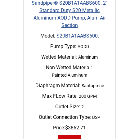
Sandpiper® S20B1A1AABS600. 2"
Standard Duty S20 Metallic
Aluminum AODD Pump, Alum Air
Section
Model:
S20B1A1AABS600.
Pump Type:
AODD
Wetted Material:
Aluminum
Non-Wetted Material:
Painted Aluminum
Diaphragm Material:
Santoprene
Max FLow Rate:
200 GPM
Outlet Size:
2
Outlet Connection Type:
BSP
Price:
$
3862.71