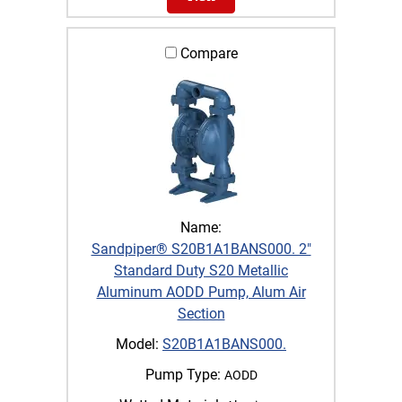
Compare
Name:
Sandpiper® S20B1A1BANS000. 2"
Standard Duty S20 Metallic
Aluminum AODD Pump, Alum Air
Section
Model:
S20B1A1BANS000.
Pump Type:
AODD