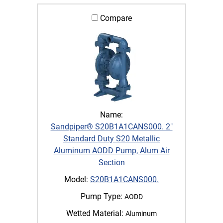
Compare
Name:
Sandpiper® S20B1A1CANS000. 2"
Standard Duty S20 Metallic
Aluminum AODD Pump, Alum Air
Section
Model:
S20B1A1CANS000.
Pump Type:
AODD
Wetted Material:
Aluminum