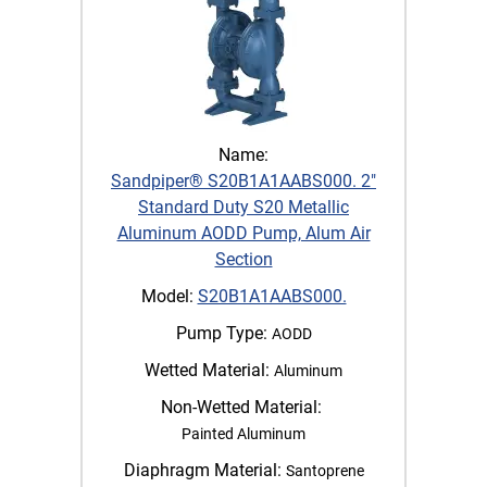
Name:
Sandpiper® S20B1A1AABS000. 2"
Standard Duty S20 Metallic
Aluminum AODD Pump, Alum Air
Section
Model:
S20B1A1AABS000.
Pump Type:
AODD
Wetted Material:
Aluminum
Non-Wetted Material:
Painted Aluminum
Diaphragm Material:
Santoprene