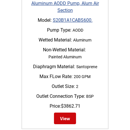
Aluminum AODD Pump, Alum Air
Section
Model:
S20B1A1CABS600.
Pump Type:
AODD
Wetted Material:
Aluminum
Non-Wetted Material:
Painted Aluminum
Diaphragm Material:
Santoprene
Max FLow Rate:
200 GPM
Outlet Size:
2
Outlet Connection Type:
BSP
Price:
$
3862.71
View