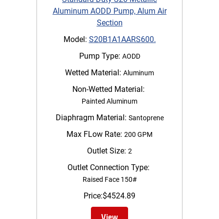
Aluminum AODD Pump, Alum Air
Section
Model:
S20B1A1AARS600.
Pump Type:
AODD
Wetted Material:
Aluminum
Non-Wetted Material:
Painted Aluminum
Diaphragm Material:
Santoprene
Max FLow Rate:
200 GPM
Outlet Size:
2
Outlet Connection Type:
Raised Face 150#
Price:
$
4524.89
View