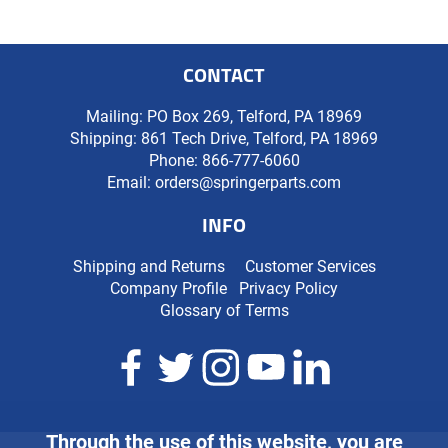
CONTACT
Mailing: PO Box 269, Telford, PA 18969
Shipping: 861 Tech Drive, Telford, PA 18969
Phone:
866-777-6060
Email:
orders@springerparts.com
INFO
Shipping and Returns
Customer Services
Company Profile
Privacy Policy
Glossary of Terms
Through the use of this website, you are