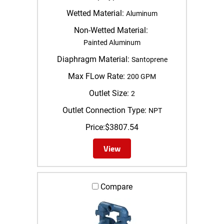
Wetted Material:
Aluminum
Non-Wetted Material:
Painted Aluminum
Diaphragm Material:
Santoprene
Max FLow Rate:
200 GPM
Outlet Size:
2
Outlet Connection Type:
NPT
Price:
$
3807.54
View
Compare