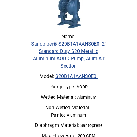
Name:
Sandpiper® S20B1A1AANS0E0. 2"
Standard Duty S20 Metallic
Aluminum AODD Pump, Alum Air
Section
Model:
S20B1A1AANS0E0.
Pump Type:
AODD
Wetted Material:
Aluminum
Non-Wetted Material:
Painted Aluminum
Diaphragm Material:
Santoprene
Max FLow Rate:
200 GPM