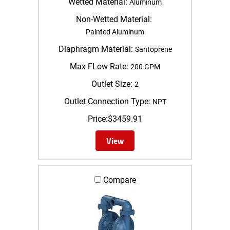
Wetted Material:
Aluminum
Non-Wetted Material:
Painted Aluminum
Diaphragm Material:
Santoprene
Max FLow Rate:
200 GPM
Outlet Size:
2
Outlet Connection Type:
NPT
Price:
$
3459.91
View
Compare