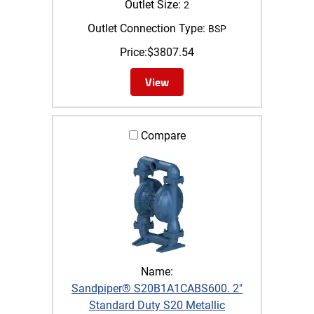
Outlet Size:
2
Outlet Connection Type:
BSP
Price:
$
3807.54
View
Compare
Name:
Sandpiper® S20B1A1CABS600. 2"
Standard Duty S20 Metallic