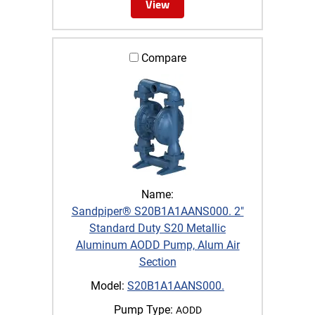
View
Compare
Name:
Sandpiper® S20B1A1AANS000. 2"
Standard Duty S20 Metallic
Aluminum AODD Pump, Alum Air
Section
Model:
S20B1A1AANS000.
Pump Type:
AODD