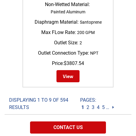
Non-Wetted Material:
Painted Aluminum
Diaphragm Material:
Santoprene
Max FLow Rate:
200 GPM
Outlet Size:
2
Outlet Connection Type:
NPT
Price:
$
3807.54
View
DISPLAYING 1 TO 9 OF 594
PAGES:
RESULTS
1
2
3
4
5
…
⏵
CONTACT US