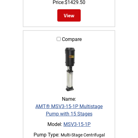
Price:
$
1429.50
View
Compare
Name:
AMT® MSV3-15-1P Multistage
Pump with 15 Stages
Model:
MSV3-15-1P
Pump Type:
Multi-Stage Centrifugal