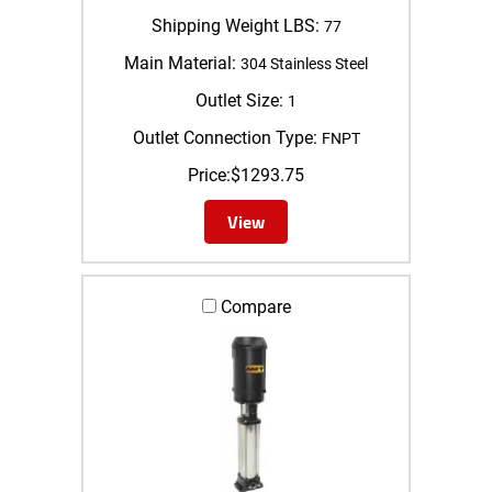
Shipping Weight LBS:
77
Main Material:
304 Stainless Steel
Outlet Size:
1
Outlet Connection Type:
FNPT
Price:
$
1293.75
View
Compare