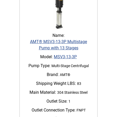
Name:
AMT® MSV3-13-3P Multistage
Pump with 13 Stages
Model:
MSV3-13-3P
Pump Type:
Multi-Stage Centrifugal
Brand:
AMT®
Shipping Weight LBS:
83
Main Material:
304 Stainless Steel
Outlet Size:
1
Outlet Connection Type:
FNPT