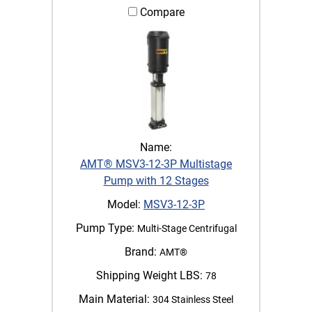
Compare
Name:
AMT® MSV3-12-3P Multistage
Pump with 12 Stages
Model:
MSV3-12-3P
Pump Type:
Multi-Stage Centrifugal
Brand:
AMT®
Shipping Weight LBS:
78
Main Material:
304 Stainless Steel