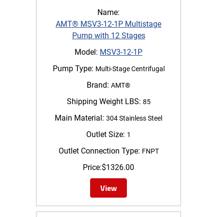
Name:
AMT® MSV3-12-1P Multistage
Pump with 12 Stages
Model:
MSV3-12-1P
Pump Type:
Multi-Stage Centrifugal
Brand:
AMT®
Shipping Weight LBS:
85
Main Material:
304 Stainless Steel
Outlet Size:
1
Outlet Connection Type:
FNPT
Price:
$
1326.00
View