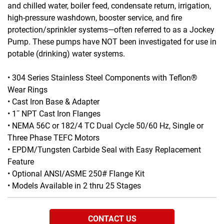
and chilled water, boiler feed, condensate return, irrigation,
high-pressure washdown, booster service, and fire
protection/sprinkler systems—often referred to as a Jockey
Pump. These pumps have NOT been investigated for use in
potable (drinking) water systems.
• 304 Series Stainless Steel Components with Teflon®
Wear Rings
• Cast Iron Base & Adapter
• 1˝ NPT Cast Iron Flanges
• NEMA 56C or 182/4 TC Dual Cycle 50/60 Hz, Single or
Three Phase TEFC Motors
• EPDM/Tungsten Carbide Seal with Easy Replacement
Feature
• Optional ANSI/ASME 250# Flange Kit
• Models Available in 2 thru 25 Stages
CONTACT US