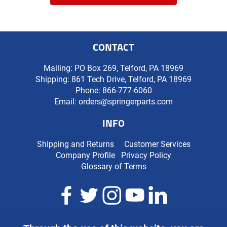
CONTACT
Mailing: PO Box 269, Telford, PA 18969
Shipping: 861 Tech Drive, Telford, PA 18969
Phone:
866-777-6060
Email:
orders@springerparts.com
INFO
Shipping and Returns
Customer Services
Company Profile
Privacy Policy
Glossary of Terms