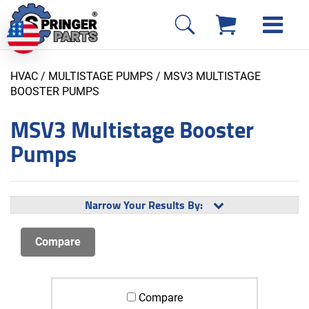
HVAC / MULTISTAGE PUMPS
/ MSV3 MULTISTAGE
BOOSTER PUMPS
MSV3 Multistage Booster
Pumps
Narrow Your Results By:
Compare