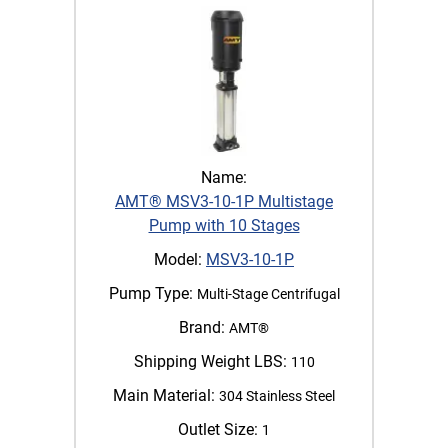
Name:
AMT® MSV3-10-1P Multistage
Pump with 10 Stages
Model:
MSV3-10-1P
Pump Type:
Multi-Stage Centrifugal
Brand:
AMT®
Shipping Weight LBS:
110
Main Material:
304 Stainless Steel
Outlet Size:
1