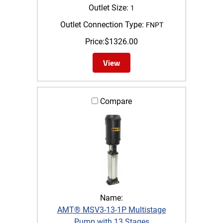
Outlet Size:
1
Outlet Connection Type:
FNPT
Price:
$
1326.00
View
Compare
Name:
AMT® MSV3-13-1P Multistage
Pump with 13 Stages