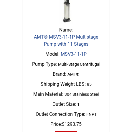
Name:
AMT® MSV3-11-1P Multistage
Pump with 11 Stages
Model:
MSV3-11-1P
Pump Type:
Multi-Stage Centrifugal
Brand:
AMT®
Shipping Weight LBS:
85
Main Material:
304 Stainless Steel
Outlet Size:
1
Outlet Connection Type:
FNPT
Price:
$
1293.75