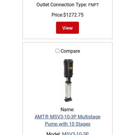
Outlet Connection Type:
FNPT
Price:
$
1272.75
View
Compare
Name:
AMT® MSV3-10-3P Multistage
Pump with 10 Stages
Model:
MSV3-10-3P