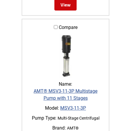
View
Compare
Name:
AMT® MSV3-11-3P Multistage
Pump with 11 Stages
Model:
MSV3-11-3P
Pump Type:
Multi-Stage Centrifugal
Brand:
AMT®