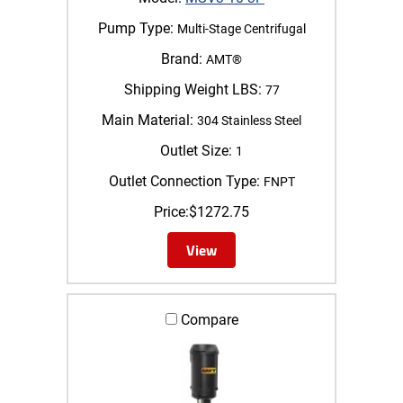
Pump Type:
Multi-Stage Centrifugal
Brand:
AMT®
Shipping Weight LBS:
77
Main Material:
304 Stainless Steel
Outlet Size:
1
Outlet Connection Type:
FNPT
Price:
$
1272.75
View
Compare