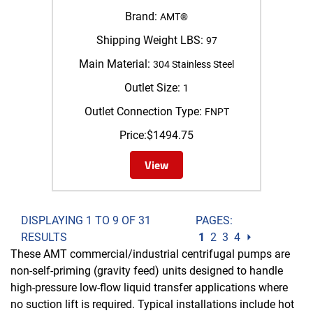
Brand:
AMT®
Shipping Weight LBS:
97
Main Material:
304 Stainless Steel
Outlet Size:
1
Outlet Connection Type:
FNPT
Price:
$
1494.75
View
DISPLAYING 1 TO 9 OF 31
PAGES:
RESULTS
1
2
3
4
⏵
These AMT commercial/industrial centrifugal pumps are
non-self-priming (gravity feed) units designed to handle
high-pressure low-flow liquid transfer applications where
no suction lift is required. Typical installations include hot