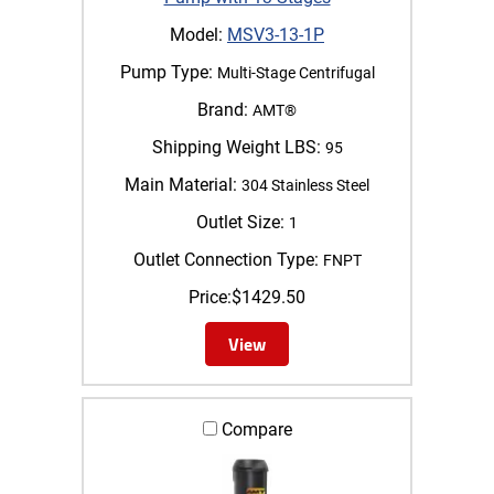
Model:
MSV3-13-1P
Pump Type:
Multi-Stage Centrifugal
Brand:
AMT®
Shipping Weight LBS:
95
Main Material:
304 Stainless Steel
Outlet Size:
1
Outlet Connection Type:
FNPT
Price:
$
1429.50
View
Compare