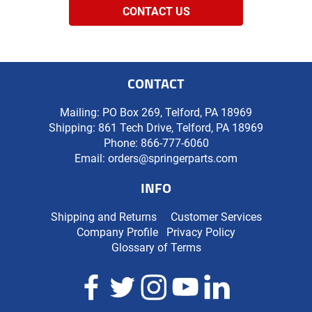
CONTACT US
CONTACT
Mailing: PO Box 269, Telford, PA 18969
Shipping: 861 Tech Drive, Telford, PA 18969
Phone:
866-777-6060
Email:
orders@springerparts.com
INFO
Shipping and Returns
Customer Services
Company Profile
Privacy Policy
Glossary of Terms