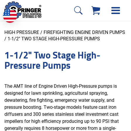
HIGH PRESSURE / FIREFIGHTING ENGINE DRIVEN PUMPS
/ 1-1/2" TWO STAGE HIGH-PRESSURE PUMPS
1-1/2" Two Stage High-
Pressure Pumps
The AMT line of Engine Driven High-Pressure pumps is
designed for lawn sprinkling, agricultural spraying,
dewatering, fire fighting, emergency water supply, and
pressure boosting. Two-stage models feature cast iron
diffusers and 300 series stainless steel investment cast
impellers for high efficiency producing up to 90 PSI that
generally requires 8 horsepower or more from a single-