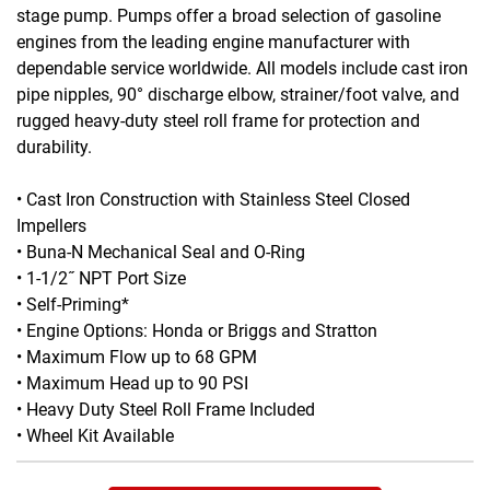
stage pump. Pumps offer a broad selection of gasoline
engines from the leading engine manufacturer with
dependable service worldwide. All models include cast iron
pipe nipples, 90° discharge elbow, strainer/foot valve, and
rugged heavy-duty steel roll frame for protection and
durability.
• Cast Iron Construction with Stainless Steel Closed
Impellers
• Buna-N Mechanical Seal and O-Ring
• 1-1/2˝ NPT Port Size
• Self-Priming*
• Engine Options: Honda or Briggs and Stratton
• Maximum Flow up to 68 GPM
• Maximum Head up to 90 PSI
• Heavy Duty Steel Roll Frame Included
• Wheel Kit Available