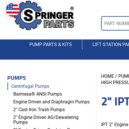
PUMP PARTS & KITS
LIFT STATION PA
PUMPS
HOME
/
PUM
HIGH PRESSU
Centrifugal Pumps
2" IP
Barmesa® ANSI Pumps
Engine Driven and Diaphragm Pumps
2" Cast Iron Trash Pumps
2" Engine Driven AG/Dewatering
Pumps
IPT 2″ Engine