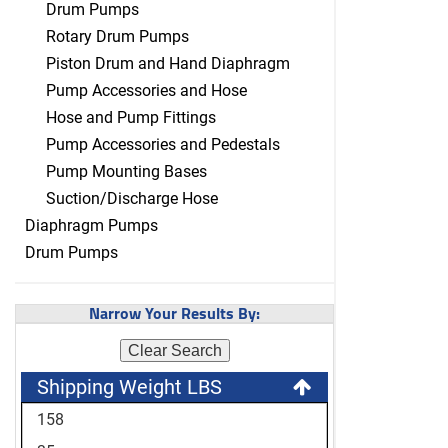
Drum Pumps
Rotary Drum Pumps
Piston Drum and Hand Diaphragm
Pump Accessories and Hose
Hose and Pump Fittings
Pump Accessories and Pedestals
Pump Mounting Bases
Suction/Discharge Hose
Diaphragm Pumps
Drum Pumps
Narrow Your Results By:
Clear Search
Shipping Weight LBS
158