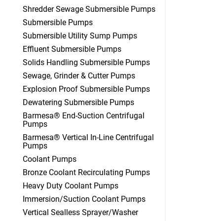
Shredder Sewage Submersible Pumps
Submersible Pumps
Submersible Utility Sump Pumps
Effluent Submersible Pumps
Solids Handling Submersible Pumps
Sewage, Grinder & Cutter Pumps
Explosion Proof Submersible Pumps
Dewatering Submersible Pumps
Barmesa® End-Suction Centrifugal
Pumps
Barmesa® Vertical In-Line Centrifugal
Pumps
Coolant Pumps
Bronze Coolant Recirculating Pumps
Heavy Duty Coolant Pumps
Immersion/Suction Coolant Pumps
Vertical Sealless Sprayer/Washer