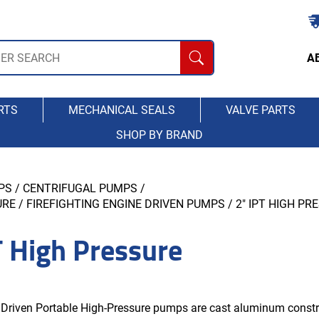
A
RTS
MECHANICAL SEALS
VALVE PARTS
SHOP BY BRAND
PS
/
CENTRIFUGAL PUMPS
/
RE / FIREFIGHTING ENGINE DRIVEN PUMPS
/ 2" IPT HIGH PR
T High Pressure
 Driven Portable High-Pressure pumps are cast aluminum constr