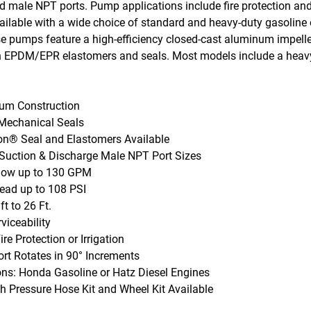
nd male NPT ports. Pump applications include fire protection and
ilable with a wide choice of standard and heavy-duty gasoline o
e pumps feature a high-efficiency closed-cast aluminum impell
 EPDM/EPR elastomers and seals. Most models include a heavy-
num Construction
echanical Seals
ton® Seal and Elastomers Available
n Suction & Discharge Male NPT Port Sizes
low up to 130 GPM
ad up to 108 PSI
t to 26 Ft.
viceability
Fire Protection or Irrigation
ort Rotates in 90° Increments
ons: Honda Gasoline or Hatz Diesel Engines
gh Pressure Hose Kit and Wheel Kit Available