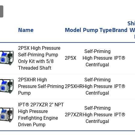
Sh
Name
Model
Pump Type
Brand
W
2P5X High Pressure
Self-Priming
Self-Priming Pump
2P5X
High Pressure
IPT®
Only Kit with 5/8
Centrifugal
Threaded Shaft
2P5XHR High
Self-Priming
Pressure Self-Priming
2P5XHR
High Pressure
IPT®
Pump
Centrifugal
IPT® 2P7XZR 2" NPT
Self-Priming
High Pressure
2P7XZR
High Pressure
IPT®
Firefighting Engine
Centrifugal
Driven Pump