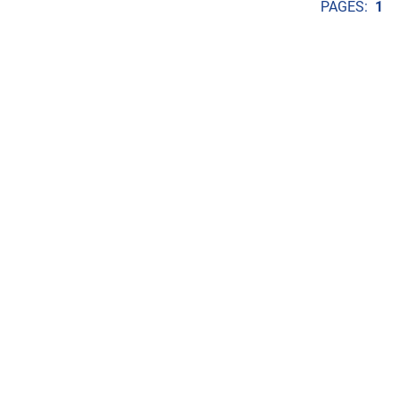
PAGES:
1