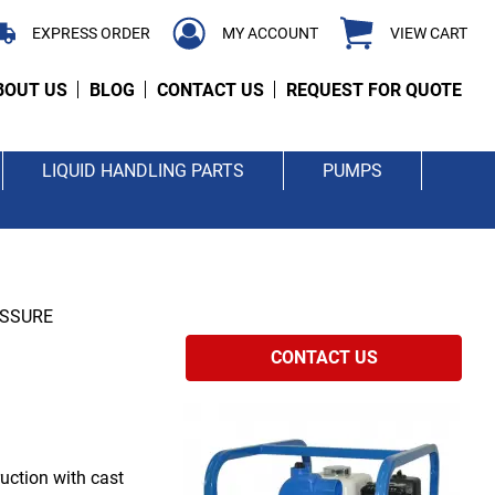
EXPRESS ORDER
MY ACCOUNT
VIEW CART
BOUT US
BLOG
CONTACT US
REQUEST FOR QUOTE
LIQUID HANDLING PARTS
PUMPS
ESSURE
CONTACT US
uction with cast