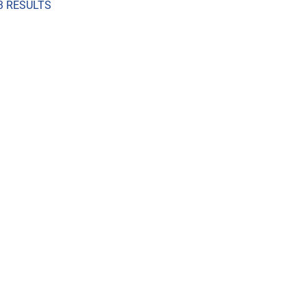
3 RESULTS