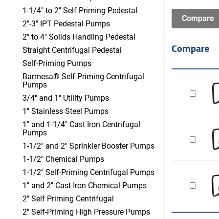
1-1/4" to 2" Self Priming Pedestal
2"-3" IPT Pedestal Pumps
2" to 4" Solids Handling Pedestal
Compare
Straight Centrifugal Pedestal
Self-Priming Pumps
Barmesa® Self-Priming Centrifugal
Pumps
3/4" and 1" Utility Pumps
1" Stainless Steel Pumps
1" and 1-1/4" Cast Iron Centrifugal
Pumps
1-1/2" and 2" Sprinkler Booster Pumps
1-1/2" Chemical Pumps
1-1/2" Self-Priming Centrifugal Pumps
1" and 2" Cast Iron Chemical Pumps
2" Self Priming Centrifugal
2" Self-Priming High Pressure Pumps