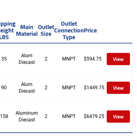
ipping
Outlet
Main
Outlet
eight
Connection
Price
Material
Size
LBS
Type
Alum
View
35
2
MNPT
$
594.75
Diecast
Alum
View
90
2
MNPT
$
1449.75
Diecast
Aluminum
View
158
2
MNPT
$
6479.25
Diecast