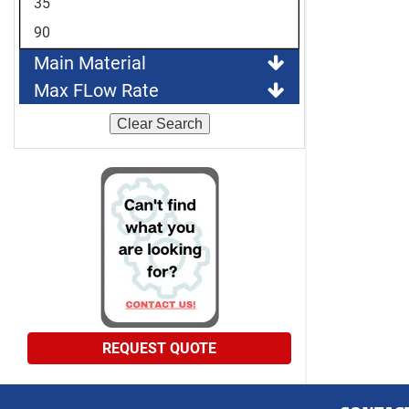
35
90
Main Material
Max FLow Rate
Clear Search
REQUEST QUOTE