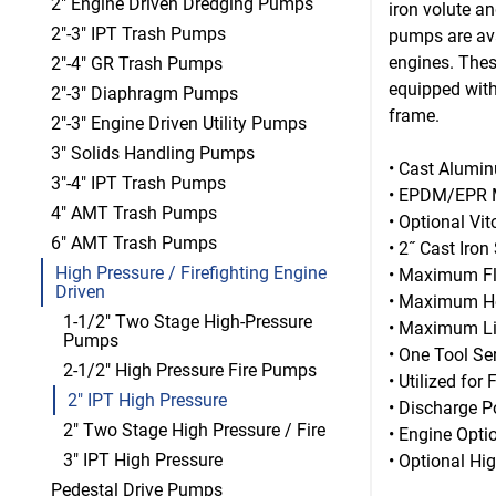
2" Engine Driven Dredging Pumps
iron volute a
2"-3" IPT Trash Pumps
pumps are ava
engines. Thes
2"-4" GR Trash Pumps
equipped with
2"-3" Diaphragm Pumps
frame.
2"-3" Engine Driven Utility Pumps
3" Solids Handling Pumps
• Cast Alumi
3"-4" IPT Trash Pumps
• EPDM/EPR M
4" AMT Trash Pumps
• Optional Vi
6" AMT Trash Pumps
• 2˝ Cast Iro
High Pressure / Firefighting Engine
• Maximum F
Driven
• Maximum He
1-1/2" Two Stage High-Pressure
• Maximum Lif
Pumps
• One Tool Ser
2-1/2" High Pressure Fire Pumps
• Utilized for 
2" IPT High Pressure
• Discharge P
2" Two Stage High Pressure / Fire
• Engine Opti
3" IPT High Pressure
• Optional Hi
Pedestal Drive Pumps