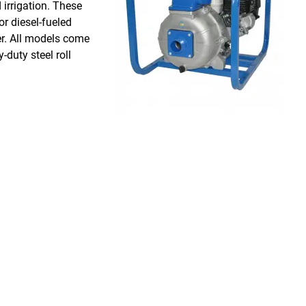
 irrigation. These
r diesel-fueled
er. All models come
duty steel roll