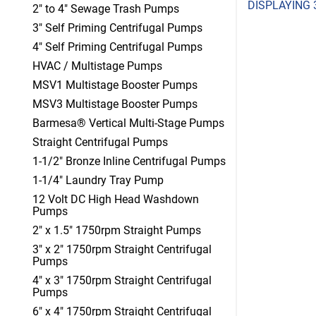
DISPLAYING 
2" to 4" Sewage Trash Pumps
3" Self Priming Centrifugal Pumps
4" Self Priming Centrifugal Pumps
HVAC / Multistage Pumps
MSV1 Multistage Booster Pumps
MSV3 Multistage Booster Pumps
Barmesa® Vertical Multi-Stage Pumps
Straight Centrifugal Pumps
1-1/2" Bronze Inline Centrifugal Pumps
1-1/4" Laundry Tray Pump
12 Volt DC High Head Washdown
Pumps
2" x 1.5" 1750rpm Straight Pumps
3" x 2" 1750rpm Straight Centrifugal
Pumps
4" x 3" 1750rpm Straight Centrifugal
Pumps
6" x 4" 1750rpm Straight Centrifugal