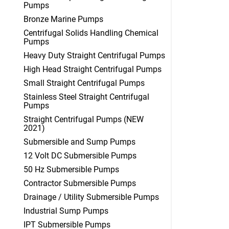
Pumps
Bronze Marine Pumps
Centrifugal Solids Handling Chemical
Pumps
Heavy Duty Straight Centrifugal Pumps
High Head Straight Centrifugal Pumps
Small Straight Centrifugal Pumps
Stainless Steel Straight Centrifugal
Pumps
Straight Centrifugal Pumps (NEW
2021)
Submersible and Sump Pumps
12 Volt DC Submersible Pumps
50 Hz Submersible Pumps
Contractor Submersible Pumps
Drainage / Utility Submersible Pumps
Industrial Sump Pumps
IPT Submersible Pumps